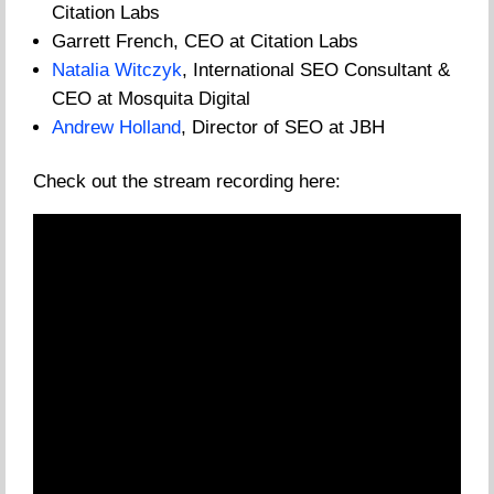
Citation Labs
Garrett French, CEO at Citation Labs
Natalia Witczyk
, International SEO Consultant &
CEO at Mosquita Digital
Andrew Holland
, Director of SEO at JBH
Check out the stream recording here: