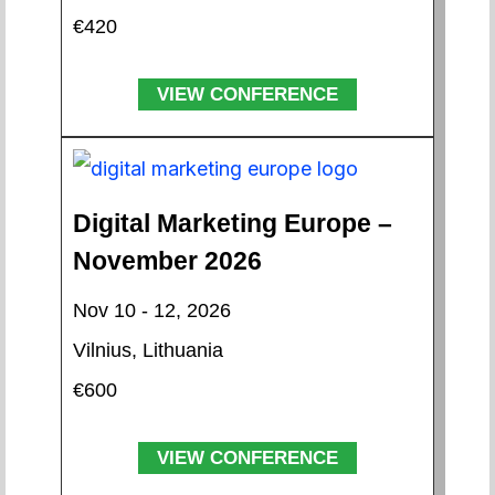
€420
VIEW CONFERENCE
Digital Marketing Europe –
November 2026
Nov 10 - 12, 2026
Vilnius, Lithuania
€600
VIEW CONFERENCE