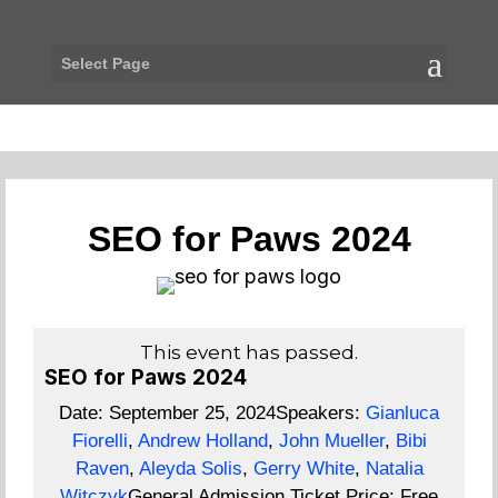
Select Page
SEO for Paws 2024
This event has passed.
SEO for Paws 2024
Date:
September 25, 2024
Speakers:
Gianluca
Fiorelli
,
Andrew Holland
,
John Mueller
,
Bibi
Raven
,
Aleyda Solis
,
Gerry White
,
Natalia
Witczyk
General Admission Ticket Price:
Free