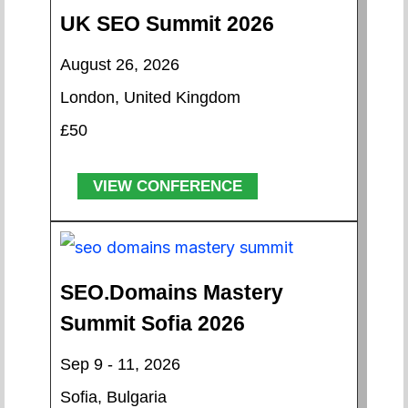
UK SEO Summit 2026
August 26, 2026
London, United Kingdom
£50
VIEW CONFERENCE
SEO.Domains Mastery
Summit Sofia 2026
Sep 9 - 11, 2026
Sofia, Bulgaria