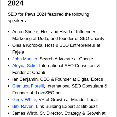
2024
SEO for Paws 2024 featured the following
speakers:
Anton Shulke, Host and Head of Influencer
Marketing at Duda, and founder of SEO Charity
Olesia Korobka, Host & SEO Entrepreneur at
Fajela
John Mueller
, Search Advocate at Google
Aleyda Solis
, International SEO Consultant &
Fonder at Orianti
Ian Benjamin, CEO & Founder at Digital Execs
Gianluca Fiorelli
, International SEO Consultant &
Founder at ILoveSEO.net
Gerry White
, VP of Growth at Mirador Local
Bibi Raven
, Link Building Expert at Bibibuzz
James Wirth, Sr. Director, Strategy & Growth at