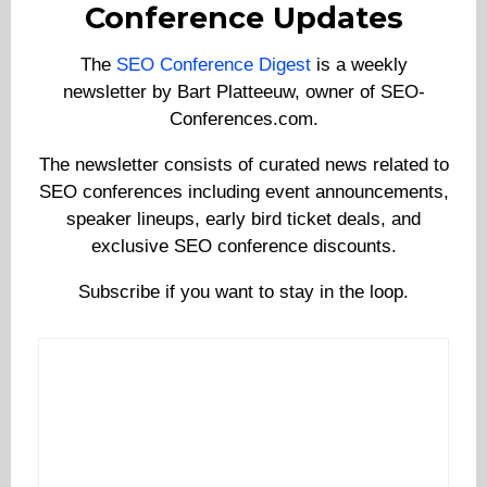
Conference Updates
The
SEO Conference Digest
is a weekly
newsletter by Bart Platteeuw, owner of SEO-
Conferences.com.
The newsletter consists of curated news related to
SEO conferences including event announcements,
speaker lineups, early bird ticket deals, and
exclusive SEO conference discounts.
Subscribe if you want to stay in the loop.