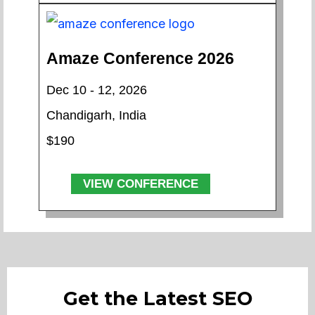
Amaze Conference 2026
Dec 10 - 12, 2026
Chandigarh, India
$190
VIEW CONFERENCE
Get the Latest SEO