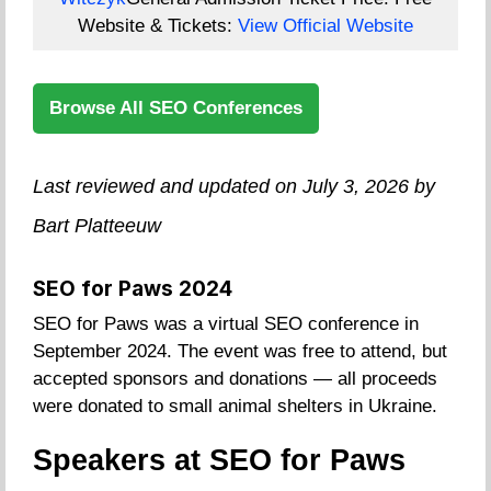
Website & Tickets:
View Official Website
Browse All SEO Conferences
Last reviewed and updated on July 3, 2026 by
Bart Platteeuw
SEO for Paws 2024
SEO for Paws was a virtual SEO conference in
September 2024. The event was free to attend, but
accepted sponsors and donations — all proceeds
were donated to small animal shelters in Ukraine.
Speakers at SEO for Paws