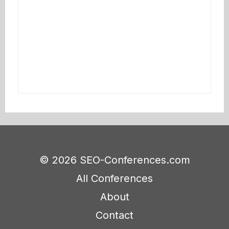
© 2026 SEO-Conferences.com
All Conferences
About
Contact