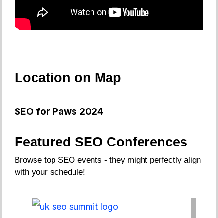
Location on Map
SEO for Paws 2024
Featured SEO Conferences
Browse top SEO events - they might perfectly align
with your schedule!