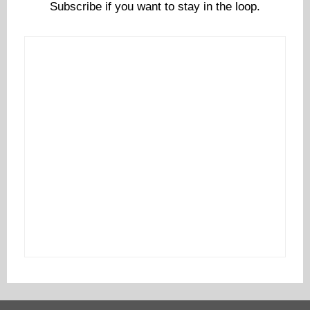
Subscribe if you want to stay in the loop.