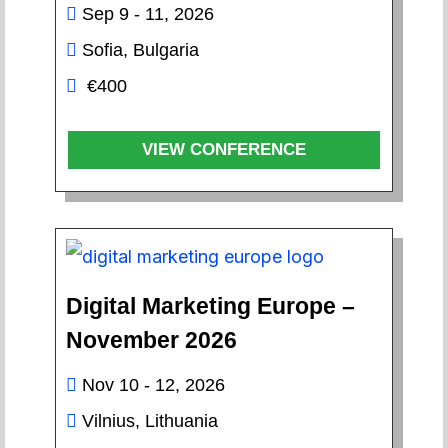
Sep 9 - 11, 2026
Sofia, Bulgaria
€400
VIEW CONFERENCE
Digital Marketing Europe –
November 2026
Nov 10 - 12, 2026
Vilnius, Lithuania