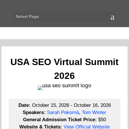
Select Page
USA SEO Virtual Summit
2026
Date:
October 15, 2026 - October 16, 2026
Speakers:
Sarah Pokorná
,
Tom Winter
General Admission Ticket Price:
$50
Website & Tickets:
View Official Website