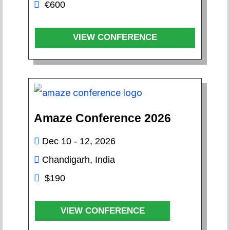
€600
VIEW CONFERENCE
Amaze Conference 2026
Dec 10 - 12, 2026
Chandigarh, India
$190
VIEW CONFERENCE