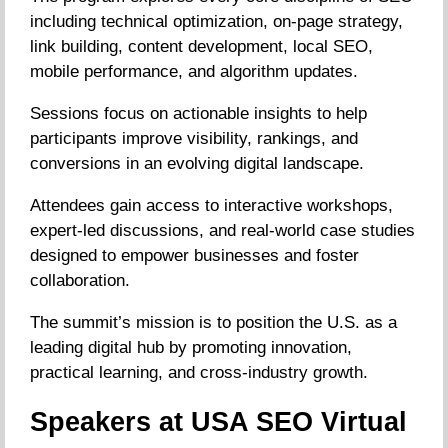
including technical optimization, on-page strategy,
link building, content development, local SEO,
mobile performance, and algorithm updates.
Sessions focus on actionable insights to help
participants improve visibility, rankings, and
conversions in an evolving digital landscape.
Attendees gain access to interactive workshops,
expert-led discussions, and real-world case studies
designed to empower businesses and foster
collaboration.
The summit’s mission is to position the U.S. as a
leading digital hub by promoting innovation,
practical learning, and cross-industry growth.
Speakers at USA SEO Virtual