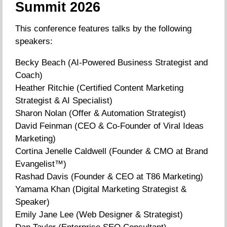
Summit 2026
This conference features talks by the following
speakers:
Becky Beach (AI-Powered Business Strategist and
Coach)
Heather Ritchie (Certified Content Marketing
Strategist & AI Specialist)
Sharon Nolan (Offer & Automation Strategist)
David Feinman (CEO & Co-Founder of Viral Ideas
Marketing)
Cortina Jenelle Caldwell (Founder & CMO at Brand
Evangelist™)
Rashad Davis (Founder & CEO at T86 Marketing)
Yamama Khan (Digital Marketing Strategist &
Speaker)
Emily Jane Lee (Web Designer & Strategist)