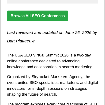
Browse All SEO Conferences
Last reviewed and updated on June 26, 2026 by
Bart Platteeuw
The USA SEO Virtual Summit 2026 is a two-day
online conference dedicated to advancing
knowledge and collaboration in search marketing.
Organized by Skyrocket Marketers Agency, the
event unites SEO specialists, marketers, and digital
innovators for in-depth sessions on strategies
shaping the future of search.
The program explores every core discipline of SEO