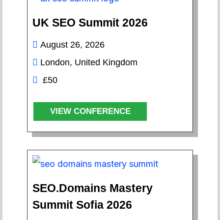
UK SEO Summit 2026
August 26, 2026
London, United Kingdom
£50
VIEW CONFERENCE
SEO.Domains Mastery
Summit Sofia 2026