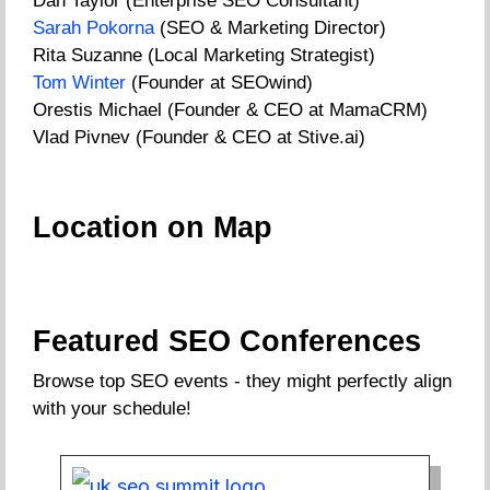
Dan Taylor (Enterprise SEO Consultant)
Sarah Pokorna
(SEO & Marketing Director)
Rita Suzanne (Local Marketing Strategist)
Tom Winter
(Founder at SEOwind)
Orestis Michael (Founder & CEO at MamaCRM)
Vlad Pivnev (Founder & CEO at Stive.ai)
Location on Map
Featured SEO Conferences
Browse top SEO events - they might perfectly align
with your schedule!