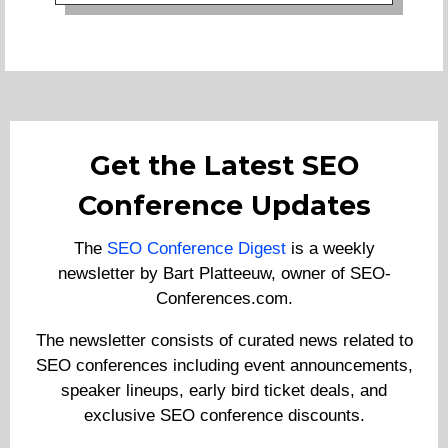
Get the Latest SEO
Conference Updates
The
SEO Conference Digest
is a weekly
newsletter by Bart Platteeuw, owner of SEO-
Conferences.com.
The newsletter consists of curated news related to
SEO conferences including event announcements,
speaker lineups, early bird ticket deals, and
exclusive SEO conference discounts.