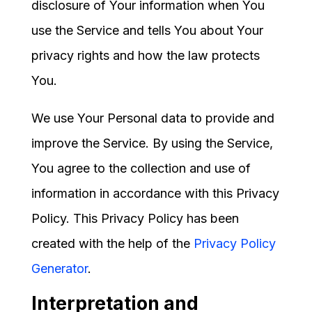
disclosure of Your information when You
use the Service and tells You about Your
privacy rights and how the law protects
You.
We use Your Personal data to provide and
improve the Service. By using the Service,
You agree to the collection and use of
information in accordance with this Privacy
Policy. This Privacy Policy has been
created with the help of the
Privacy Policy
Generator
.
Interpretation and