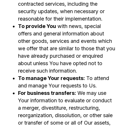
contracted services, including the
security updates, when necessary or
reasonable for their implementation.
To provide You
with news, special
offers and general information about
other goods, services and events which
we offer that are similar to those that you
have already purchased or enquired
about unless You have opted not to
receive such information.
To manage Your requests:
To attend
and manage Your requests to Us.
For business transfers:
We may use
Your information to evaluate or conduct
a merger, divestiture, restructuring,
reorganization, dissolution, or other sale
or transfer of some or all of Our assets,