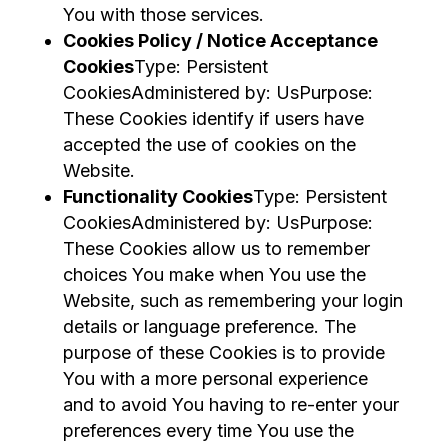
You with those services.
Cookies Policy / Notice Acceptance
Cookies
Type: Persistent
CookiesAdministered by: UsPurpose:
These Cookies identify if users have
accepted the use of cookies on the
Website.
Functionality Cookies
Type: Persistent
CookiesAdministered by: UsPurpose:
These Cookies allow us to remember
choices You make when You use the
Website, such as remembering your login
details or language preference. The
purpose of these Cookies is to provide
You with a more personal experience
and to avoid You having to re-enter your
preferences every time You use the