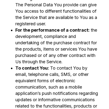
The Personal Data You provide can give
You access to different functionalities of
the Service that are available to You as a
registered user.
For the performance of a contract:
the
development, compliance and
undertaking of the purchase contract for
the products, items or services You have
purchased or of any other contract with
Us through the Service.
To contact You:
To contact You by
email, telephone calls, SMS, or other
equivalent forms of electronic
communication, such as a mobile
application’s push notifications regarding
updates or informative communications
related to the functionalities, products or