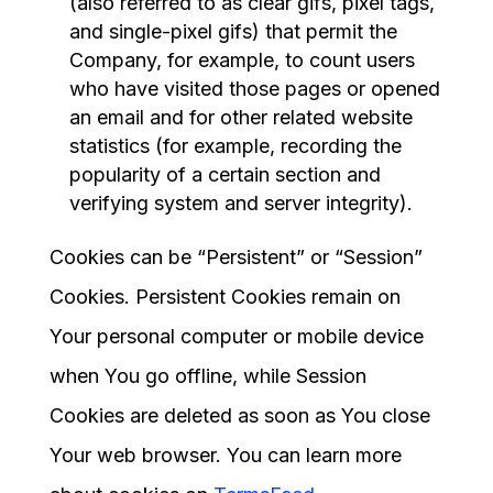
(also referred to as clear gifs, pixel tags,
and single-pixel gifs) that permit the
Company, for example, to count users
who have visited those pages or opened
an email and for other related website
statistics (for example, recording the
popularity of a certain section and
verifying system and server integrity).
Cookies can be “Persistent” or “Session”
Cookies. Persistent Cookies remain on
Your personal computer or mobile device
when You go offline, while Session
Cookies are deleted as soon as You close
Your web browser. You can learn more