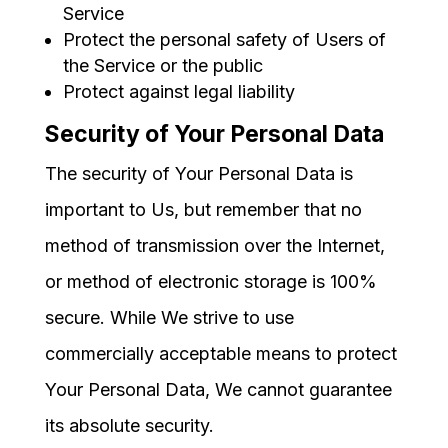
Service
Protect the personal safety of Users of
the Service or the public
Protect against legal liability
Security of Your Personal Data
The security of Your Personal Data is
important to Us, but remember that no
method of transmission over the Internet,
or method of electronic storage is 100%
secure. While We strive to use
commercially acceptable means to protect
Your Personal Data, We cannot guarantee
its absolute security.