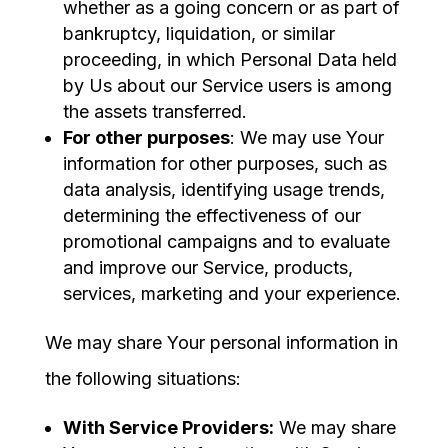
whether as a going concern or as part of
bankruptcy, liquidation, or similar
proceeding, in which Personal Data held
by Us about our Service users is among
the assets transferred.
For other purposes
: We may use Your
information for other purposes, such as
data analysis, identifying usage trends,
determining the effectiveness of our
promotional campaigns and to evaluate
and improve our Service, products,
services, marketing and your experience.
We may share Your personal information in
the following situations:
With Service Providers:
We may share