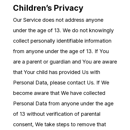
Children’s Privacy
Our Service does not address anyone
under the age of 13. We do not knowingly
collect personally identifiable information
from anyone under the age of 13. If You
are a parent or guardian and You are aware
that Your child has provided Us with
Personal Data, please contact Us. If We
become aware that We have collected
Personal Data from anyone under the age
of 13 without verification of parental
consent, We take steps to remove that