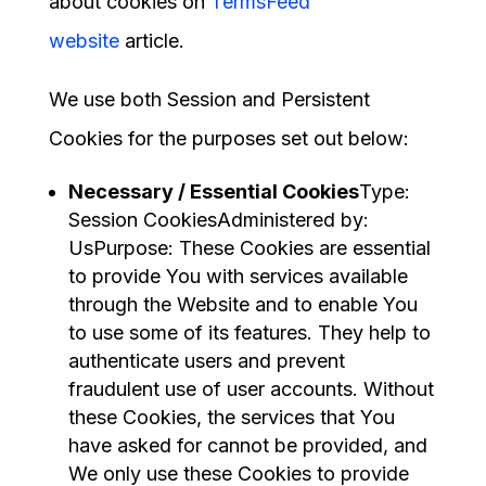
about cookies on
TermsFeed
website
article.
We use both Session and Persistent
Cookies for the purposes set out below:
Necessary / Essential Cookies
Type:
Session CookiesAdministered by:
UsPurpose: These Cookies are essential
to provide You with services available
through the Website and to enable You
to use some of its features. They help to
authenticate users and prevent
fraudulent use of user accounts. Without
these Cookies, the services that You
have asked for cannot be provided, and
We only use these Cookies to provide