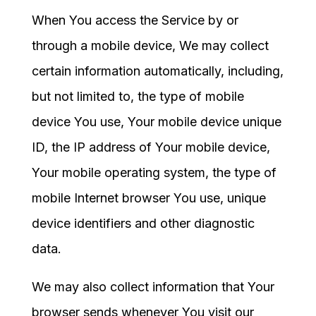
When You access the Service by or
through a mobile device, We may collect
certain information automatically, including,
but not limited to, the type of mobile
device You use, Your mobile device unique
ID, the IP address of Your mobile device,
Your mobile operating system, the type of
mobile Internet browser You use, unique
device identifiers and other diagnostic
data.
We may also collect information that Your
browser sends whenever You visit our