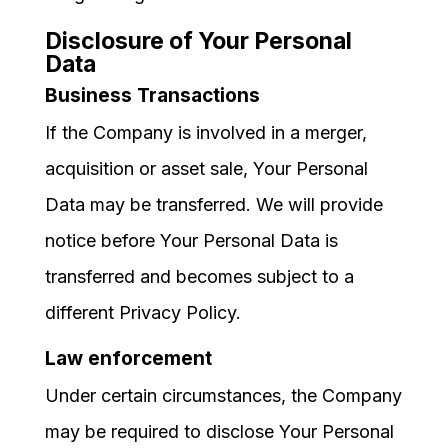
Disclosure of Your Personal
Data
Business Transactions
If the Company is involved in a merger,
acquisition or asset sale, Your Personal
Data may be transferred. We will provide
notice before Your Personal Data is
transferred and becomes subject to a
different Privacy Policy.
Law enforcement
Under certain circumstances, the Company
may be required to disclose Your Personal