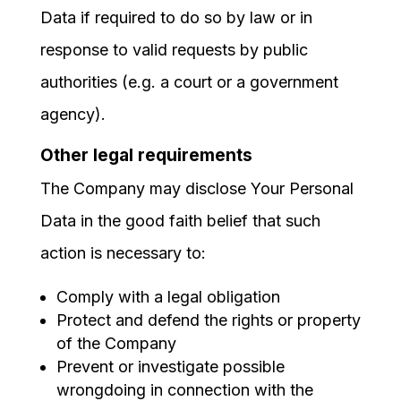
Data if required to do so by law or in
response to valid requests by public
authorities (e.g. a court or a government
agency).
Other legal requirements
The Company may disclose Your Personal
Data in the good faith belief that such
action is necessary to:
Comply with a legal obligation
Protect and defend the rights or property
of the Company
Prevent or investigate possible
wrongdoing in connection with the