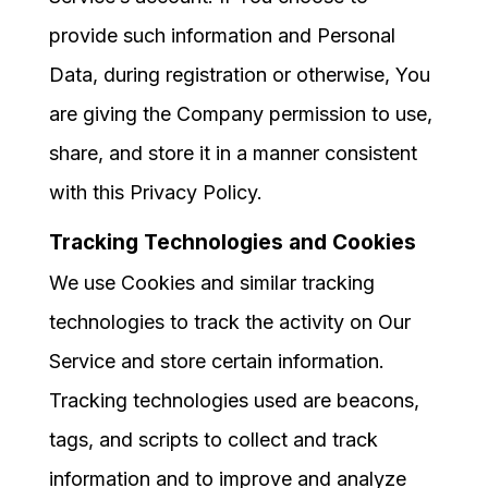
provide such information and Personal
Data, during registration or otherwise, You
are giving the Company permission to use,
share, and store it in a manner consistent
with this Privacy Policy.
Tracking Technologies and Cookies
We use Cookies and similar tracking
technologies to track the activity on Our
Service and store certain information.
Tracking technologies used are beacons,
tags, and scripts to collect and track
information and to improve and analyze