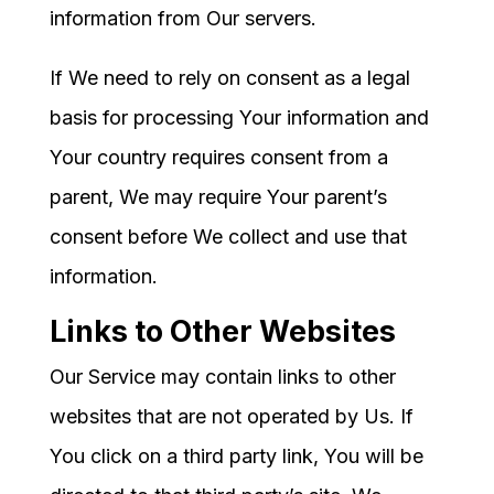
information from Our servers.
If We need to rely on consent as a legal
basis for processing Your information and
Your country requires consent from a
parent, We may require Your parent’s
consent before We collect and use that
information.
Links to Other Websites
Our Service may contain links to other
websites that are not operated by Us. If
You click on a third party link, You will be