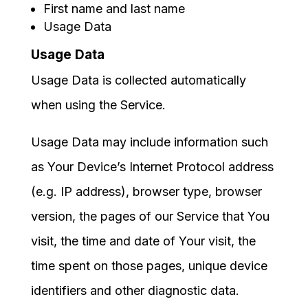
First name and last name
Usage Data
Usage Data
Usage Data is collected automatically
when using the Service.
Usage Data may include information such
as Your Device’s Internet Protocol address
(e.g. IP address), browser type, browser
version, the pages of our Service that You
visit, the time and date of Your visit, the
time spent on those pages, unique device
identifiers and other diagnostic data.