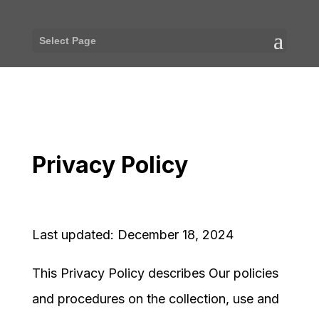
Select Page
Privacy Policy
Last updated: December 18, 2024
This Privacy Policy describes Our policies
and procedures on the collection, use and