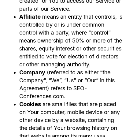
created for You to access our Service or
parts of our Service.
Affiliate
means an entity that controls, is
controlled by or is under common
control with a party, where “control”
means ownership of 50% or more of the
shares, equity interest or other securities
entitled to vote for election of directors
or other managing authority.
Company
(referred to as either “the
Company”, “We”, “Us” or “Our” in this
Agreement) refers to SEO-
Conferences.com.
Cookies
are small files that are placed
on Your computer, mobile device or any
other device by a website, containing
the details of Your browsing history on
that website among its many uses.