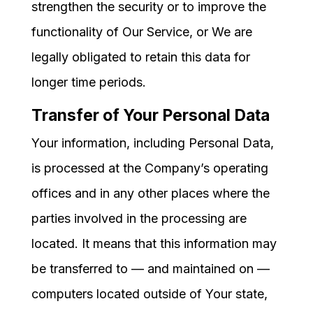
strengthen the security or to improve the
functionality of Our Service, or We are
legally obligated to retain this data for
longer time periods.
Transfer of Your Personal Data
Your information, including Personal Data,
is processed at the Company’s operating
offices and in any other places where the
parties involved in the processing are
located. It means that this information may
be transferred to — and maintained on —
computers located outside of Your state,