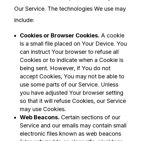
Our Service. The technologies We use may
include:
Cookies or Browser Cookies.
A cookie
is a small file placed on Your Device. You
can instruct Your browser to refuse all
Cookies or to indicate when a Cookie is
being sent. However, if You do not
accept Cookies, You may not be able to
use some parts of our Service. Unless
you have adjusted Your browser setting
so that it will refuse Cookies, our Service
may use Cookies.
Web Beacons.
Certain sections of our
Service and our emails may contain small
electronic files known as web beacons