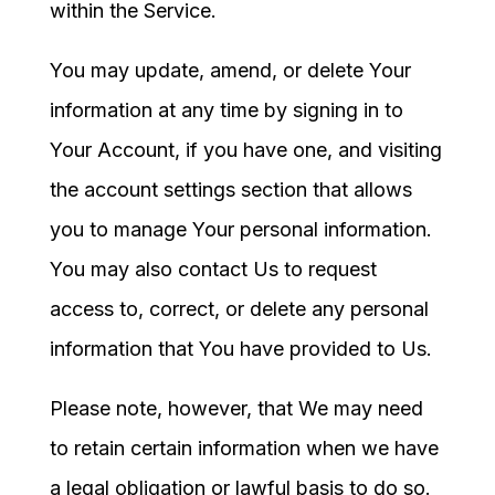
within the Service.
You may update, amend, or delete Your
information at any time by signing in to
Your Account, if you have one, and visiting
the account settings section that allows
you to manage Your personal information.
You may also contact Us to request
access to, correct, or delete any personal
information that You have provided to Us.
Please note, however, that We may need
to retain certain information when we have
a legal obligation or lawful basis to do so.