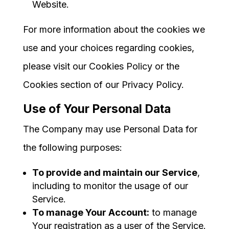
Website.
For more information about the cookies we
use and your choices regarding cookies,
please visit our Cookies Policy or the
Cookies section of our Privacy Policy.
Use of Your Personal Data
The Company may use Personal Data for
the following purposes:
To provide and maintain our Service
,
including to monitor the usage of our
Service.
To manage Your Account:
to manage
Your registration as a user of the Service.