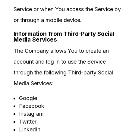
Service or when You access the Service by
or through a mobile device.
Information from Third-Party Social
Media Services
The Company allows You to create an
account and log in to use the Service
through the following Third-party Social
Media Services:
Google
Facebook
Instagram
Twitter
LinkedIn