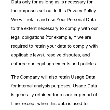
Data only for as long as is necessary for
the purposes set out in this Privacy Policy.
We will retain and use Your Personal Data
to the extent necessary to comply with our
legal obligations (for example, if we are
required to retain your data to comply with
applicable laws), resolve disputes, and
enforce our legal agreements and policies.
The Company will also retain Usage Data
for internal analysis purposes. Usage Data
is generally retained for a shorter period of
time, except when this data is used to