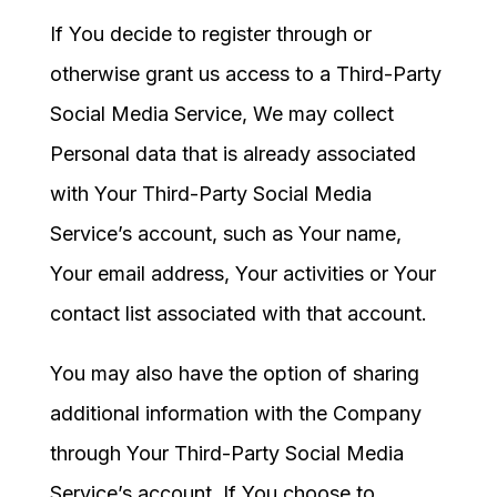
If You decide to register through or
otherwise grant us access to a Third-Party
Social Media Service, We may collect
Personal data that is already associated
with Your Third-Party Social Media
Service’s account, such as Your name,
Your email address, Your activities or Your
contact list associated with that account.
You may also have the option of sharing
additional information with the Company
through Your Third-Party Social Media
Service’s account. If You choose to