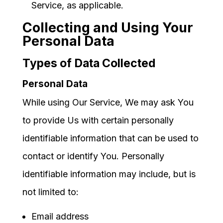
Service, as applicable.
Collecting and Using Your
Personal Data
Types of Data Collected
Personal Data
While using Our Service, We may ask You
to provide Us with certain personally
identifiable information that can be used to
contact or identify You. Personally
identifiable information may include, but is
not limited to:
Email address