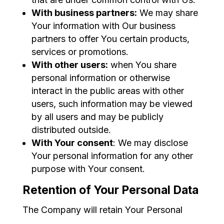
With business partners:
We may share
Your information with Our business
partners to offer You certain products,
services or promotions.
With other users:
when You share
personal information or otherwise
interact in the public areas with other
users, such information may be viewed
by all users and may be publicly
distributed outside.
With Your consent
: We may disclose
Your personal information for any other
purpose with Your consent.
Retention of Your Personal Data
The Company will retain Your Personal