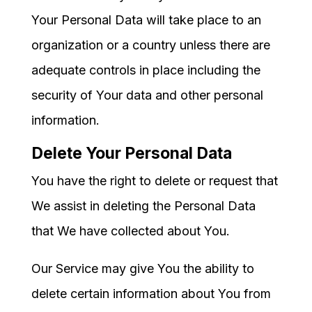
Your Personal Data will take place to an
organization or a country unless there are
adequate controls in place including the
security of Your data and other personal
information.
Delete Your Personal Data
You have the right to delete or request that
We assist in deleting the Personal Data
that We have collected about You.
Our Service may give You the ability to
delete certain information about You from