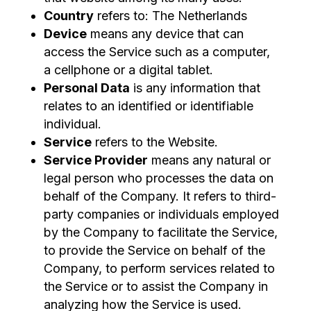
Country
refers to: The Netherlands
Device
means any device that can
access the Service such as a computer,
a cellphone or a digital tablet.
Personal Data
is any information that
relates to an identified or identifiable
individual.
Service
refers to the Website.
Service Provider
means any natural or
legal person who processes the data on
behalf of the Company. It refers to third-
party companies or individuals employed
by the Company to facilitate the Service,
to provide the Service on behalf of the
Company, to perform services related to
the Service or to assist the Company in
analyzing how the Service is used.