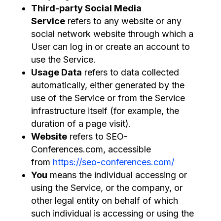
Third-party Social Media
Service
refers to any website or any
social network website through which a
User can log in or create an account to
use the Service.
Usage Data
refers to data collected
automatically, either generated by the
use of the Service or from the Service
infrastructure itself (for example, the
duration of a page visit).
Website
refers to SEO-
Conferences.com, accessible
from
https://seo-conferences.com/
You
means the individual accessing or
using the Service, or the company, or
other legal entity on behalf of which
such individual is accessing or using the