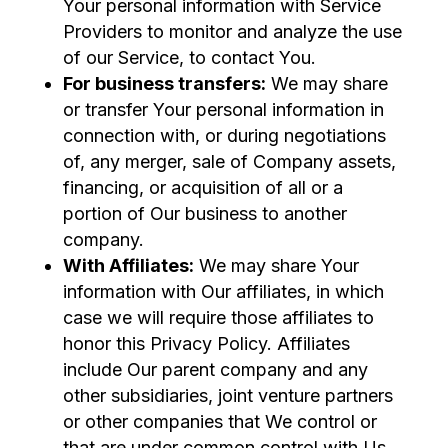
Your personal information with Service
Providers to monitor and analyze the use
of our Service, to contact You.
For business transfers:
We may share
or transfer Your personal information in
connection with, or during negotiations
of, any merger, sale of Company assets,
financing, or acquisition of all or a
portion of Our business to another
company.
With Affiliates:
We may share Your
information with Our affiliates, in which
case we will require those affiliates to
honor this Privacy Policy. Affiliates
include Our parent company and any
other subsidiaries, joint venture partners
or other companies that We control or
that are under common control with Us.