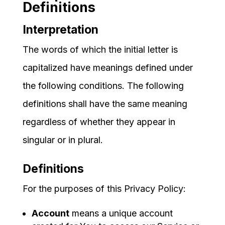
Definitions
Interpretation
The words of which the initial letter is
capitalized have meanings defined under
the following conditions. The following
definitions shall have the same meaning
regardless of whether they appear in
singular or in plural.
Definitions
For the purposes of this Privacy Policy:
Account
means a unique account