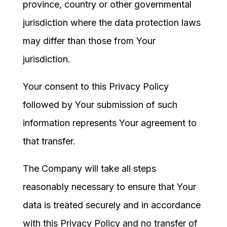
province, country or other governmental
jurisdiction where the data protection laws
may differ than those from Your
jurisdiction.
Your consent to this Privacy Policy
followed by Your submission of such
information represents Your agreement to
that transfer.
The Company will take all steps
reasonably necessary to ensure that Your
data is treated securely and in accordance
with this Privacy Policy and no transfer of