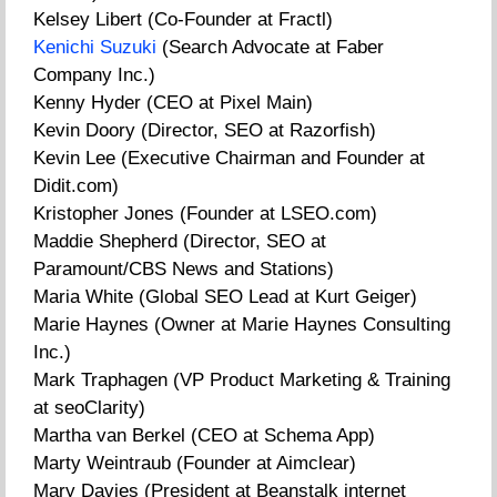
Kelsey Libert (Co-Founder at Fractl)
Kenichi Suzuki
(Search Advocate at Faber
Company Inc.)
Kenny Hyder (CEO at Pixel Main)
Kevin Doory (Director, SEO at Razorfish)
Kevin Lee (Executive Chairman and Founder at
Didit.com)
Kristopher Jones (Founder at LSEO.com)
Maddie Shepherd (Director, SEO at
Paramount/CBS News and Stations)
Maria White (Global SEO Lead at Kurt Geiger)
Marie Haynes (Owner at Marie Haynes Consulting
Inc.)
Mark Traphagen (VP Product Marketing & Training
at seoClarity)
Martha van Berkel (CEO at Schema App)
Marty Weintraub (Founder at Aimclear)
Mary Davies (President at Beanstalk internet