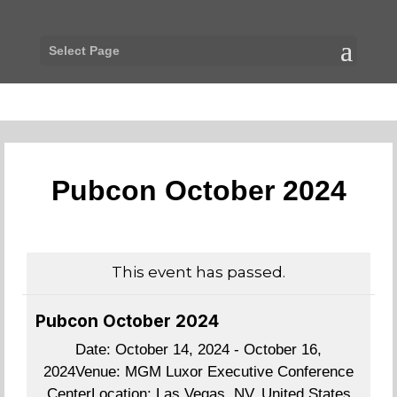
Select Page
Pubcon October 2024
This event has passed.
Pubcon October 2024
Date:
October 14, 2024 - October 16,
2024
Venue:
MGM Luxor Executive Conference
Center
Location:
Las Vegas, NV, United States