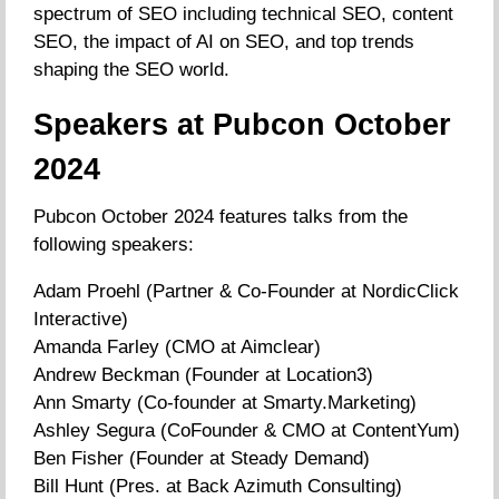
spectrum of SEO including technical SEO, content
SEO, the impact of AI on SEO, and top trends
shaping the SEO world.
Speakers at Pubcon October
2024
Pubcon October 2024 features talks from the
following speakers:
Adam Proehl (Partner & Co-Founder at NordicClick
Interactive)
Amanda Farley (CMO at Aimclear)
Andrew Beckman (Founder at Location3)
Ann Smarty (Co-founder at Smarty.Marketing)
Ashley Segura (CoFounder & CMO at ContentYum)
Ben Fisher (Founder at Steady Demand)
Bill Hunt (Pres. at Back Azimuth Consulting)