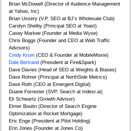
Brian McDowell (Director of Audience Management
at Yahoo, Inc)
Brian Ussery (V.P. SEO at BJ’s Wholesale Club)
Carolyn Shelby (Principal SEO at Yoast)
Casey Markee (Founder at Media Wyse)
Chris Boggs (Founder and CEO at Web Traffic
Advisors)
Cindy Krum
(CEO & Founder at MobileMoxie)
Dale Bertrand
(President at Fire&Spark)
Dave Davies (Head of SEO at Weights & Biases)
Dave Rohrer (Principal at NorthSide Metrics)
Dave Roth (CEO at Emergent Digital)
Duane Forrester (SVP, Search at Indexr.ai)
Eli Schwartz (Growth Advisor)
Elmer Boutin (Director of Search Engine
Optimization at Rocket Mortgage)
Eric Enge (President at Pilot Holding)
Erin Jones (Founder at Jones Co)