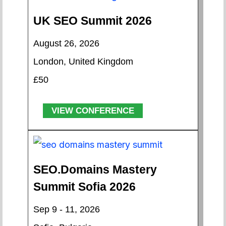
UK SEO Summit 2026
August 26, 2026
London, United Kingdom
£50
VIEW CONFERENCE
SEO.Domains Mastery
Summit Sofia 2026
Sep 9 - 11, 2026