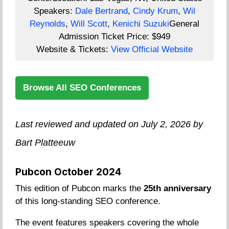
Speakers:
Dale Bertrand
,
Cindy Krum
,
Wil
Reynolds
,
Will Scott
,
Kenichi Suzuki
General
Admission Ticket Price:
$949
Website & Tickets:
View Official Website
Browse All SEO Conferences
Last reviewed and updated on July 2, 2026 by
Bart Platteeuw
Pubcon October 2024
This edition of Pubcon marks the
25th anniversary
of this long-standing SEO conference.
The event features speakers covering the whole