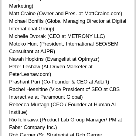
Marketing)
Matt Craine (Owner and Pres. at MattCraine.com)
Michael Bonfils (Global Managing Director at Digital
International Group)
Michelle Dvorak (CEO at METRONY LLC)
Motoko Hunt (President, International SEO/SEM
Consultant at AJPR)
Navah Hopkins (Evangelist at Optmyzr)
Peter Leshaw (AI-Driven Marketer at
PeterLeshaw.com)
Prashant Puri (Co-Founder & CEO at AdLift)
Rachel Heseltine (Vice President of SEO at CBS
Interactive at Paramount Global)
Rebecca Murtagh (CEO / Founder at Human AI
Institue)
Rio Ichikawa (Product Lab Group Manager/ PM at
Faber Company Inc.)
Rob Garner (Sr. Strategist at Rob Garner