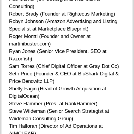
Consulting)
Robert Brady (Founder at Righteous Marketing)
Robyn Johnson (Amazon Advertising and Listing
Specialist at Marketplace Blueprint)
Roger Montti (Founder and Owner at
martinibuster.com)
Ryan Jones (Senior Vice President, SEO at
Razorfish)
Sam Torres (Chief Digital Officer at Gray Dot Co)
Seth Price (Founder & CEO at BluShark Digital &
Price Benowitz LLP)
Shelly Fagin (Head of Growth Acquisition at
DigitalOcean)
Steve Hammer (Pres. at RankHammer)
Steve Wiideman (Senior Search Strategist at
Wiideman Consulting Group)
Tim Halloran (Director of Ad Operations at
AIMCLEAR)