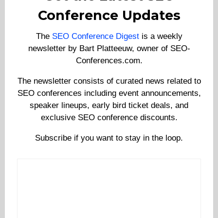
Conference Updates
The
SEO Conference Digest
is a weekly
newsletter by Bart Platteeuw, owner of SEO-
Conferences.com.
The newsletter consists of curated news related to
SEO conferences including event announcements,
speaker lineups, early bird ticket deals, and
exclusive SEO conference discounts.
Subscribe if you want to stay in the loop.