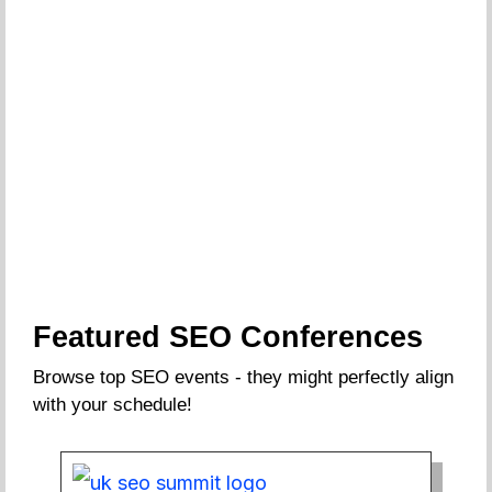
Featured SEO Conferences
Browse top SEO events - they might perfectly align
with your schedule!