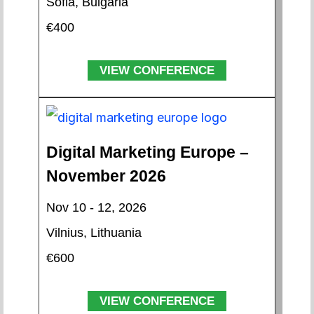
Sofia, Bulgaria
€400
VIEW CONFERENCE
Digital Marketing Europe –
November 2026
Nov 10 - 12, 2026
Vilnius, Lithuania
€600
VIEW CONFERENCE