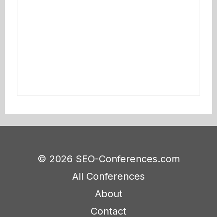
© 2026 SEO-Conferences.com
All Conferences
About
Contact