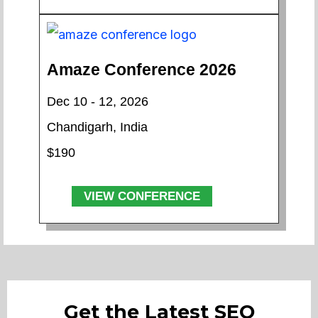
Amaze Conference 2026
Dec 10 - 12, 2026
Chandigarh, India
$190
VIEW CONFERENCE
Get the Latest SEO