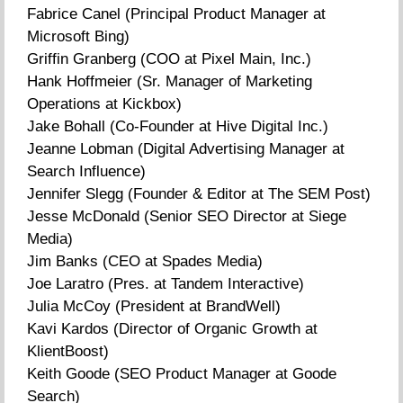
Fabrice Canel (Principal Product Manager at
Microsoft Bing)
Griffin Granberg (COO at Pixel Main, Inc.)
Hank Hoffmeier (Sr. Manager of Marketing
Operations at Kickbox)
Jake Bohall (Co-Founder at Hive Digital Inc.)
Jeanne Lobman (Digital Advertising Manager at
Search Influence)
Jennifer Slegg (Founder & Editor at The SEM Post)
Jesse McDonald (Senior SEO Director at Siege
Media)
Jim Banks (CEO at Spades Media)
Joe Laratro (Pres. at Tandem Interactive)
Julia McCoy (President at BrandWell)
Kavi Kardos (Director of Organic Growth at
KlientBoost)
Keith Goode (SEO Product Manager at Goode
Search)