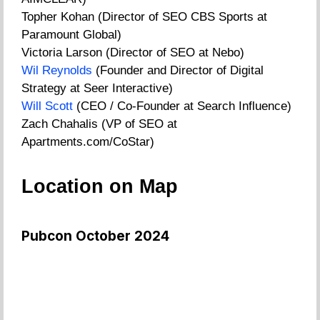
Topher Kohan (Director of SEO CBS Sports at
Paramount Global)
Victoria Larson (Director of SEO at Nebo)
Wil Reynolds
(Founder and Director of Digital
Strategy at Seer Interactive)
Will Scott
(CEO / Co-Founder at Search Influence)
Zach Chahalis (VP of SEO at
Apartments.com/CoStar)
Location on Map
Pubcon October 2024