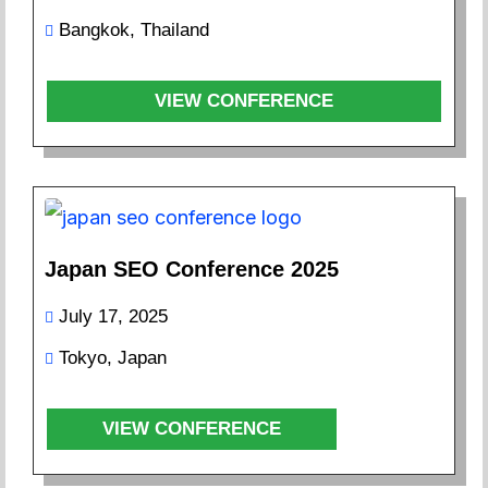
Bangkok, Thailand
VIEW CONFERENCE
Japan SEO Conference 2025
July 17, 2025
Tokyo, Japan
VIEW CONFERENCE