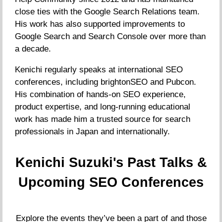
close ties with the Google Search Relations team.
His work has also supported improvements to
Google Search and Search Console over more than
a decade.
Kenichi regularly speaks at international SEO
conferences, including brightonSEO and Pubcon.
His combination of hands-on SEO experience,
product expertise, and long-running educational
work has made him a trusted source for search
professionals in Japan and internationally.
Kenichi Suzuki's Past Talks &
Upcoming SEO Conferences
Explore the events they’ve been a part of and those