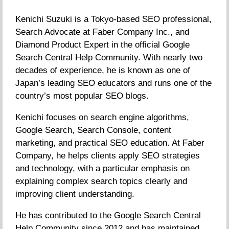
Kenichi Suzuki is a Tokyo-based SEO professional,
Search Advocate at Faber Company Inc., and
Diamond Product Expert in the official Google
Search Central Help Community. With nearly two
decades of experience, he is known as one of
Japan’s leading SEO educators and runs one of the
country’s most popular SEO blogs.
Kenichi focuses on search engine algorithms,
Google Search, Search Console, content
marketing, and practical SEO education. At Faber
Company, he helps clients apply SEO strategies
and technology, with a particular emphasis on
explaining complex search topics clearly and
improving client understanding.
He has contributed to the Google Search Central
Help Community since 2012 and has maintained