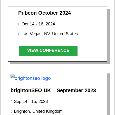
Pubcon October 2024
Oct 14 - 16, 2024
Las Vegas, NV, United States
VIEW CONFERENCE
brightonSEO UK – September 2023
Sep 14 - 15, 2023
Brighton, United Kingdom