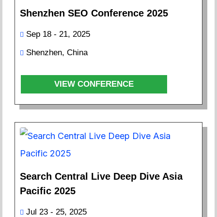
Shenzhen SEO Conference 2025
Sep 18 - 21, 2025
Shenzhen, China
VIEW CONFERENCE
Search Central Live Deep Dive Asia
Pacific 2025
Jul 23 - 25, 2025