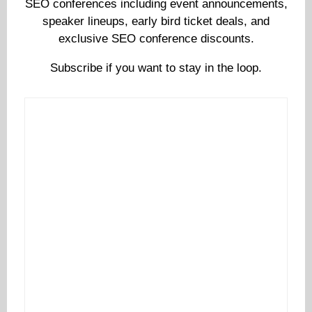
SEO conferences including event announcements,
speaker lineups, early bird ticket deals, and
exclusive SEO conference discounts.
Subscribe if you want to stay in the loop.