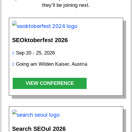
they’ll be joining next.
SEOktoberfest 2026
Sep 20 - 25, 2026
Going am Wilden Kaiser, Austria
VIEW CONFERENCE
Search SEOul 2026