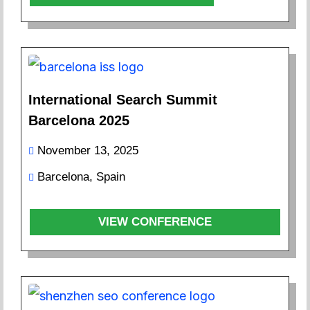
International Search Summit
Barcelona 2025
November 13, 2025
Barcelona, Spain
VIEW CONFERENCE