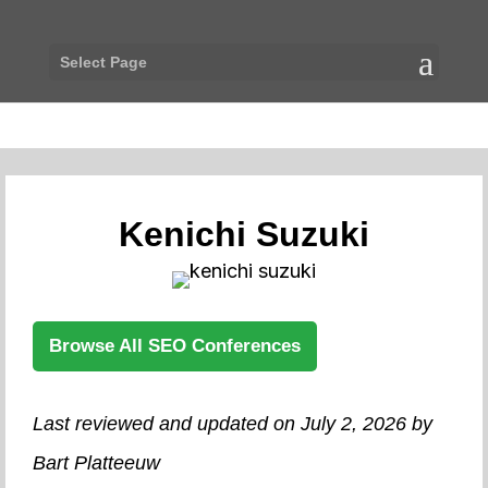
Select Page
Kenichi Suzuki
Browse All SEO Conferences
Last reviewed and updated on July 2, 2026 by
Bart Platteeuw