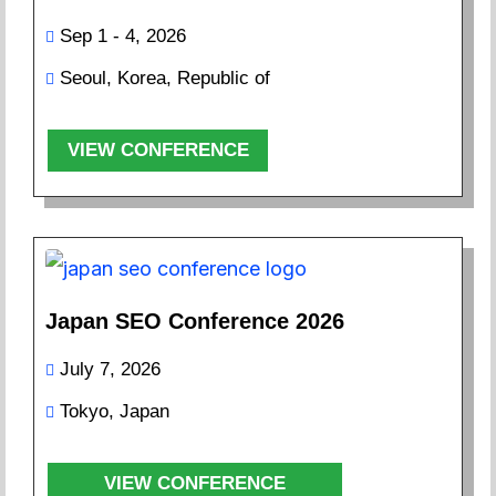
Sep 1 - 4, 2026
Seoul, Korea, Republic of
VIEW CONFERENCE
Japan SEO Conference 2026
July 7, 2026
Tokyo, Japan
VIEW CONFERENCE