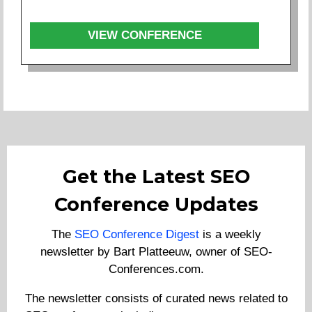
VIEW CONFERENCE
Get the Latest SEO
Conference Updates
The
SEO Conference Digest
is a weekly
newsletter by Bart Platteeuw, owner of SEO-
Conferences.com.
The newsletter consists of curated news related to