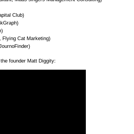
)
pital Club)
nkGraph)
m)
 Flying Cat Marketing)
JournoFinder)
he founder Matt Diggity: