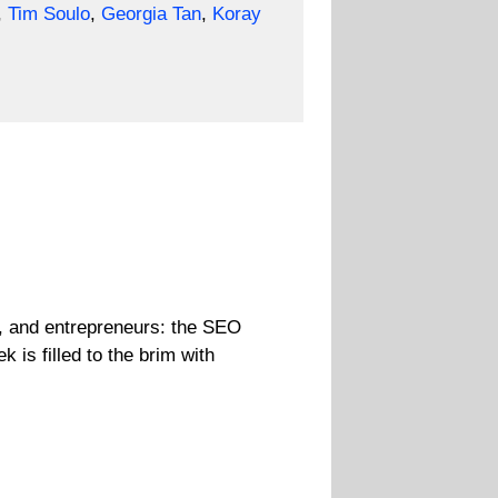
,
Tim Soulo
,
Georgia Tan
,
Koray
, and entrepreneurs: the SEO
is filled to the brim with