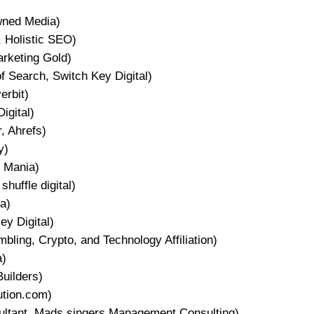
wned Media)
 Holistic SEO)
arketing Gold)
 Search, Switch Key Digital)
erbit)
igital)
, Ahrefs)
y)
 Mania)
shuffle digital)
a)
y Digital)
ing, Crypto, and Technology Affiliation)
a)
uilders)
ution.com)
tant, Mads singers Management Consulting)