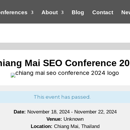
nferences
About
Blog
Contact
New
iang Mai SEO Conference 2
This event has passed.
Date:
November 18, 2024 - November 22, 2024
Venue:
Unknown
Location:
Chiang Mai, Thailand