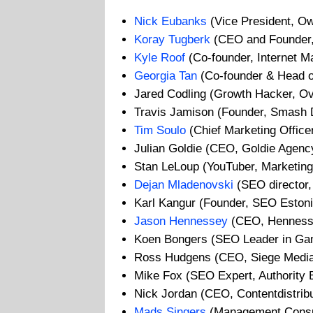
Nick Eubanks
(Vice President, O
Koray Tugberk
(CEO and Founder,
Kyle Roof
(Co-founder, Internet M
Georgia Tan
(Co-founder & Head of
Jared Codling (Growth Hacker, Ov
Travis Jamison (Founder, Smash D
Tim Soulo
(Chief Marketing Officer
Julian Goldie (CEO, Goldie Agenc
Stan LeLoup (YouTuber, Marketing
Dejan Mladenovski
(SEO director, 
Karl Kangur (Founder, SEO Estoni
Jason Hennessey
(CEO, Hennesse
Koen Bongers (SEO Leader in Gambl
Ross Hudgens (CEO, Siege Medi
Mike Fox (SEO Expert, Authority B
Nick Jordan (CEO, Contentdistrib
Mads Singers
(Management Consul