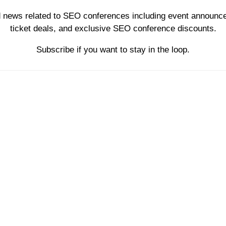
d news related to SEO conferences including event announce
ticket deals, and exclusive SEO conference discounts.
Subscribe if you want to stay in the loop.