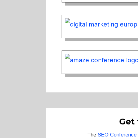
Get
The
SEO Conference 