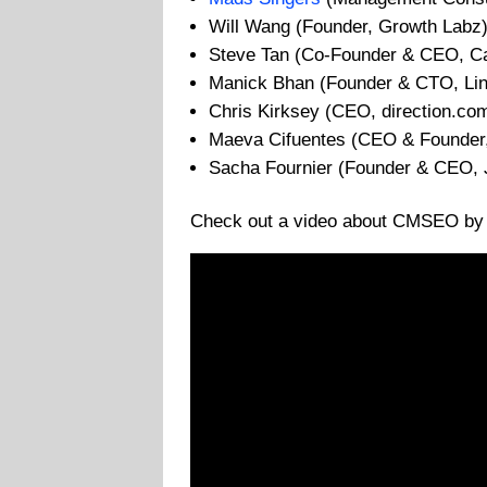
Will Wang (Founder, Growth Labz
Steve Tan (Co-Founder & CEO, Ca
Manick Bhan (Founder & CTO, Li
Chris Kirksey (CEO, direction.co
Maeva Cifuentes (CEO & Founder,
Sacha Fournier (Founder & CEO, 
Check out a video about CMSEO by t