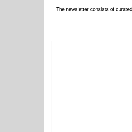
The newsletter consists of curate