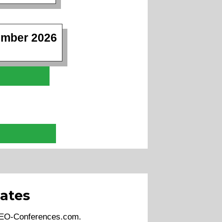
ember 2026
ates
 SEO-Conferences.com.