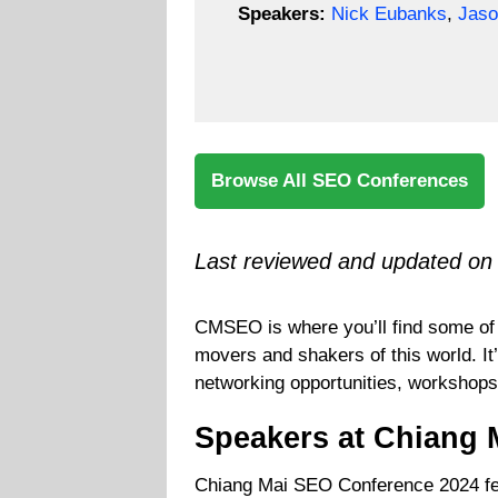
Speakers:
Nick Eubanks
,
Jaso
Browse All SEO Conferences
Last reviewed and updated on
CMSEO is where you’ll find some of 
movers and shakers of this world. It
networking opportunities, workshops
Speakers at Chiang 
Chiang Mai SEO Conference 2024 fea