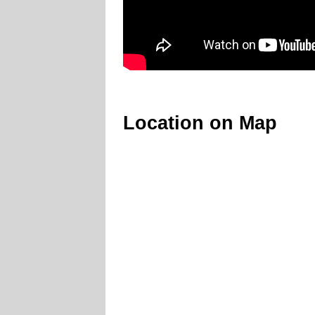
Location on Map