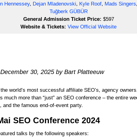
n Hennessey
,
Dejan Mladenovski
,
Kyle Roof
,
Mads Singers
Tuğberk GÜBÜR
General Admission Ticket Price:
$597
Website & Tickets:
View Official Website
 December 30, 2025 by Bart Platteeuw
the world’s most successful affiliate SEO’s, agency owners
’s much more than “just” an SEO conference – the entire week 
, and the famous end-of-event party.
Mai SEO Conference 2024
tured talks by the following speakers: