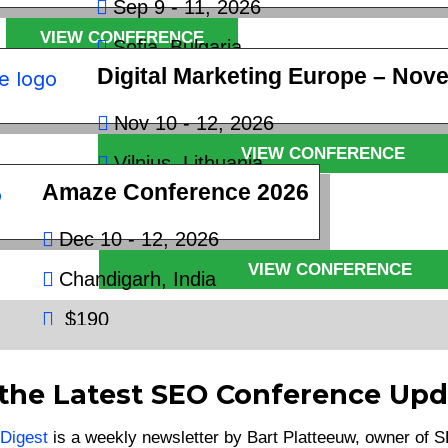
Sep 9 - 11, 2026
VIEW CONFERENCE
Sofia, Bulgaria
Digital Marketing Europe – Nov
€400
Nov 10 - 12, 2026
VIEW CONFERENCE
Vilnius, Lithuania
Amaze Conference 2026
€600
Dec 10 - 12, 2026
VIEW CONFERENCE
Chandigarh, India
$190
VIEW CONFERENCE
 the Latest SEO Conference Upd
Digest
is a weekly newsletter by Bart Platteeuw, owner of