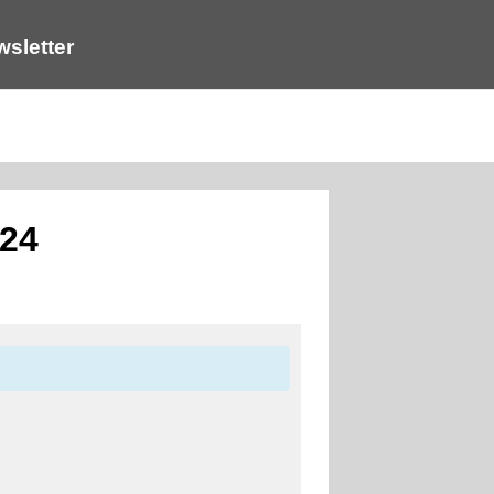
sletter
024