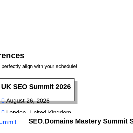
rences
perfectly align with your schedule!
UK SEO Summit 2026
August 26, 2026
London, United Kingdom
SEO.Domains Mastery Summit S
£50