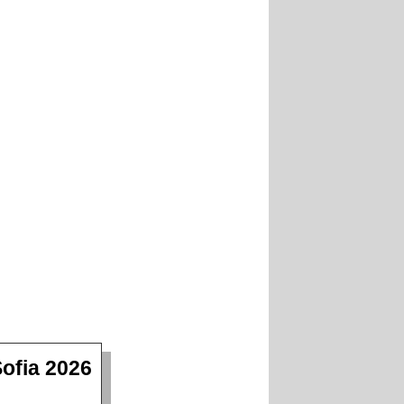
ofia 2026