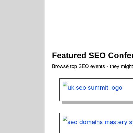
Featured SEO Confe
Browse top SEO events - they might 