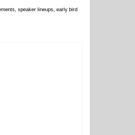
ments, speaker lineups, early bird