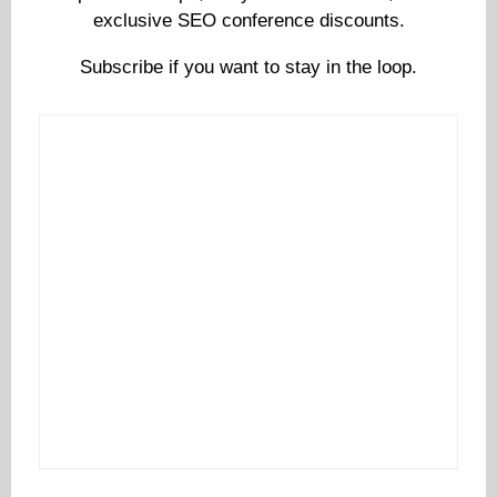
exclusive SEO conference discounts.
Subscribe if you want to stay in the loop.