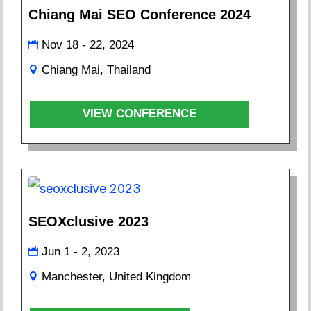
Chiang Mai SEO Conference 2024
Nov 18 - 22, 2024
Chiang Mai, Thailand
VIEW CONFERENCE
SEOXclusive 2023
Jun 1 - 2, 2023
Manchester, United Kingdom