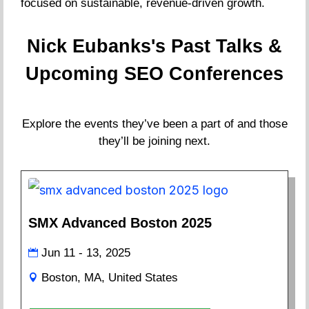
focused on sustainable, revenue-driven growth.
Nick Eubanks's Past Talks &
Upcoming SEO Conferences
Explore the events they’ve been a part of and those
they’ll be joining next.
SMX Advanced Boston 2025
Jun 11 - 13, 2025
Boston, MA, United States