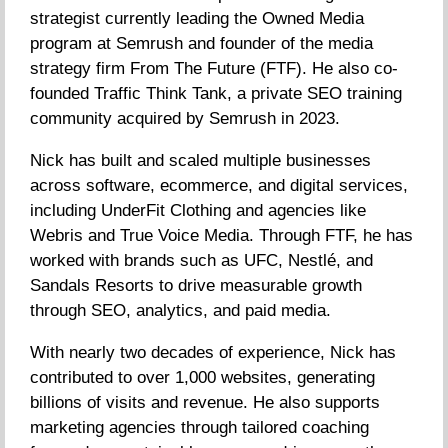
strategist currently leading the Owned Media
program at Semrush and founder of the media
strategy firm From The Future (FTF). He also co-
founded Traffic Think Tank, a private SEO training
community acquired by Semrush in 2023.
Nick has built and scaled multiple businesses
across software, ecommerce, and digital services,
including UnderFit Clothing and agencies like
Webris and True Voice Media. Through FTF, he has
worked with brands such as UFC, Nestlé, and
Sandals Resorts to drive measurable growth
through SEO, analytics, and paid media.
With nearly two decades of experience, Nick has
contributed to over 1,000 websites, generating
billions of visits and revenue. He also supports
marketing agencies through tailored coaching