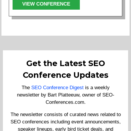
VIEW CONFERENCE
Get the Latest SEO
Conference Updates
The
SEO Conference Digest
is a weekly
newsletter by Bart Platteeuw, owner of SEO-
Conferences.com.
The newsletter consists of curated news related to
SEO conferences including event announcements,
speaker lineups, early bird ticket deals, and