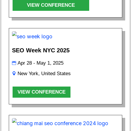
VIEW CONFERENCE
SEO Week NYC 2025
Apr 28 - May 1, 2025
New York, United States
VIEW CONFERENCE