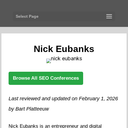
Select Page
Nick Eubanks
Browse All SEO Conferences
Last reviewed and updated on February 1, 2026
by Bart Platteeuw
Nick Eubanks is an entrepreneur and digital