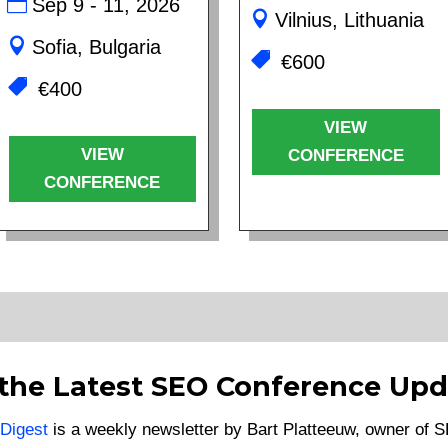
Sep 9 - 11, 2026
Vilnius, Lithuania
Sofia, Bulgaria
€600
€400
VIEW
VIEW
CONFERENCE
CONFERENCE
 the Latest SEO Conference Upd
Digest
is a weekly newsletter by Bart Platteeuw, owner of