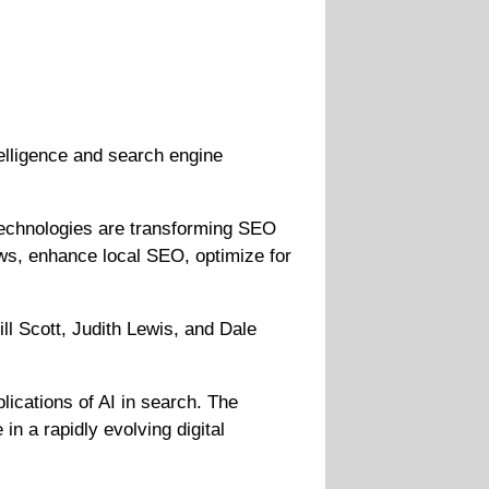
telligence and search engine
technologies are transforming SEO
ows, enhance local SEO, optimize for
l Scott, Judith Lewis, and Dale
lications of AI in search. The
n a rapidly evolving digital