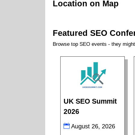
Location on Map
Featured SEO Confe
Browse top SEO events - they might 
UK SEO Summit
2026
August 26, 2026