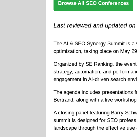
Browse All SEO Conferences
Last reviewed and updated on
The AI & SEO Synergy Summit is a vir
optimization, taking place on May 
Organized by SE Ranking, the event 
strategy, automation, and performanc
engagement in AI-driven search envir
The agenda includes presentations f
Bertrand, along with a live worksho
A closing panel featuring Barry Schw
summit is designed for SEO professio
landscape through the effective use 