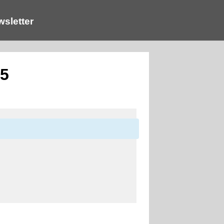
sletter
25