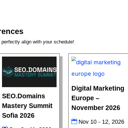
rences
perfectly align with your schedule!
Digital Marketing
SEO.Domains
Europe –
Mastery Summit
November 2026
Sofia 2026
Nov 10 - 12, 2026