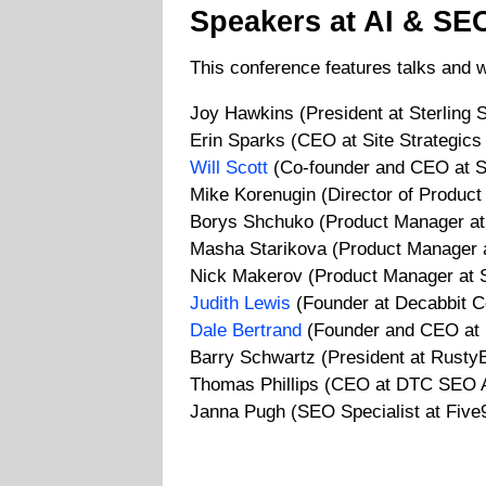
Speakers at AI & SE
This conference features talks and 
Joy Hawkins (President at Sterling 
Erin Sparks (CEO at Site Strategic
Will Scott
(Co-founder and CEO at S
Mike Korenugin (Director of Product
Borys Shchuko (Product Manager at
Masha Starikova (Product Manager 
Nick Makerov (Product Manager at 
Judith Lewis
(Founder at Decabbit C
Dale Bertrand
(Founder and CEO at 
Barry Schwartz (President at RustyB
Thomas Phillips (CEO at DTC SEO 
Janna Pugh (SEO Specialist at Five