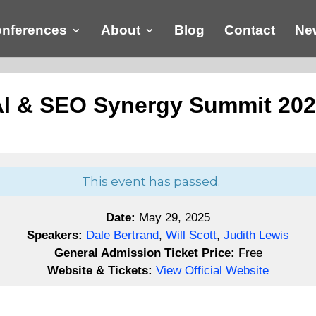
nferences
About
Blog
Contact
New
I & SEO Synergy Summit 20
This event has passed.
Date:
May 29, 2025
Speakers:
Dale Bertrand
,
Will Scott
,
Judith Lewis
General Admission Ticket Price:
Free
Website & Tickets:
View Official Website