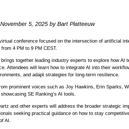
 November 5, 2025 by Bart Platteeuw
tual conference focused on the intersection of artificial in
29 from 4 PM to 9 PM CEST.
brings together leading industry experts to explore how AI 
e. Attendees will learn how to integrate AI into their workfl
onments, and adapt strategies for long-term resilience.
rom prominent voices such as Joy Hawkins, Erin Sparks, Wil
p showcasing SE Ranking’s AI tools.
artz and other experts will address the broader strategic imp
nals seeking practical guidance on how to stay competitive i
of AI.