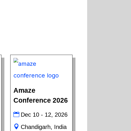
Amaze
Conference 2026
Dec 10 - 12, 2026
Chandigarh, India