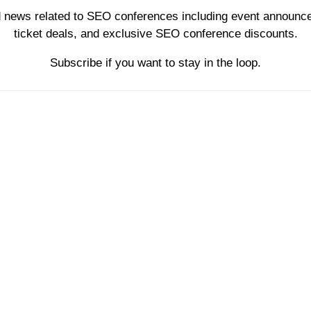
d news related to SEO conferences including event announce
ticket deals, and exclusive SEO conference discounts.
Subscribe if you want to stay in the loop.