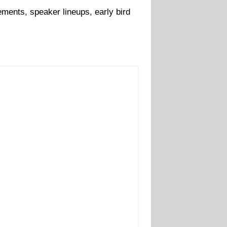
ments, speaker lineups, early bird