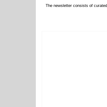
The newsletter consists of curate