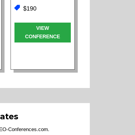
$190
VIEW
CONFERENCE
ates
 SEO-Conferences.com.