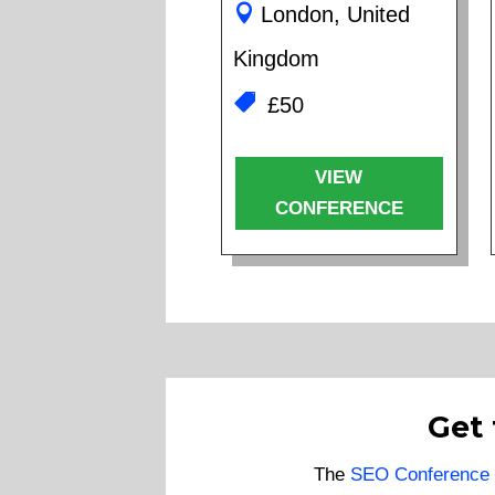
London, United
Kingdom
£50
VIEW
CONFERENCE
Get
The
SEO Conference 