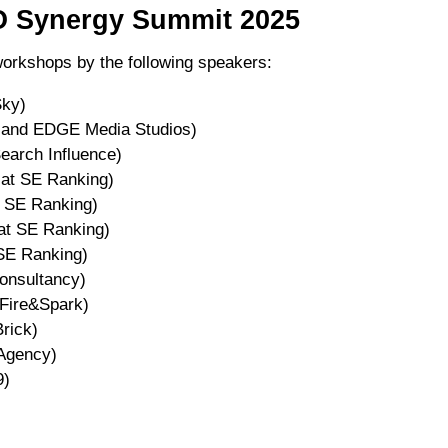
O Synergy Summit 2025
workshops by the following speakers:
Sky)
s and EDGE Media Studios)
earch Influence)
 at SE Ranking)
 SE Ranking)
at SE Ranking)
SE Ranking)
onsultancy)
Fire&Spark)
rick)
Agency)
9)