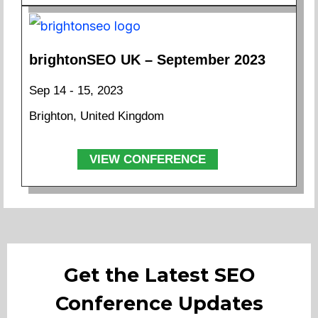
brightonSEO UK – September 2023
Sep 14 - 15, 2023
Brighton, United Kingdom
VIEW CONFERENCE
Get the Latest SEO
Conference Updates