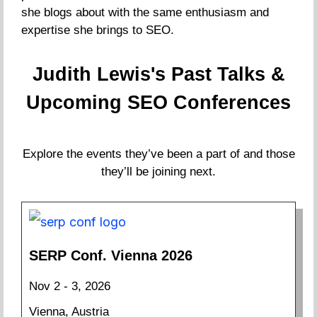
she blogs about with the same enthusiasm and
expertise she brings to SEO.
Judith Lewis's Past Talks &
Upcoming SEO Conferences
Explore the events they’ve been a part of and those
they’ll be joining next.
SERP Conf. Vienna 2026
Nov 2 - 3, 2026
Vienna, Austria