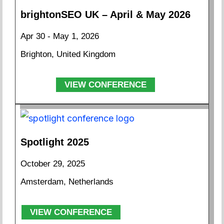
brightonSEO UK – April & May 2026
Apr 30 - May 1, 2026
Brighton, United Kingdom
VIEW CONFERENCE
Spotlight 2025
October 29, 2025
Amsterdam, Netherlands
VIEW CONFERENCE