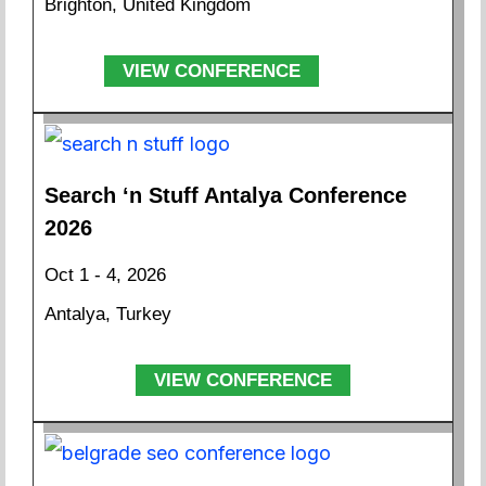
Brighton, United Kingdom
VIEW CONFERENCE
Search ‘n Stuff Antalya Conference
2026
Oct 1 - 4, 2026
Antalya, Turkey
VIEW CONFERENCE