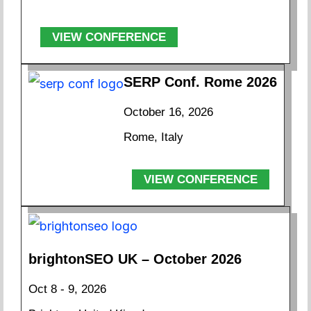
VIEW CONFERENCE
SERP Conf. Rome 2026
October 16, 2026
Rome, Italy
VIEW CONFERENCE
brightonSEO UK – October 2026
Oct 8 - 9, 2026