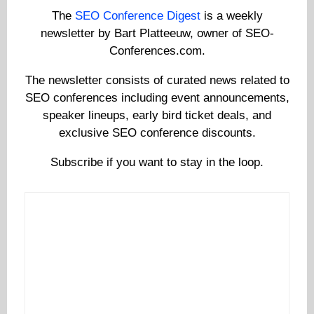
The
SEO Conference Digest
is a weekly
newsletter by Bart Platteeuw, owner of SEO-
Conferences.com.
The newsletter consists of curated news related to
SEO conferences including event announcements,
speaker lineups, early bird ticket deals, and
exclusive SEO conference discounts.
Subscribe if you want to stay in the loop.