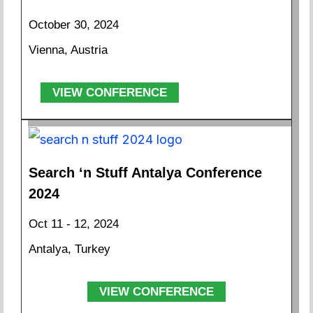
October 30, 2024
Vienna, Austria
VIEW CONFERENCE
Search ‘n Stuff Antalya Conference
2024
Oct 11 - 12, 2024
Antalya, Turkey
VIEW CONFERENCE