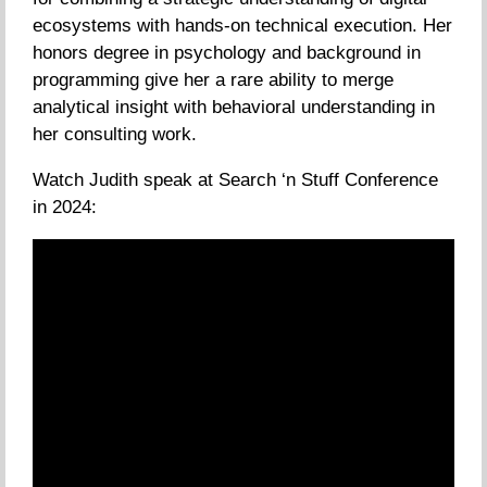
ecosystems with hands-on technical execution. Her
honors degree in psychology and background in
programming give her a rare ability to merge
analytical insight with behavioral understanding in
her consulting work.
Watch Judith speak at Search ‘n Stuff Conference
in 2024: