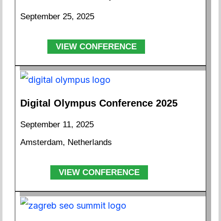
September 25, 2025
VIEW CONFERENCE
Digital Olympus Conference 2025
September 11, 2025
Amsterdam, Netherlands
VIEW CONFERENCE