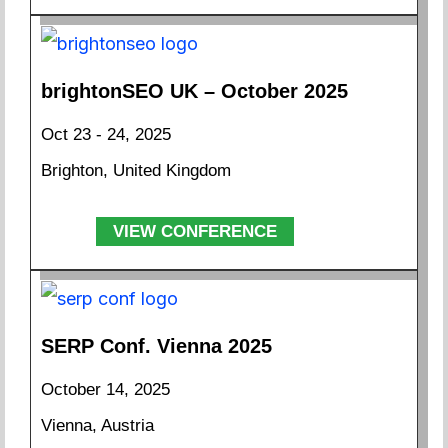
brightonSEO UK – October 2025
Oct 23 - 24, 2025
Brighton, United Kingdom
VIEW CONFERENCE
SERP Conf. Vienna 2025
October 14, 2025
Vienna, Austria