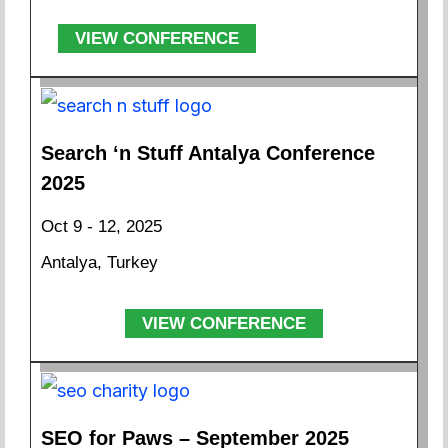
VIEW CONFERENCE
Search ‘n Stuff Antalya Conference
2025
Oct 9 - 12, 2025
Antalya, Turkey
VIEW CONFERENCE
SEO for Paws – September 2025