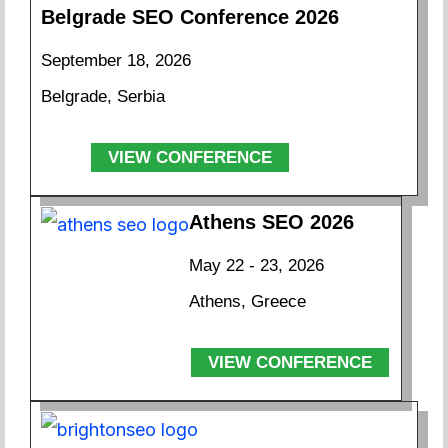
Belgrade SEO Conference 2026
September 18, 2026
Belgrade, Serbia
VIEW CONFERENCE
Athens SEO 2026
May 22 - 23, 2026
Athens, Greece
VIEW CONFERENCE