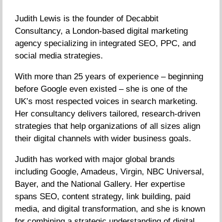
Judith Lewis is the founder of Decabbit
Consultancy, a London-based digital marketing
agency specializing in integrated SEO, PPC, and
social media strategies.
With more than 25 years of experience – beginning
before Google even existed – she is one of the
UK’s most respected voices in search marketing.
Her consultancy delivers tailored, research-driven
strategies that help organizations of all sizes align
their digital channels with wider business goals.
Judith has worked with major global brands
including Google, Amadeus, Virgin, NBC Universal,
Bayer, and the National Gallery. Her expertise
spans SEO, content strategy, link building, paid
media, and digital transformation, and she is known
for combining a strategic understanding of digital