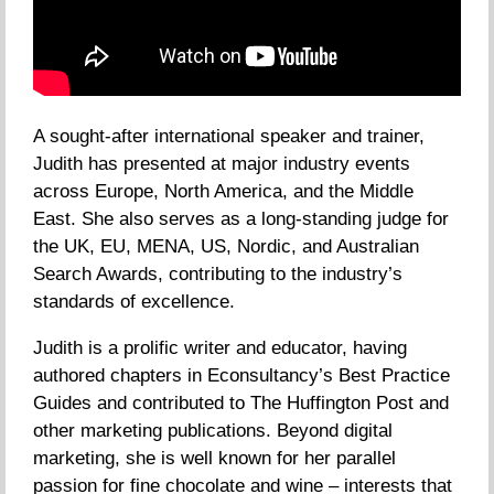
A sought-after international speaker and trainer,
Judith has presented at major industry events
across Europe, North America, and the Middle
East. She also serves as a long-standing judge for
the UK, EU, MENA, US, Nordic, and Australian
Search Awards, contributing to the industry’s
standards of excellence.
Judith is a prolific writer and educator, having
authored chapters in Econsultancy’s Best Practice
Guides and contributed to The Huffington Post and
other marketing publications. Beyond digital
marketing, she is well known for her parallel
passion for fine chocolate and wine – interests that