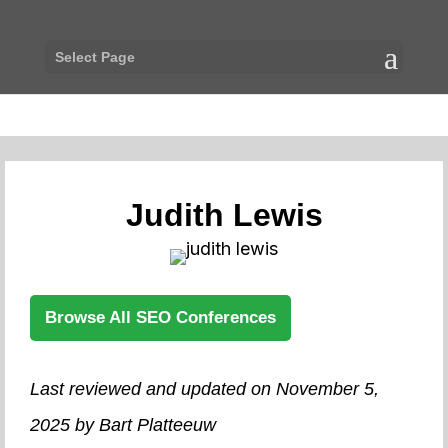
Select Page
Judith Lewis
Browse All SEO Conferences
Last reviewed and updated on November 5,
2025 by Bart Platteeuw