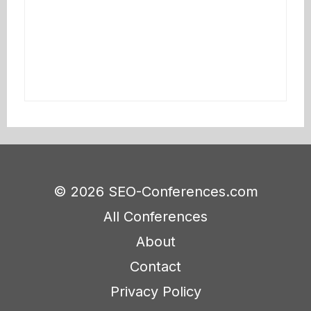
© 2026 SEO-Conferences.com
All Conferences
About
Contact
Privacy Policy