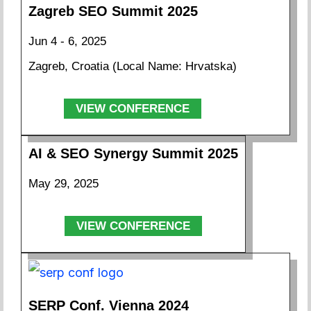
Zagreb SEO Summit 2025
Jun 4 - 6, 2025
Zagreb, Croatia (Local Name: Hrvatska)
VIEW CONFERENCE
AI & SEO Synergy Summit 2025
May 29, 2025
VIEW CONFERENCE
SERP Conf. Vienna 2024