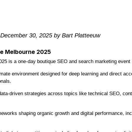
 December 30, 2025 by Bart Platteeuw
ce Melbourne 2025
25 is a one-day boutique SEO and search marketing event l
timate environment designed for deep learning and direct acc
nals.
ata-driven strategies across topics like technical SEO, cont
ameworks shaping organic growth and digital performance, in