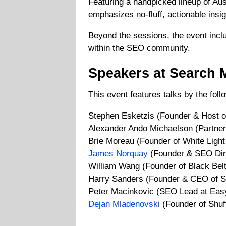
Featuring a handpicked lineup of Aust
emphasizes no-fluff, actionable insig
Beyond the sessions, the event inclu
within the SEO community.
Speakers at Search 
This event features talks by the fol
Stephen Esketzis (Founder & Host 
Alexander Ando Michaelson (Partn
Brie Moreau (Founder of White Light 
James Norquay
(Founder & SEO Dire
William Wang (Founder of Black Belt
Harry Sanders (Founder & CEO of S
Peter Macinkovic (SEO Lead at Ea
Dejan Mladenovski
(Founder of Shuff