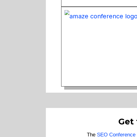
Get
The
SEO Conference 