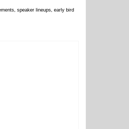
ments, speaker lineups, early bird