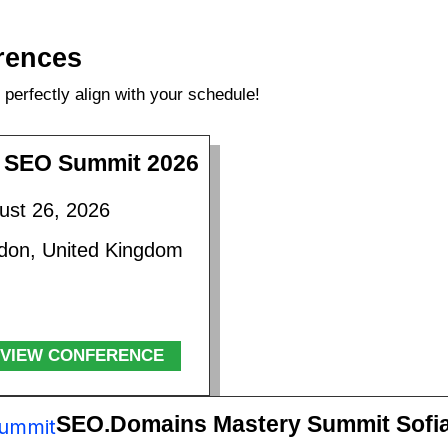
rences
perfectly align with your schedule!
 SEO Summit 2026
ust 26, 2026
don, United Kingdom
VIEW CONFERENCE
SEO.Domains Mastery Summit Sofi