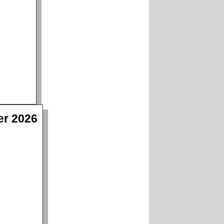
er 2026