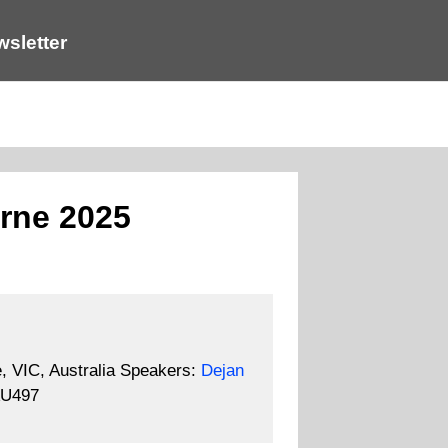
sletter
rne 2025
 VIC, Australia
Speakers:
Dejan
U497