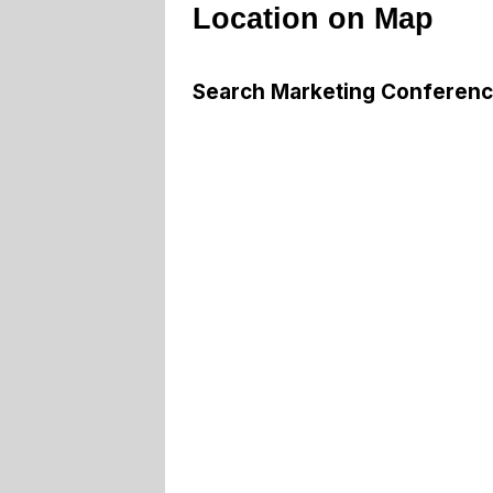
Location on Map
Search Marketing Conferen