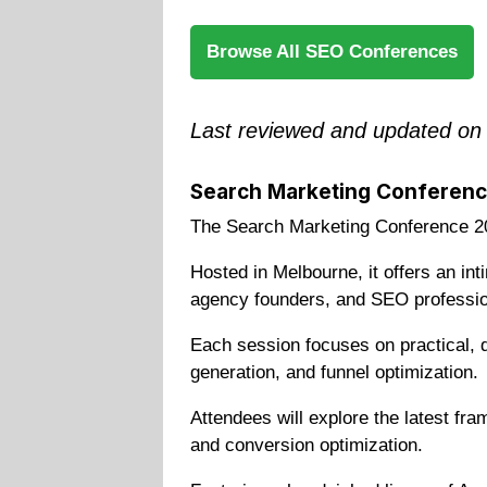
Browse All SEO Conferences
Last reviewed and updated on
Search Marketing Conferen
The Search Marketing Conference 20
Hosted in Melbourne, it offers an in
agency founders, and SEO professio
Each session focuses on practical, d
generation, and funnel optimization.
Attendees will explore the latest fr
and conversion optimization.