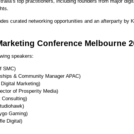
ralia’s top practitioners, including founders from major digi
hts.
des curated networking opportunities and an afterparty by K
Marketing Conference Melbourne 2
lowing speakers:
of SMC)
erships & Community Manager APAC)
Digital Marketing)
ctor of Prosperity Media)
 Consulting)
tudiohawk)
sygo Gaming)
le Digital)