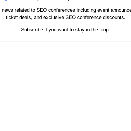
d news related to SEO conferences including event announce
ticket deals, and exclusive SEO conference discounts.
Subscribe if you want to stay in the loop.