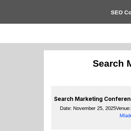
SEO Co
Search 
Search Marketing Confere
Date:
November 25, 2025
Venue
Mlad