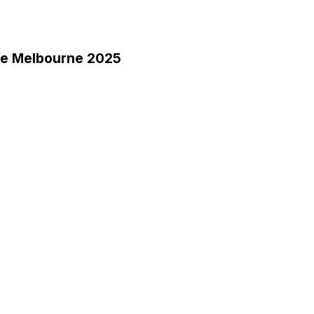
ce Melbourne 2025