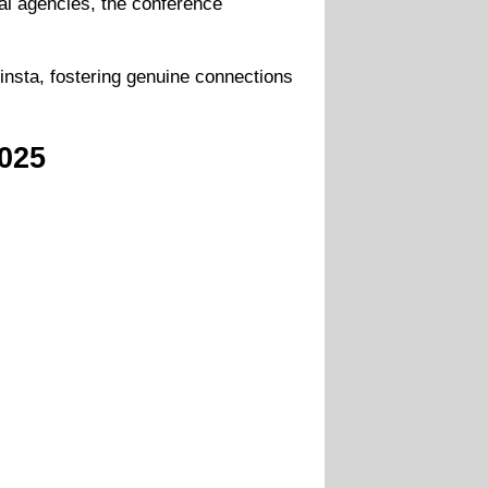
tal agencies, the conference
insta, fostering genuine connections
025