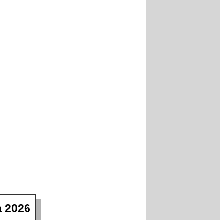
a 2026