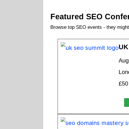
Featured SEO Confe
Browse top SEO events - they might 
UK
Aug
Lon
£50