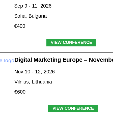
Sep 9 - 11, 2026
Sofia, Bulgaria
€400
VIEW CONFERENCE
Digital Marketing Europe – Novemb
Nov 10 - 12, 2026
Vilnius, Lithuania
€600
VIEW CONFERENCE