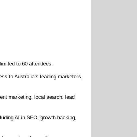
imited to 60 attendees.
ess to Australia’s leading marketers,
ent marketing, local search, lead
cluding AI in SEO, growth hacking,