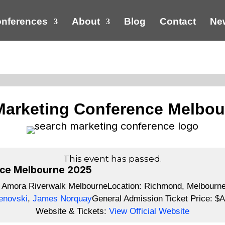
nferences
About
Blog
Contact
New
Marketing Conference Melbou
This event has passed.
nce Melbourne 2025
:
Amora Riverwalk Melbourne
Location:
Richmond, Melbourne,
enovski
,
James Norquay
General Admission Ticket Price:
$A
Website & Tickets:
View Official Website