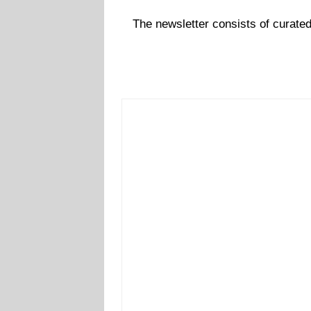
The newsletter consists of curate