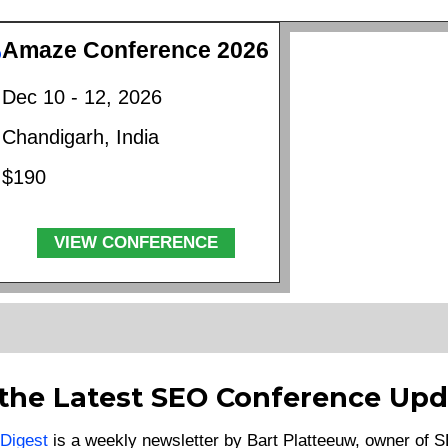
Amaze Conference 2026
Dec 10 - 12, 2026
Chandigarh, India
$190
VIEW CONFERENCE
 the Latest SEO Conference Upd
Digest
is a weekly newsletter by Bart Platteeuw, owner of