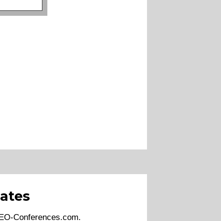
ates
 SEO-Conferences.com.