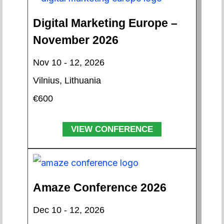
Digital Marketing Europe –
November 2026
Nov 10 - 12, 2026
Vilnius, Lithuania
€600
VIEW CONFERENCE
Amaze Conference 2026
Dec 10 - 12, 2026