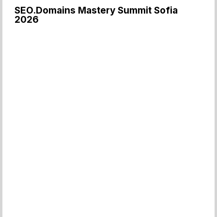
SEO.Domains Mastery Summit Sofia
2026