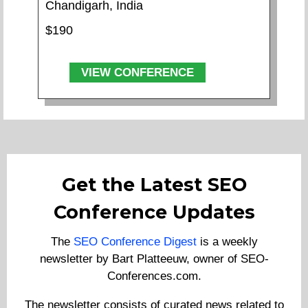
Chandigarh, India
$190
VIEW CONFERENCE
Get the Latest SEO
Conference Updates
The
SEO Conference Digest
is a weekly
newsletter by Bart Platteeuw, owner of SEO-
Conferences.com.
The newsletter consists of curated news related to