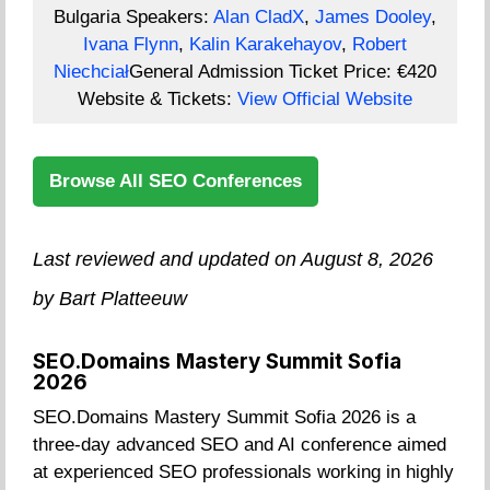
Bulgaria
Speakers:
Alan CladX
,
James Dooley
,
Ivana Flynn
,
Kalin Karakehayov
,
Robert
Niechciał
General Admission Ticket Price:
€420
Website & Tickets:
View Official Website
Browse All SEO Conferences
Last reviewed and updated on August 8, 2026
by Bart Platteeuw
SEO.Domains Mastery Summit Sofia
2026
SEO.Domains Mastery Summit Sofia 2026 is a
three-day advanced SEO and AI conference aimed
at experienced SEO professionals working in highly