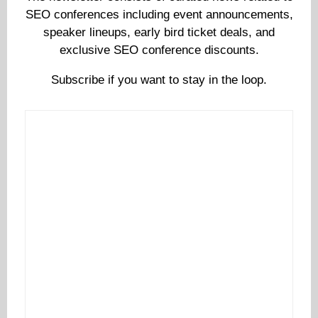
SEO conferences including event announcements,
speaker lineups, early bird ticket deals, and
exclusive SEO conference discounts.
Subscribe if you want to stay in the loop.