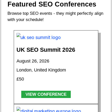
Featured SEO Conferences
Browse top SEO events - they might perfectly align
with your schedule!
UK SEO Summit 2026
August 26, 2026
London, United Kingdom
£50
VIEW CONFERENCE