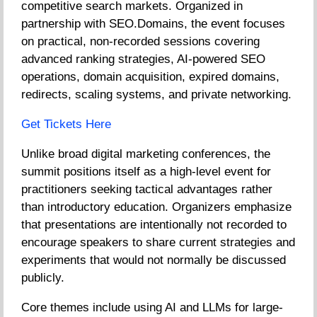
competitive search markets. Organized in
partnership with SEO.Domains, the event focuses
on practical, non-recorded sessions covering
advanced ranking strategies, AI-powered SEO
operations, domain acquisition, expired domains,
redirects, scaling systems, and private networking.
Get Tickets Here
Unlike broad digital marketing conferences, the
summit positions itself as a high-level event for
practitioners seeking tactical advantages rather
than introductory education. Organizers emphasize
that presentations are intentionally not recorded to
encourage speakers to share current strategies and
experiments that would not normally be discussed
publicly.
Core themes include using AI and LLMs for large-