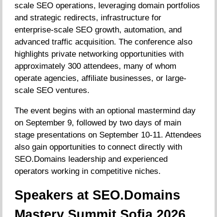
scale SEO operations, leveraging domain portfolios
and strategic redirects, infrastructure for
enterprise-scale SEO growth, automation, and
advanced traffic acquisition. The conference also
highlights private networking opportunities with
approximately 300 attendees, many of whom
operate agencies, affiliate businesses, or large-
scale SEO ventures.
The event begins with an optional mastermind day
on September 9, followed by two days of main
stage presentations on September 10-11. Attendees
also gain opportunities to connect directly with
SEO.Domains leadership and experienced
operators working in competitive niches.
Speakers at SEO.Domains
Mastery Summit Sofia 2026