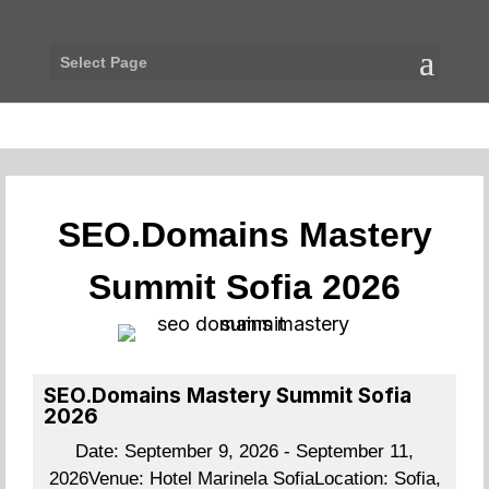
Select Page
SEO.Domains Mastery
Summit Sofia 2026
SEO.Domains Mastery Summit Sofia
2026
Date:
September 9, 2026 - September 11,
2026
Venue:
Hotel Marinela Sofia
Location:
Sofia,