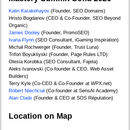
Kalin Karakehayov
(Founder, SEO.Domains)
Hristo Bogdanov (CEO & Co-Founder, SEO Beyond
Organic)
James Dooley
(Founder, PromoSEO)
Ivana Flynn
(SEO Consultant, iGaming Inspiration)
Michał Rochwerger (Founder, Trust Luna)
Trifon Boyukliyski (Founder, Page Rules LTD)
Olesia Korobka (SEO Consultant, Fajela)
Aleks Ivanovski (Co-founder & CEO, Web Asset
Builders)
Terry Kyle (Co-CEO & Co-Founder at WPX.net)
Robert Niechciał
(Co-founder at SensAI Academy)
Alan Cladx
(Founder & CEO at SOS Réputation)
Location on Map