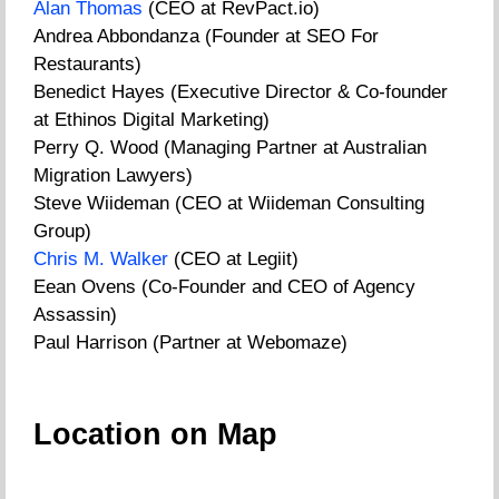
Alan Thomas
(CEO at RevPact.io)
Andrea Abbondanza (Founder at SEO For
Restaurants)
Benedict Hayes (Executive Director & Co-founder
at Ethinos Digital Marketing)
Perry Q. Wood (Managing Partner at Australian
Migration Lawyers)
Steve Wiideman (CEO at Wiideman Consulting
Group)
Chris M. Walker
(CEO at Legiit)
Eean Ovens (Co-Founder and CEO of Agency
Assassin)
Paul Harrison (Partner at Webomaze)
Location on Map