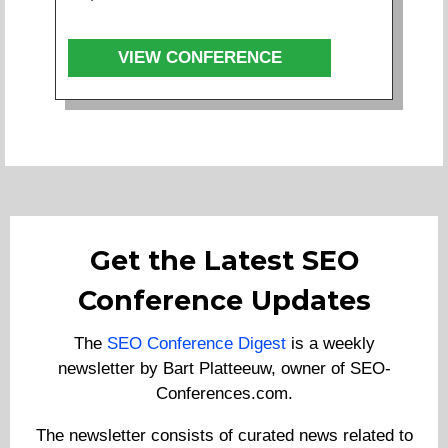
VIEW CONFERENCE
Get the Latest SEO
Conference Updates
The
SEO Conference Digest
is a weekly
newsletter by Bart Platteeuw, owner of SEO-
Conferences.com.
The newsletter consists of curated news related to