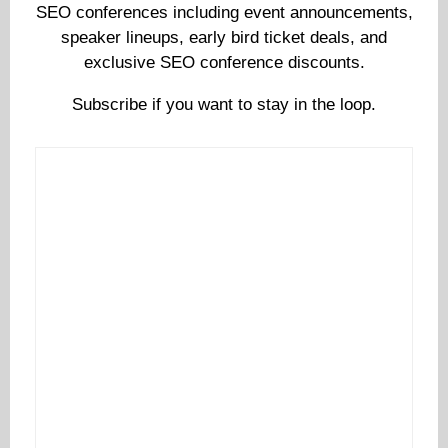
SEO conferences including event announcements,
speaker lineups, early bird ticket deals, and
exclusive SEO conference discounts.
Subscribe if you want to stay in the loop.