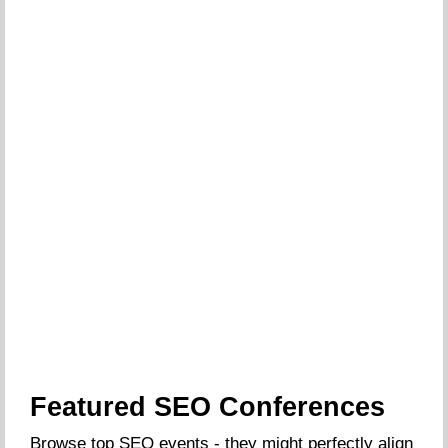
Featured SEO Conferences
Browse top SEO events - they might perfectly align