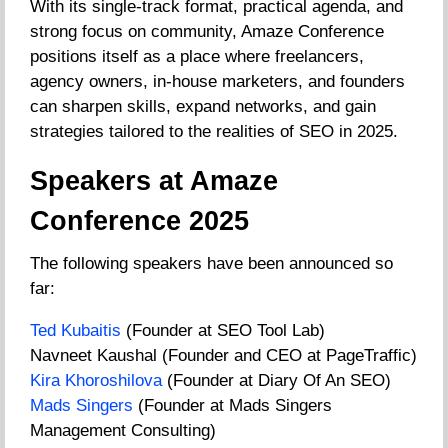
With its single-track format, practical agenda, and
strong focus on community, Amaze Conference
positions itself as a place where freelancers,
agency owners, in-house marketers, and founders
can sharpen skills, expand networks, and gain
strategies tailored to the realities of SEO in 2025.
Speakers at Amaze
Conference 2025
The following speakers have been announced so
far:
Ted Kubaitis
(Founder at SEO Tool Lab)
Navneet Kaushal (Founder and CEO at PageTraffic)
Kira Khoroshilova
(Founder at Diary Of An SEO)
Mads Singers
(Founder at Mads Singers
Management Consulting)