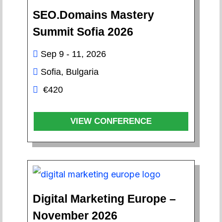
SEO.Domains Mastery
Summit Sofia 2026
Sep 9 - 11, 2026
Sofia, Bulgaria
€420
VIEW CONFERENCE
Digital Marketing Europe –
November 2026