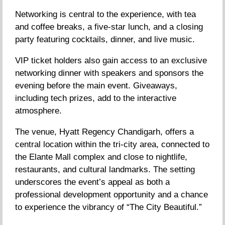
Networking is central to the experience, with tea
and coffee breaks, a five-star lunch, and a closing
party featuring cocktails, dinner, and live music.
VIP ticket holders also gain access to an exclusive
networking dinner with speakers and sponsors the
evening before the main event. Giveaways,
including tech prizes, add to the interactive
atmosphere.
The venue, Hyatt Regency Chandigarh, offers a
central location within the tri-city area, connected to
the Elante Mall complex and close to nightlife,
restaurants, and cultural landmarks. The setting
underscores the event’s appeal as both a
professional development opportunity and a chance
to experience the vibrancy of “The City Beautiful.”