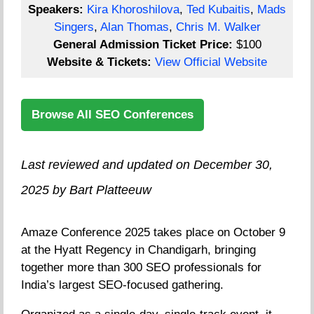
Speakers:
Kira Khoroshilova
,
Ted Kubaitis
,
Mads
Singers
,
Alan Thomas
,
Chris M. Walker
General Admission Ticket Price:
$100
Website & Tickets:
View Official Website
Browse All SEO Conferences
Last reviewed and updated on December 30,
2025 by Bart Platteeuw
Amaze Conference 2025 takes place on October 9
at the Hyatt Regency in Chandigarh, bringing
together more than 300 SEO professionals for
India’s largest SEO-focused gathering.