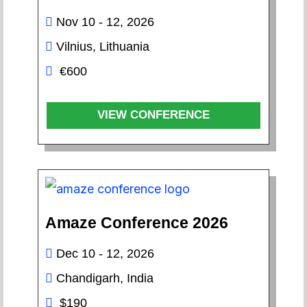
Nov 10 - 12, 2026
Vilnius, Lithuania
€600
VIEW CONFERENCE
Amaze Conference 2026
Dec 10 - 12, 2026
Chandigarh, India
$190