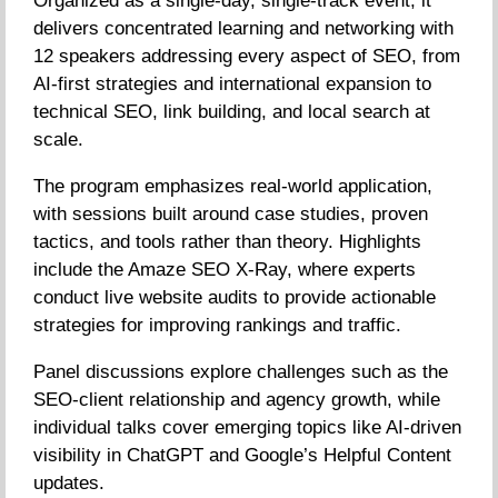
Organized as a single-day, single-track event, it
delivers concentrated learning and networking with
12 speakers addressing every aspect of SEO, from
AI-first strategies and international expansion to
technical SEO, link building, and local search at
scale.
The program emphasizes real-world application,
with sessions built around case studies, proven
tactics, and tools rather than theory. Highlights
include the Amaze SEO X-Ray, where experts
conduct live website audits to provide actionable
strategies for improving rankings and traffic.
Panel discussions explore challenges such as the
SEO-client relationship and agency growth, while
individual talks cover emerging topics like AI-driven
visibility in ChatGPT and Google’s Helpful Content
updates.