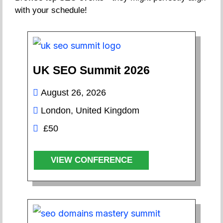
with your schedule!
UK SEO Summit 2026
August 26, 2026
London, United Kingdom
£50
VIEW CONFERENCE