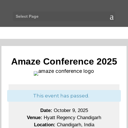
Select Page
Amaze Conference 2025
This event has passed.
Date:
October 9, 2025
Venue:
Hyatt Regency Chandigarh
Location:
Chandigarh, India