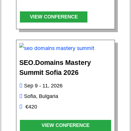
VIEW CONFERENCE
SEO.Domains Mastery
Summit Sofia 2026
Sep 9 - 11, 2026
Sofia, Bulgaria
€420
VIEW CONFERENCE