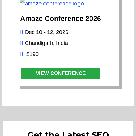
Amaze Conference 2026
Dec 10 - 12, 2026
Chandigarh, India
$190
VIEW CONFERENCE
Get the Latest SEO