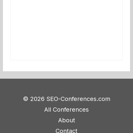
© 2026 SEO-Conferences.com
All Conferences
About
Contact