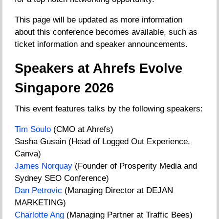
This page will be updated as more information
about this conference becomes available, such as
ticket information and speaker announcements.
Speakers at Ahrefs Evolve
Singapore 2026
This event features talks by the following speakers:
Tim Soulo
(CMO at Ahrefs)
Sasha Gusain (Head of Logged Out Experience,
Canva)
James Norquay
(Founder of Prosperity Media and
Sydney SEO Conference)
Dan Petrovic
(Managing Director at DEJAN
MARKETING)
Charlotte Ang
(Managing Partner at Traffic Bees)