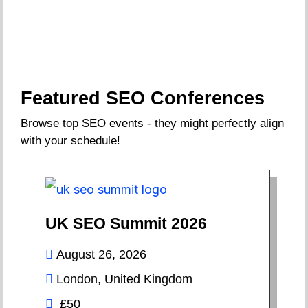
Featured SEO Conferences
Browse top SEO events - they might perfectly align
with your schedule!
UK SEO Summit 2026
August 26, 2026
London, United Kingdom
£50