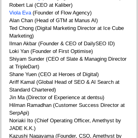
Robert Lai (CEO at Kaliber)
Viola Eva
(Founder of Flow Agency)
Alan Chan (Head of GTM at Manus AI)
Ted Chong (Digital Marketing Director at Ice Cube
Marketing)
Ilman Akbar (Founder & CEO of DailySEO ID)
Loki Yan (Founder of First Optimise)
Shiyam Sunder (CEO of Slate & Managing Director
at TripleDart)
Shane Yuen (CEO at Heroes of Digital)
Ariff Kamal (Global Head of SEO & AI Search at
Standard Chartered)
Jin Ma (Director of Experience at dentsu)
Hilman Ramadhan (Customer Success Director at
SerpApi)
Noriaki Ito (Chief Operating Officer, Amethyst by
JADE K.K.)
Kazushi Nagayama (Founder, CSO, Amethyst by