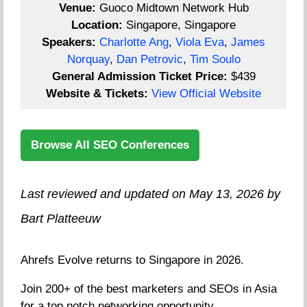
Venue:
Guoco Midtown Network Hub
Location:
Singapore, Singapore
Speakers:
Charlotte Ang
,
Viola Eva
,
James
Norquay
,
Dan Petrovic
,
Tim Soulo
General Admission Ticket Price:
$439
Website & Tickets:
View Official Website
Browse All SEO Conferences
Last reviewed and updated on May 13, 2026 by
Bart Platteeuw
Ahrefs Evolve returns to Singapore in 2026.
Join 200+ of the best marketers and SEOs in Asia
for a top notch networking opportunity.