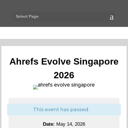
Select Page
Ahrefs Evolve Singapore
2026
This event has passed.
Date:
May 14, 2026