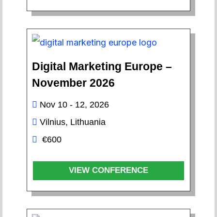
Digital Marketing Europe –
November 2026
Nov 10 - 12, 2026
Vilnius, Lithuania
€600
VIEW CONFERENCE