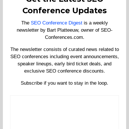
Conference Updates
The
SEO Conference Digest
is a weekly
newsletter by Bart Platteeuw, owner of SEO-
Conferences.com.
The newsletter consists of curated news related to
SEO conferences including event announcements,
speaker lineups, early bird ticket deals, and
exclusive SEO conference discounts.
Subscribe if you want to stay in the loop.