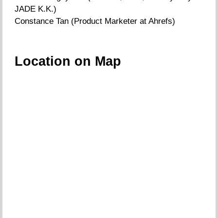
JADE K.K.)
Constance Tan (Product Marketer at Ahrefs)
Location on Map