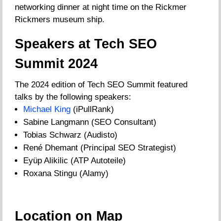
networking dinner at night time on the Rickmer
Rickmers museum ship.
Speakers at Tech SEO
Summit 2024
The 2024 edition of Tech SEO Summit featured
talks by the following speakers:
Michael King
(iPullRank)
Sabine Langmann (SEO Consultant)
Tobias Schwarz (Audisto)
René Dhemant (Principal SEO Strategist)
Eyüp Alikilic (ATP Autoteile)
Roxana Stingu (Alamy)
Location on Map