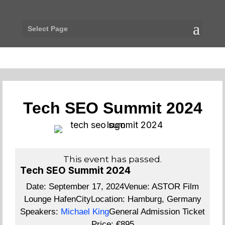
Select Page
Tech SEO Summit 2024
This event has passed.
Tech SEO Summit 2024
Date:
September 17, 2024
Venue:
ASTOR Film
Lounge HafenCity
Location:
Hamburg, Germany
Speakers:
Michael King
General Admission Ticket
Price:
€895