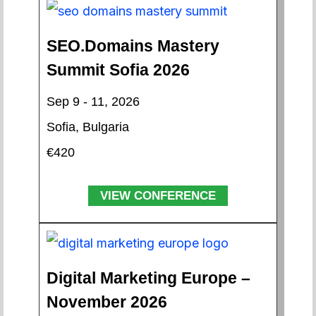
SEO.Domains Mastery
Summit Sofia 2026
Sep 9 - 11, 2026
Sofia, Bulgaria
€420
VIEW CONFERENCE
Digital Marketing Europe –
November 2026