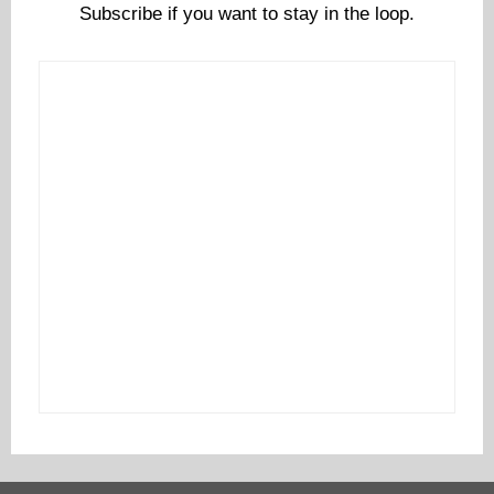
Subscribe if you want to stay in the loop.