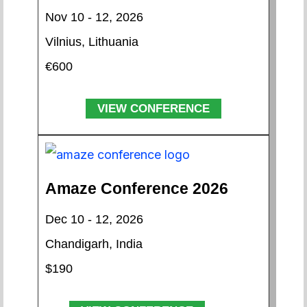
Nov 10 - 12, 2026
Vilnius, Lithuania
€600
VIEW CONFERENCE
Amaze Conference 2026
Dec 10 - 12, 2026
Chandigarh, India
$190