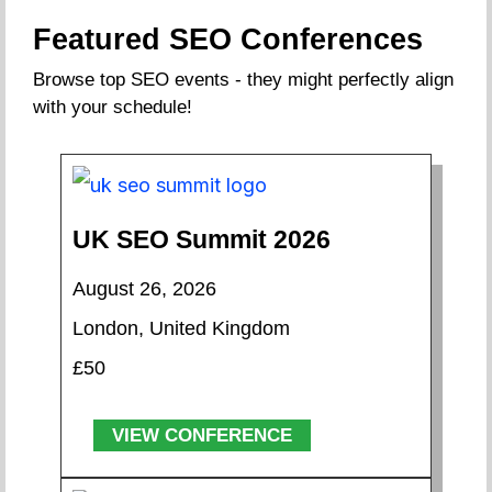
Featured SEO Conferences
Browse top SEO events - they might perfectly align
with your schedule!
UK SEO Summit 2026
August 26, 2026
London, United Kingdom
£50
VIEW CONFERENCE