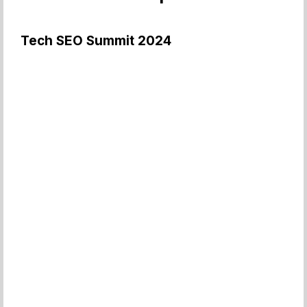
Tech SEO Summit 2024