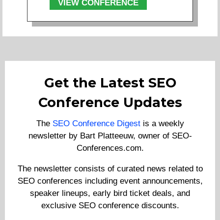
VIEW CONFERENCE
Get the Latest SEO
Conference Updates
The
SEO Conference Digest
is a weekly
newsletter by Bart Platteeuw, owner of SEO-
Conferences.com.
The newsletter consists of curated news related to
SEO conferences including event announcements,
speaker lineups, early bird ticket deals, and
exclusive SEO conference discounts.