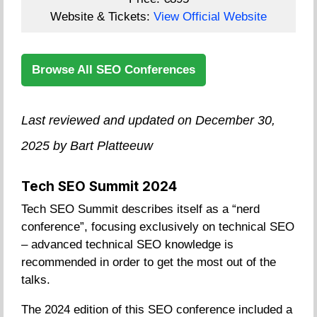
Website & Tickets:
View Official Website
Browse All SEO Conferences
Last reviewed and updated on December 30,
2025 by Bart Platteeuw
Tech SEO Summit 2024
Tech SEO Summit describes itself as a “nerd
conference”, focusing exclusively on technical SEO
– advanced technical SEO knowledge is
recommended in order to get the most out of the
talks.
The 2024 edition of this SEO conference included a