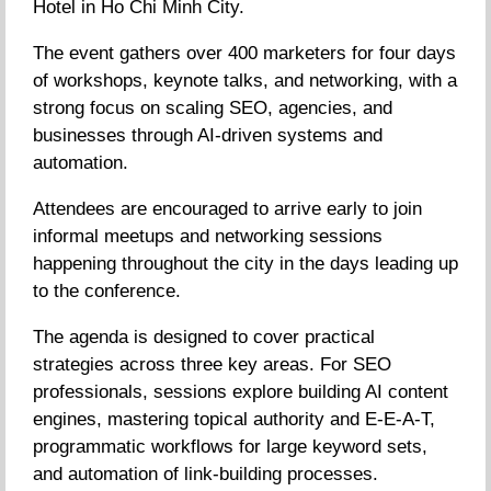
Hotel in Ho Chi Minh City.
The event gathers over 400 marketers for four days
of workshops, keynote talks, and networking, with a
strong focus on scaling SEO, agencies, and
businesses through AI-driven systems and
automation.
Attendees are encouraged to arrive early to join
informal meetups and networking sessions
happening throughout the city in the days leading up
to the conference.
The agenda is designed to cover practical
strategies across three key areas. For SEO
professionals, sessions explore building AI content
engines, mastering topical authority and E-E-A-T,
programmatic workflows for large keyword sets,
and automation of link-building processes.