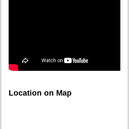
Location on Map