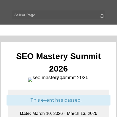
Select Page
SEO Mastery Summit
2026
This event has passed.
Date:
March 10, 2026 - March 13, 2026