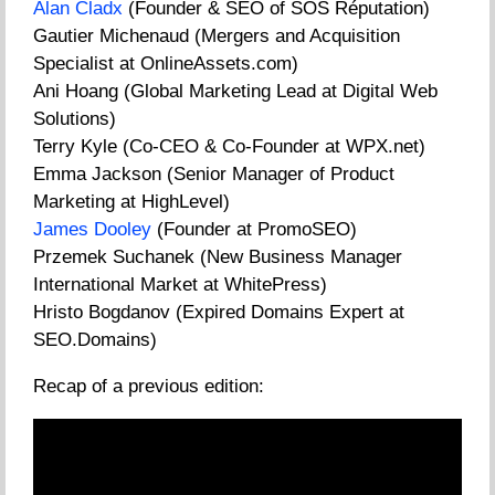
Alan Cladx
(Founder & SEO of SOS Réputation)
Gautier Michenaud (Mergers and Acquisition
Specialist at OnlineAssets.com)
Ani Hoang (Global Marketing Lead at Digital Web
Solutions)
Terry Kyle (Co-CEO & Co-Founder at WPX.net)
Emma Jackson (Senior Manager of Product
Marketing at HighLevel)
James Dooley
(Founder at PromoSEO)
Przemek Suchanek (New Business Manager
International Market at WhitePress)
Hristo Bogdanov (Expired Domains Expert at
SEO.Domains)
Recap of a previous edition: