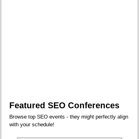
Featured SEO Conferences
Browse top SEO events - they might perfectly align
with your schedule!