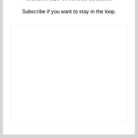
Subscribe if you want to stay in the loop.