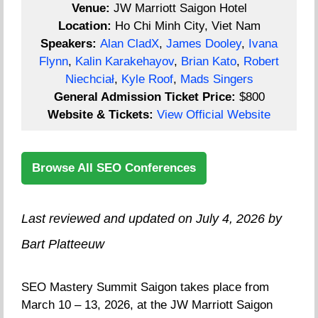
Venue:
JW Marriott Saigon Hotel
Location:
Ho Chi Minh City, Viet Nam
Speakers:
Alan CladX
,
James Dooley
,
Ivana
Flynn
,
Kalin Karakehayov
,
Brian Kato
,
Robert
Niechciał
,
Kyle Roof
,
Mads Singers
General Admission Ticket Price:
$800
Website & Tickets:
View Official Website
Browse All SEO Conferences
Last reviewed and updated on July 4, 2026 by
Bart Platteeuw
SEO Mastery Summit Saigon takes place from
March 10 – 13, 2026, at the JW Marriott Saigon