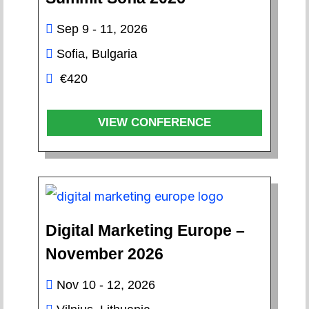
Sep 9 - 11, 2026
Sofia, Bulgaria
€420
VIEW CONFERENCE
Digital Marketing Europe –
November 2026
Nov 10 - 12, 2026