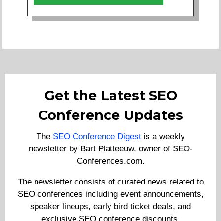
Get the Latest SEO
Conference Updates
The
SEO Conference Digest
is a weekly
newsletter by Bart Platteeuw, owner of SEO-
Conferences.com.
The newsletter consists of curated news related to
SEO conferences including event announcements,
speaker lineups, early bird ticket deals, and
exclusive SEO conference discounts.