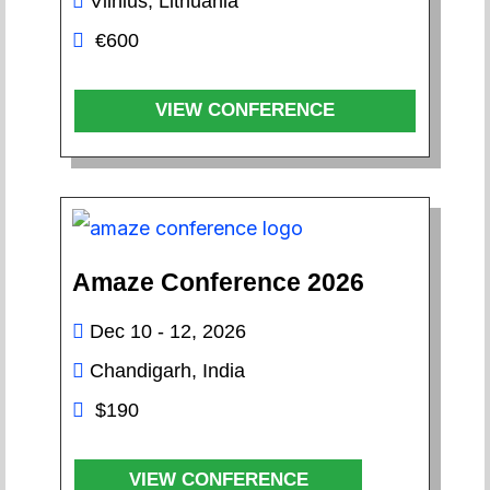
Vilnius, Lithuania
€600
VIEW CONFERENCE
Amaze Conference 2026
Dec 10 - 12, 2026
Chandigarh, India
$190
VIEW CONFERENCE