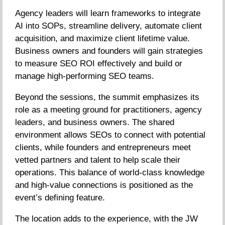
Agency leaders will learn frameworks to integrate
AI into SOPs, streamline delivery, automate client
acquisition, and maximize client lifetime value.
Business owners and founders will gain strategies
to measure SEO ROI effectively and build or
manage high-performing SEO teams.
Beyond the sessions, the summit emphasizes its
role as a meeting ground for practitioners, agency
leaders, and business owners. The shared
environment allows SEOs to connect with potential
clients, while founders and entrepreneurs meet
vetted partners and talent to help scale their
operations. This balance of world-class knowledge
and high-value connections is positioned as the
event’s defining feature.
The location adds to the experience, with the JW