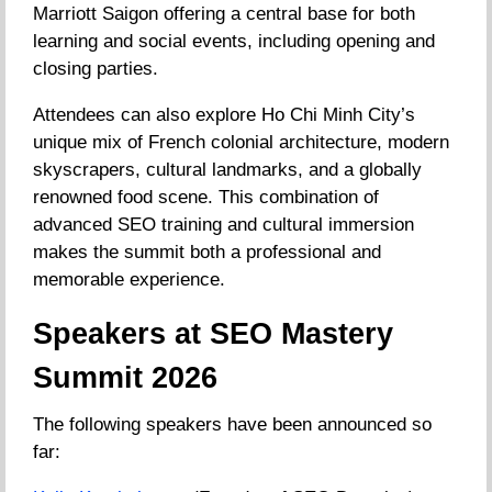
Marriott Saigon offering a central base for both
learning and social events, including opening and
closing parties.
Attendees can also explore Ho Chi Minh City’s
unique mix of French colonial architecture, modern
skyscrapers, cultural landmarks, and a globally
renowned food scene. This combination of
advanced SEO training and cultural immersion
makes the summit both a professional and
memorable experience.
Speakers at SEO Mastery
Summit 2026
The following speakers have been announced so
far: