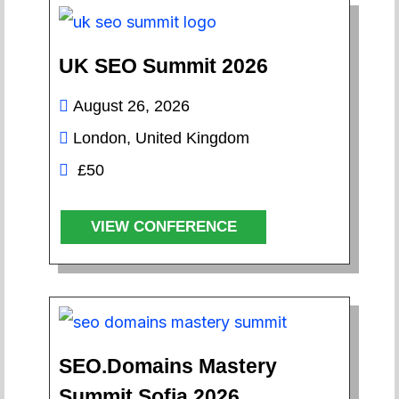
UK SEO Summit 2026
August 26, 2026
London, United Kingdom
£50
VIEW CONFERENCE
SEO.Domains Mastery
Summit Sofia 2026