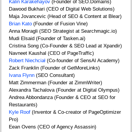
Kalin Karakehayov
(Founder of SEO.Domains)
Dawood Bukhari (CEO of Digital Web Solutions)
Maja Jovancevic (Head of SEO & Content at Blear)
Brian Kato
(Founder of Fusion Vine)
Anna Moragli (SEO Strategist at Searchmagic.io)
Mudi Elsaid (Founder of Tasken.ai)
Cristina Song (Co-Founder & SEO Lead at Xpandir)
Navneet Kaushal (CEO of PageTraffic)
Robert Niechciał
(Co-founder of SensAI Academy)
Zack Franklin (Founder of GetMoreLinks)
Ivana Flynn
(SEO Consultant)
Matt Zimmerman (Founder at ZimmWriter)
Alexandra Tachalova (Founder at Digital Olympus)
Andrea Abbondanza (Founder & CEO at SEO for
Restaurants)
Kyle Roof
(Inventor & Co-creator of PageOptimizer
Pro)
Eean Ovens (CEO of Agency Assassin)