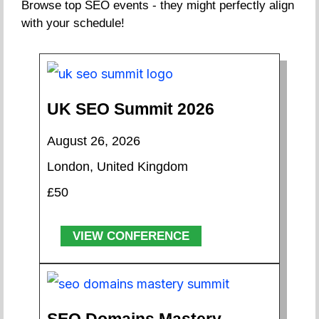
Browse top SEO events - they might perfectly align
with your schedule!
UK SEO Summit 2026
August 26, 2026
London, United Kingdom
£50
VIEW CONFERENCE