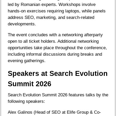
led by Romanian experts. Workshops involve
hands-on exercises requiring laptops, while panels
address SEO, marketing, and search-related
developments.
The event concludes with a networking afterparty
open to all ticket holders. Additional networking
opportunities take place throughout the conference,
including informal discussions during breaks and
evening gatherings.
Speakers at Search Evolution
Summit 2026
Search Evolution Summit 2026 features talks by the
following speakers:
Alex Galinos (Head of SEO at Elife Group & Co-