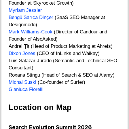
Founder at Skyrocket Growth)
Myriam Jessier
Bengü Sarıca Dinçer
(SaaS SEO Manager at
Designmodo)
Mark Williams-Cook
(Director of Candour and
Founder of AlsoAsked)
Andrei Țiț (Head of Product Marketing at Ahrefs)
Dixon Jones
(CEO of InLinks and Waikay)
Luis Salazar Jurado (Semantic and Technical SEO
Consultant)
Roxana Stingu (Head of Search & SEO at Alamy)
Michał Suski
(Co-founder of Surfer)
Gianluca Fiorelli
Location on Map
Search Evolution Summit 2026