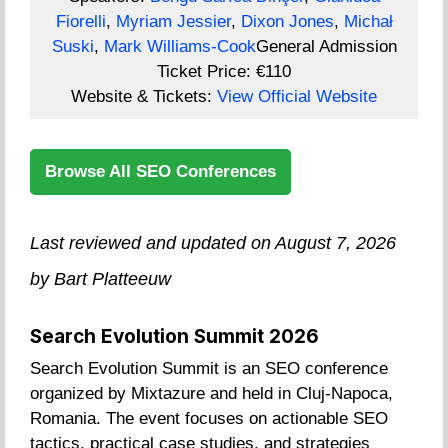
Fiorelli
,
Myriam Jessier
,
Dixon Jones
,
Michał
Suski
,
Mark Williams-Cook
General Admission
Ticket Price:
€110
Website & Tickets:
View Official Website
Browse All SEO Conferences
Last reviewed and updated on August 7, 2026
by Bart Platteeuw
Search Evolution Summit 2026
Search Evolution Summit is an SEO conference
organized by Mixtazure and held in Cluj-Napoca,
Romania. The event focuses on actionable SEO
tactics, practical case studies, and strategies