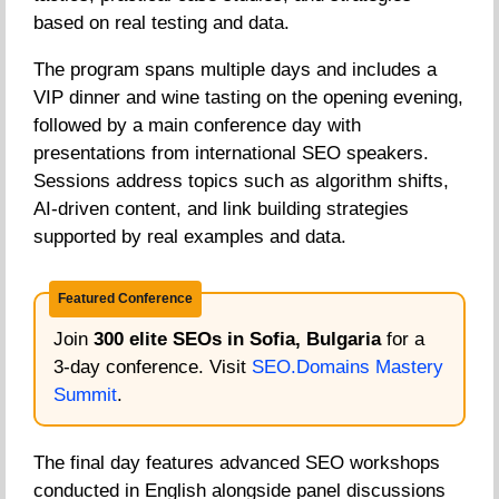
based on real testing and data.
The program spans multiple days and includes a
VIP dinner and wine tasting on the opening evening,
followed by a main conference day with
presentations from international SEO speakers.
Sessions address topics such as algorithm shifts,
AI-driven content, and link building strategies
supported by real examples and data.
Featured Conference
Join
300 elite SEOs in Sofia, Bulgaria
for a
3-day conference. Visit
SEO.Domains Mastery
Summit
.
The final day features advanced SEO workshops
conducted in English alongside panel discussions