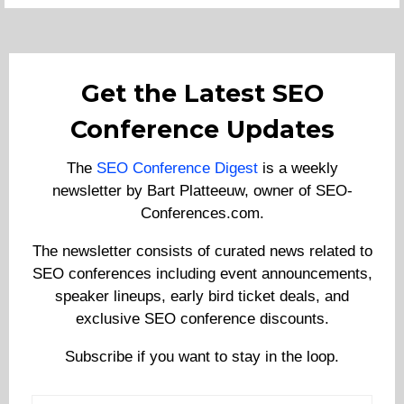
Get the Latest SEO
Conference Updates
The
SEO Conference Digest
is a weekly
newsletter by Bart Platteeuw, owner of SEO-
Conferences.com.
The newsletter consists of curated news related to
SEO conferences including event announcements,
speaker lineups, early bird ticket deals, and
exclusive SEO conference discounts.
Subscribe if you want to stay in the loop.