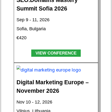
SEO.Domains Mastery
Summit Sofia 2026
Sep 9 - 11, 2026
Sofia, Bulgaria
€420
VIEW CONFERENCE
Digital Marketing Europe –
November 2026
Nov 10 - 12, 2026
Vilnius, Lithuania