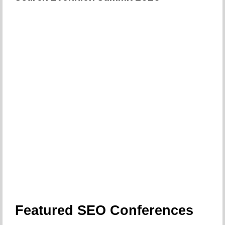
Featured SEO Conferences