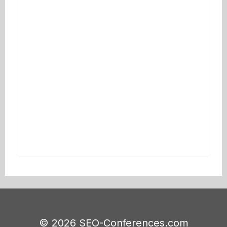
© 2026 SEO-Conferences.com