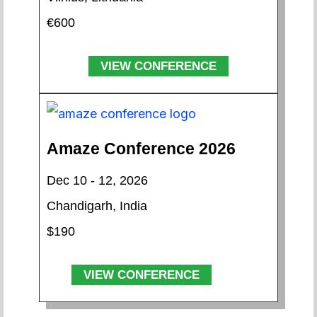
€600
VIEW CONFERENCE
Amaze Conference 2026
Dec 10 - 12, 2026
Chandigarh, India
$190
VIEW CONFERENCE