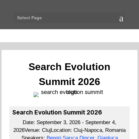
Select Page
Search Evolution
Summit 2026
Search Evolution Summit 2026
Date:
September 3, 2026 - September 4,
2026
Venue:
Cluj
Location:
Cluj-Napoca, Romania
Speakers:
Bengü Sarıca Dinçer
,
Gianluca