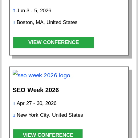
Jun 3 - 5, 2026
Boston, MA, United States
VIEW CONFERENCE
SEO Week 2026
Apr 27 - 30, 2026
New York City, United States
VIEW CONFERENCE