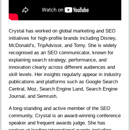
Crystal has worked on global marketing and SEO
initiatives for high-profile brands including Disney,
McDonald’s, TripAdvisor, and Tomy. She is widely
recognised as an SEO communicator, known for
explaining search strategy, performance, and
innovation clearly across different audiences and
skill levels. Her insights regularly appear in industry
publications and platforms such as Google Search
Central, Moz, Search Engine Land, Search Engine
Journal, and Semrush.
A long-standing and active member of the SEO
community, Crystal is an award-winning conference
speaker and frequent awards judge. She has