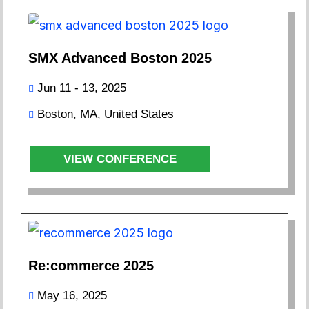
SMX Advanced Boston 2025
Jun 11 - 13, 2025
Boston, MA, United States
VIEW CONFERENCE
Re:commerce 2025
May 16, 2025