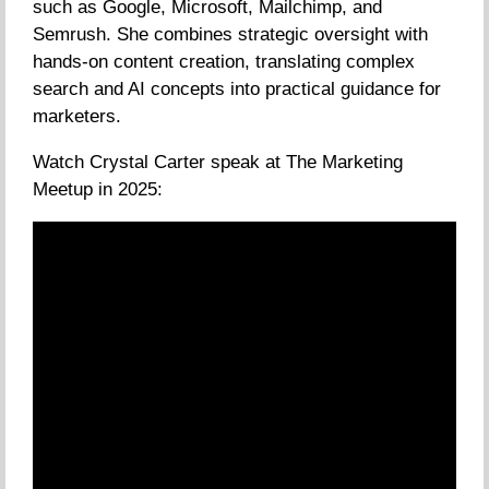
such as Google, Microsoft, Mailchimp, and
Semrush. She combines strategic oversight with
hands-on content creation, translating complex
search and AI concepts into practical guidance for
marketers.
Watch Crystal Carter speak at The Marketing
Meetup in 2025: