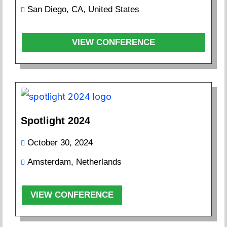
San Diego, CA, United States
VIEW CONFERENCE
Spotlight 2024
October 30, 2024
Amsterdam, Netherlands
VIEW CONFERENCE