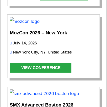
MozCon 2026 – New York
July 14, 2026
New York City, NY, United States
VIEW CONFERENCE
SMX Advanced Boston 2026