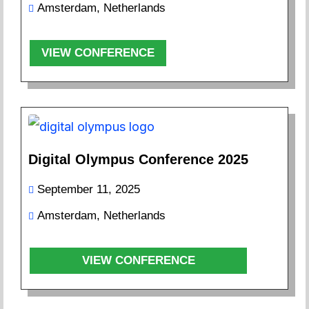
Amsterdam, Netherlands
VIEW CONFERENCE
Digital Olympus Conference 2025
September 11, 2025
Amsterdam, Netherlands
VIEW CONFERENCE