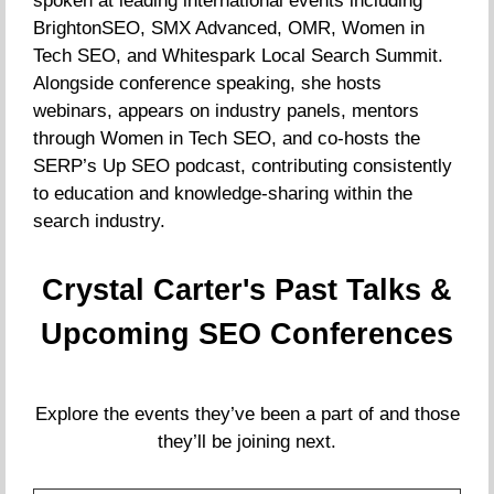
spoken at leading international events including
BrightonSEO, SMX Advanced, OMR, Women in
Tech SEO, and Whitespark Local Search Summit.
Alongside conference speaking, she hosts
webinars, appears on industry panels, mentors
through Women in Tech SEO, and co-hosts the
SERP’s Up SEO podcast, contributing consistently
to education and knowledge-sharing within the
search industry.
Crystal Carter's Past Talks &
Upcoming SEO Conferences
Explore the events they’ve been a part of and those
they’ll be joining next.