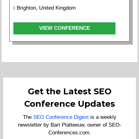
Brighton, United Kingdom
VIEW CONFERENCE
Get the Latest SEO
Conference Updates
The
SEO Conference Digest
is a weekly
newsletter by Bart Platteeuw, owner of SEO-
Conferences.com.