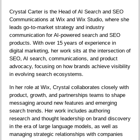
Crystal Carter is the Head of AI Search and SEO
Communications at Wix and Wix Studio, where she
leads go-to-market strategy and industry
communication for AI-powered search and SEO
products. With over 15 years of experience in
digital marketing, her work sits at the intersection of
SEO, AI search, communications, and product
advocacy, focusing on how brands achieve visibility
in evolving search ecosystems.
In her role at Wix, Crystal collaborates closely with
product, growth, and partnerships teams to shape
messaging around new features and emerging
search trends. Her work includes authoring
research and thought leadership on brand discovery
in the era of large language models, as well as
managing strategic relationships with companies