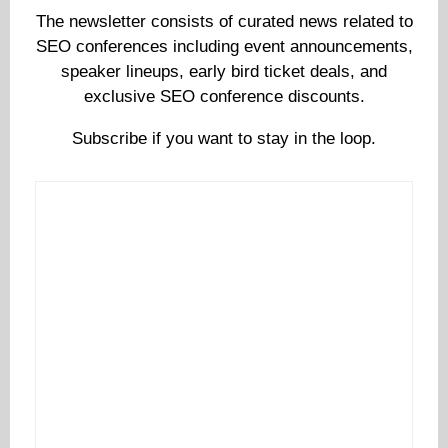
The newsletter consists of curated news related to
SEO conferences including event announcements,
speaker lineups, early bird ticket deals, and
exclusive SEO conference discounts.
Subscribe if you want to stay in the loop.