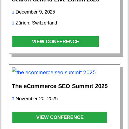
December 9, 2025
Zürich, Switzerland
VIEW CONFERENCE
The eCommerce SEO Summit 2025
November 20, 2025
VIEW CONFERENCE