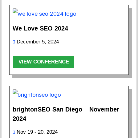
We Love SEO 2024
December 5, 2024
VIEW CONFERENCE
brightonSEO San Diego – November
2024
Nov 19 - 20, 2024