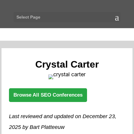
Select Page
Crystal Carter
Browse All SEO Conferences
Last reviewed and updated on December 23,
2025 by Bart Platteeuw