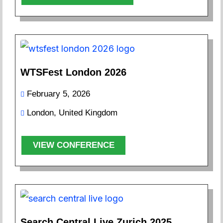
WTSFest London 2026
February 5, 2026
London, United Kingdom
VIEW CONFERENCE
Search Central Live Zurich 2025