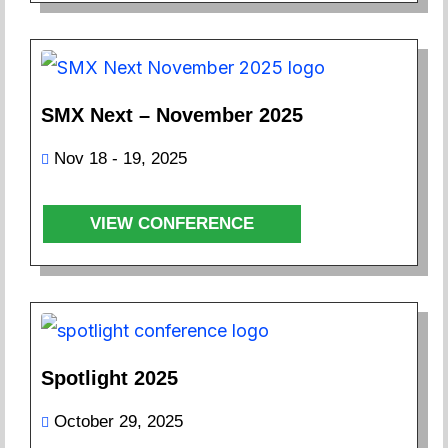
SMX Next – November 2025
Nov 18 - 19, 2025
VIEW CONFERENCE
Spotlight 2025
October 29, 2025