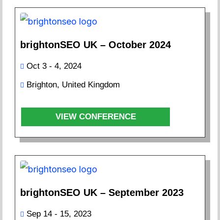
brightonSEO UK – October 2024
Oct 3 - 4, 2024
Brighton, United Kingdom
VIEW CONFERENCE
brightonSEO UK – September 2023
Sep 14 - 15, 2023