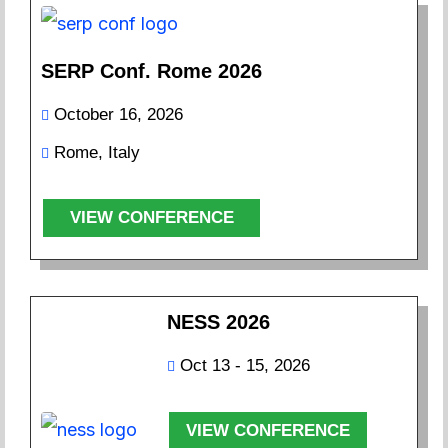
SERP Conf. Rome 2026
October 16, 2026
Rome, Italy
VIEW CONFERENCE
NESS 2026
Oct 13 - 15, 2026
VIEW CONFERENCE