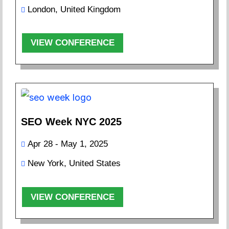
London, United Kingdom
VIEW CONFERENCE
SEO Week NYC 2025
Apr 28 - May 1, 2025
New York, United States
VIEW CONFERENCE