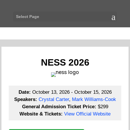
Select Page
NESS 2026
Date:
October 13, 2026 - October 15, 2026
Speakers:
Crystal Carter
,
Mark Williams-Cook
General Admission Ticket Price:
$299
Website & Tickets:
View Official Website