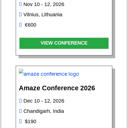
Nov 10 - 12, 2026
Vilnius, Lithuania
€600
VIEW CONFERENCE
Amaze Conference 2026
Dec 10 - 12, 2026
Chandigarh, India
$190