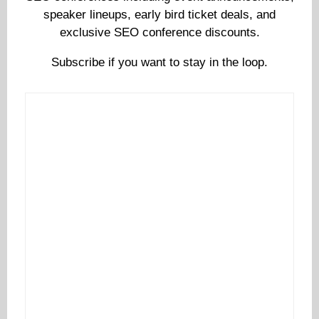
speaker lineups, early bird ticket deals, and
exclusive SEO conference discounts.
Subscribe if you want to stay in the loop.