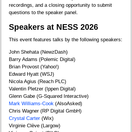
recordings, and a closing opportunity to submit
questions to the speaker panel.
Speakers at NESS 2026
This event features talks by the following speakers:
John Shehata (NewzDash)
Barry Adams (Polemic Digital)
Brian Provost (Yahoo!)
Edward Hyatt (WSJ)
Nicola Agius (Reach PLC)
Valentin Pletzer (Ippen Digital)
Glenn Gabe (G-Squared Interactive)
Mark Williams-Cook
(AlsoAsked)
Chris Wagner (RP Digital GmbH)
Crystal Carter
(Wix)
Virginie Clève (Largow)