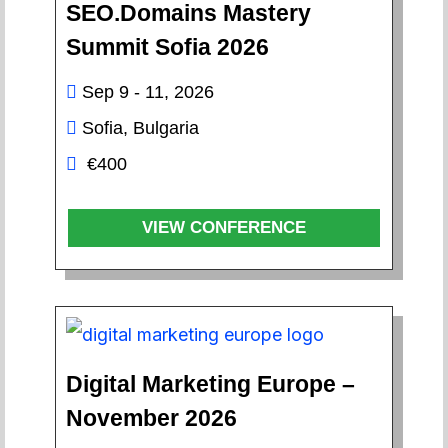
SEO.Domains Mastery
Summit Sofia 2026
Sep 9 - 11, 2026
Sofia, Bulgaria
€400
VIEW CONFERENCE
Digital Marketing Europe –
November 2026