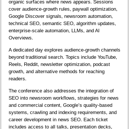
organic surfaces where news appears. Sessions
cover audience-growth rules, paywall optimization,
Google Discover signals, newsroom automation,
technical SEO, semantic SEO, algorithm updates,
enterprise-scale automation, LLMs, and AI
Overviews.
A dedicated day explores audience-growth channels
beyond traditional search. Topics include YouTube,
Reels, Reddit, newsletter optimization, podcast
growth, and alternative methods for reaching
readers.
The conference also addresses the integration of
SEO into newsroom workflows, strategies for news
and commercial content, Google’s quality-based
systems, crawling and indexing requirements, and
career development in news SEO. Each ticket
includes access to all talks, presentation decks,