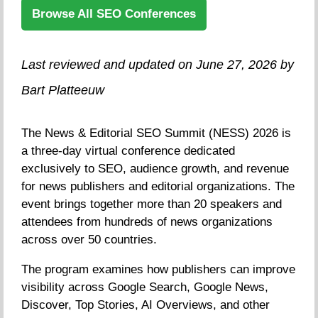
Browse All SEO Conferences
Last reviewed and updated on June 27, 2026 by
Bart Platteeuw
The News & Editorial SEO Summit (NESS) 2026 is
a three-day virtual conference dedicated
exclusively to SEO, audience growth, and revenue
for news publishers and editorial organizations. The
event brings together more than 20 speakers and
attendees from hundreds of news organizations
across over 50 countries.
The program examines how publishers can improve
visibility across Google Search, Google News,
Discover, Top Stories, AI Overviews, and other