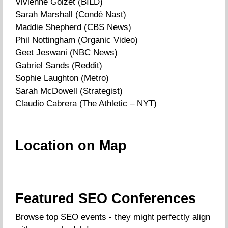
Vivienne Goizet (BILD)
Sarah Marshall (Condé Nast)
Maddie Shepherd (CBS News)
Phil Nottingham (Organic Video)
Geet Jeswani (NBC News)
Gabriel Sands (Reddit)
Sophie Laughton (Metro)
Sarah McDowell (Strategist)
Claudio Cabrera (The Athletic – NYT)
Location on Map
Featured SEO Conferences
Browse top SEO events - they might perfectly align