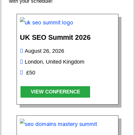
with your schedule!
UK SEO Summit 2026
August 26, 2026
London, United Kingdom
£50
VIEW CONFERENCE