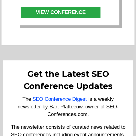
VIEW CONFERENCE
Get the Latest SEO
Conference Updates
The
SEO Conference Digest
is a weekly
newsletter by Bart Platteeuw, owner of SEO-
Conferences.com.
The newsletter consists of curated news related to
SEO conferences including event announcements,