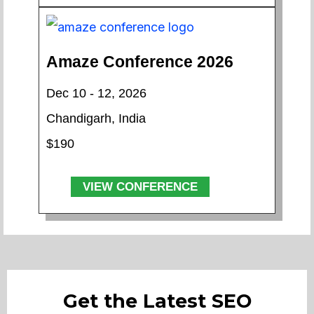
Amaze Conference 2026
Dec 10 - 12, 2026
Chandigarh, India
$190
VIEW CONFERENCE
Get the Latest SEO