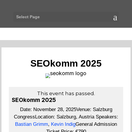
Select Page
SEOkomm 2025
This event has passed.
SEOkomm 2025
Date:
November 28, 2025
Venue:
Salzburg
Congress
Location:
Salzburg, Austria
Speakers:
Bastian Grimm
,
Kevin Indig
General Admission
Ticket Price:
€790