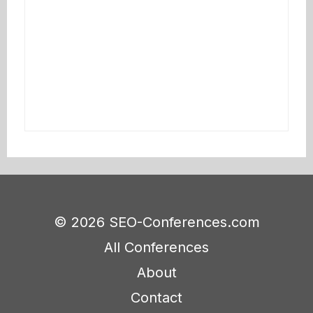
© 2026 SEO-Conferences.com
All Conferences
About
Contact