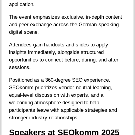
application.
The event emphasizes exclusive, in-depth content
and peer exchange across the German-speaking
digital scene.
Attendees gain handouts and slides to apply
insights immediately, alongside structured
opportunities to connect before, during, and after
sessions.
Positioned as a 360-degree SEO experience,
SEOkomm prioritizes vendor-neutral learning,
equal-level discussion with experts, and a
welcoming atmosphere designed to help
participants leave with applicable strategies and
stronger industry relationships.
Speakers at SEOkomm 2025