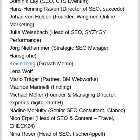
Dominik Lay (SEO, CTS Eventim)
Hans-Henning Raven (Director of SEO, suxeedo)
Johan von Hülsen (Founder, Wingmen Online
Marketing)
Julia Weissbach (Head of SEO, SYZYGY
Performance)
Jörg Niethammer (Strategic SEO Manager,
Hansgrohe)
Kevin Indig
(Growth Memo)
Lena Wolf
Mario Träger (Partner, BM Webworks)
Maurice Marinelli (findling)
Michael Möller (Founder & Managing Director,
experics digital GmbH)
Nadine McNulty (Senior SEO Consultant, Claneo)
Nico Erpel (Head of SEO & Content – Travel,
CHECK24)
Nina Roser (Head of SEO, fischerAppelt)