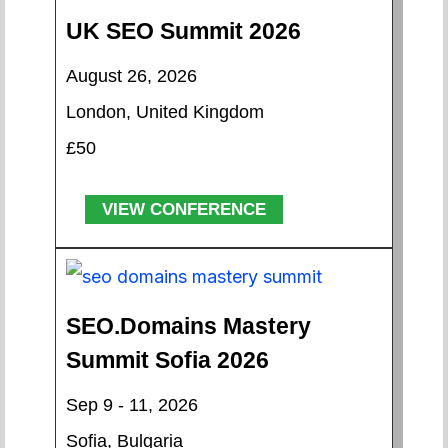
UK SEO Summit 2026
August 26, 2026
London, United Kingdom
£50
VIEW CONFERENCE
SEO.Domains Mastery
Summit Sofia 2026
Sep 9 - 11, 2026
Sofia, Bulgaria