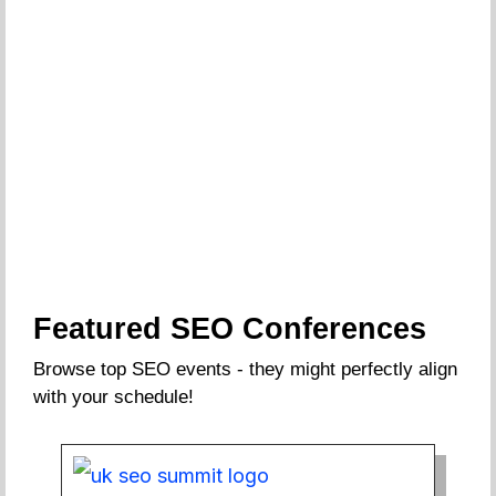
Featured SEO Conferences
Browse top SEO events - they might perfectly align
with your schedule!