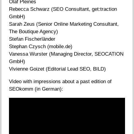
Olaf Pleines
Rebecca Schwarz (SEO Consultant, get:traction
GmbH)
Sarah Zeus (Senior Online Marketing Consultant,
The Boutique Agency)
Stefan Fischerländer
Stephan Czysch (mobile.de)
Vanessa Wurster (Managing Director, SEOCATION
GmbH)
Vivienne Goizet (Editorial Lead SEO, BILD)
Video with impressions about a past edition of
SEOkomm (in German):