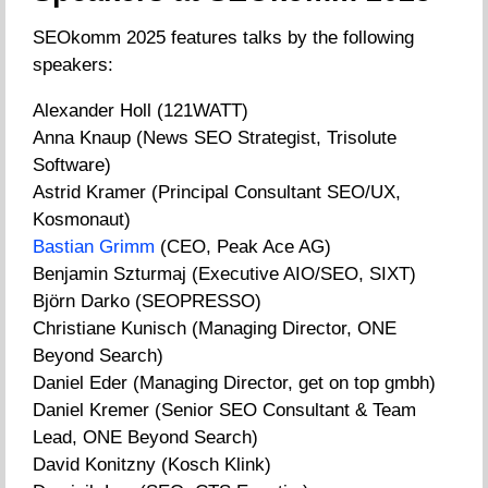
SEOkomm 2025 features talks by the following
speakers:
Alexander Holl (121WATT)
Anna Knaup (News SEO Strategist, Trisolute
Software)
Astrid Kramer (Principal Consultant SEO/UX,
Kosmonaut)
Bastian Grimm
(CEO, Peak Ace AG)
Benjamin Szturmaj (Executive AIO/SEO, SIXT)
Björn Darko (SEOPRESSO)
Christiane Kunisch (Managing Director, ONE
Beyond Search)
Daniel Eder (Managing Director, get on top gmbh)
Daniel Kremer (Senior SEO Consultant & Team
Lead, ONE Beyond Search)
David Konitzny (Kosch Klink)