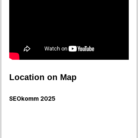
Location on Map
SEOkomm 2025