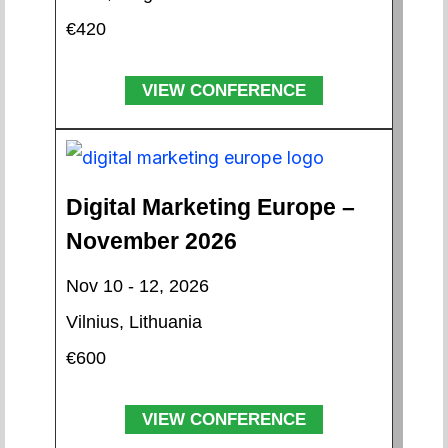
€420
VIEW CONFERENCE
Digital Marketing Europe –
November 2026
Nov 10 - 12, 2026
Vilnius, Lithuania
€600
VIEW CONFERENCE