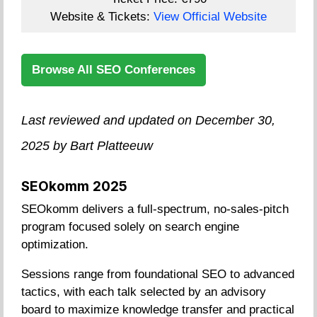
Website & Tickets:
View Official Website
Browse All SEO Conferences
Last reviewed and updated on December 30,
2025 by Bart Platteeuw
SEOkomm 2025
SEOkomm delivers a full-spectrum, no-sales-pitch
program focused solely on search engine
optimization.
Sessions range from foundational SEO to advanced
tactics, with each talk selected by an advisory
board to maximize knowledge transfer and practical