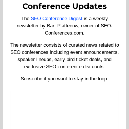
Conference Updates
The
SEO Conference Digest
is a weekly
newsletter by Bart Platteeuw, owner of SEO-
Conferences.com.
The newsletter consists of curated news related to
SEO conferences including event announcements,
speaker lineups, early bird ticket deals, and
exclusive SEO conference discounts.
Subscribe if you want to stay in the loop.