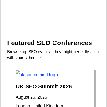
Featured SEO Conferences
Browse top SEO events - they might perfectly align
with your schedule!
UK SEO Summit 2026
August 26, 2026
London, United Kingdom