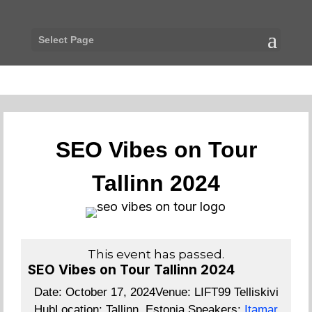
Select Page
SEO Vibes on Tour
Tallinn 2024
This event has passed.
SEO Vibes on Tour Tallinn 2024
Date:
October 17, 2024
Venue:
LIFT99 Telliskivi
Hub
Location:
Tallinn, Estonia
Speakers:
Itamar