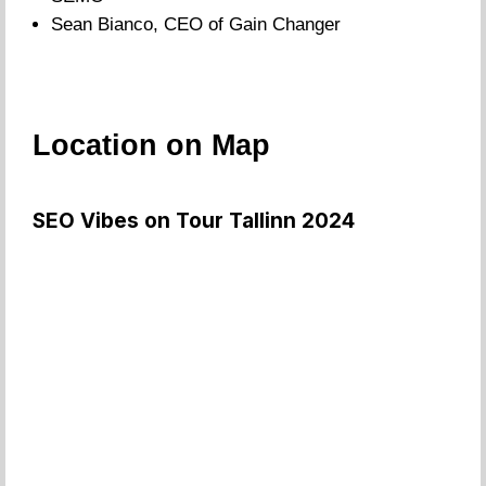
Sean Bianco, CEO of Gain Changer
Location on Map
SEO Vibes on Tour Tallinn 2024