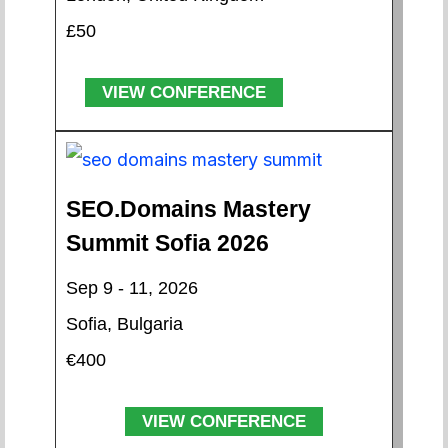
£50
VIEW CONFERENCE
SEO.Domains Mastery
Summit Sofia 2026
Sep 9 - 11, 2026
Sofia, Bulgaria
€400
VIEW CONFERENCE