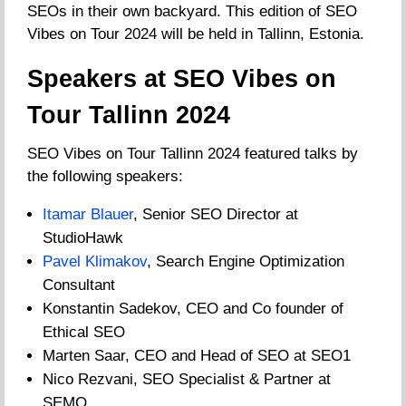
SEOs in their own backyard. This edition of SEO
Vibes on Tour 2024 will be held in Tallinn, Estonia.
Speakers at SEO Vibes on
Tour Tallinn 2024
SEO Vibes on Tour Tallinn 2024 featured talks by
the following speakers:
Itamar Blauer
, Senior SEO Director at
StudioHawk
Pavel Klimakov
, Search Engine Optimization
Consultant
Konstantin Sadekov, CEO and Co founder of
Ethical SEO
Marten Saar, CEO and Head of SEO at SEO1
Nico Rezvani, SEO Specialist & Partner at
SEMO