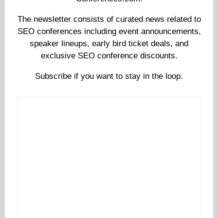
The newsletter consists of curated news related to
SEO conferences including event announcements,
speaker lineups, early bird ticket deals, and
exclusive SEO conference discounts.
Subscribe if you want to stay in the loop.