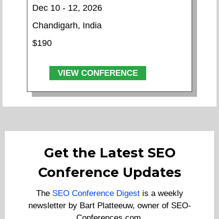
Dec 10 - 12, 2026
Chandigarh, India
$190
VIEW CONFERENCE
Get the Latest SEO
Conference Updates
The
SEO Conference Digest
is a weekly
newsletter by Bart Platteeuw, owner of SEO-
Conferences.com.