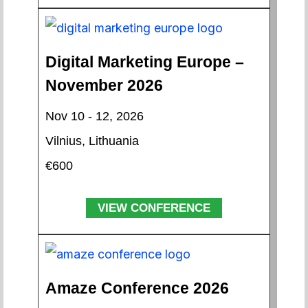
Digital Marketing Europe –
November 2026
Nov 10 - 12, 2026
Vilnius, Lithuania
€600
VIEW CONFERENCE
Amaze Conference 2026