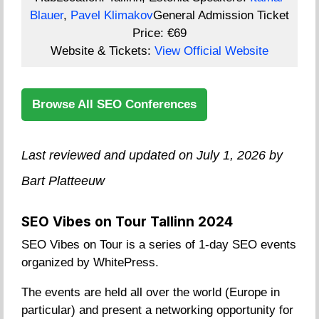
Blauer
,
Pavel Klimakov
General Admission Ticket
Price:
€69
Website & Tickets:
View Official Website
Browse All SEO Conferences
Last reviewed and updated on July 1, 2026 by
Bart Platteeuw
SEO Vibes on Tour Tallinn 2024
SEO Vibes on Tour is a series of 1-day SEO events
organized by WhitePress.
The events are held all over the world (Europe in
particular) and present a networking opportunity for