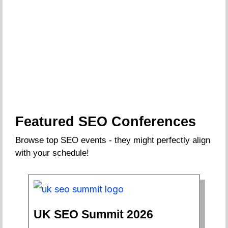
Featured SEO Conferences
Browse top SEO events - they might perfectly align
with your schedule!
UK SEO Summit 2026