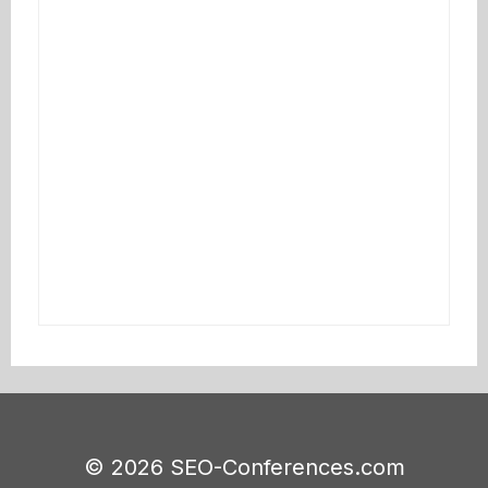
© 2026 SEO-Conferences.com