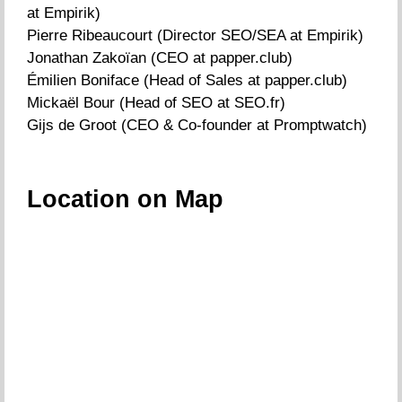
at Empirik)
Pierre Ribeaucourt (Director SEO/SEA at Empirik)
Jonathan Zakoïan (CEO at papper.club)
Émilien Boniface (Head of Sales at papper.club)
Mickaël Bour (Head of SEO at SEO.fr)
Gijs de Groot (CEO & Co-founder at Promptwatch)
Location on Map