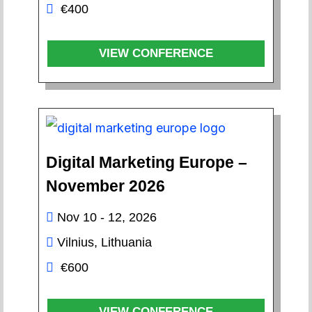
€400
VIEW CONFERENCE
Digital Marketing Europe –
November 2026
Nov 10 - 12, 2026
Vilnius, Lithuania
€600
VIEW CONFERENCE