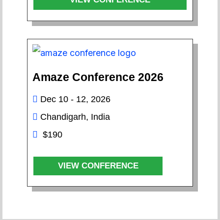
Amaze Conference 2026
Dec 10 - 12, 2026
Chandigarh, India
$190
VIEW CONFERENCE