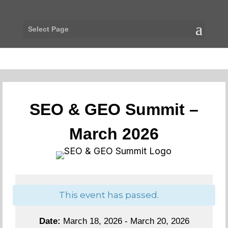
Select Page
SEO & GEO Summit –
March 2026
This event has passed.
Date:
March 18, 2026 - March 20, 2026