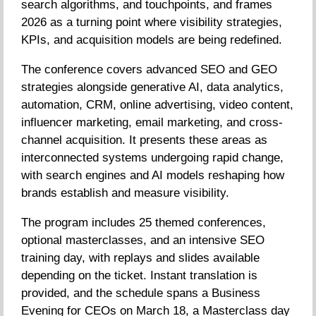
search algorithms, and touchpoints, and frames
2026 as a turning point where visibility strategies,
KPIs, and acquisition models are being redefined.
The conference covers advanced SEO and GEO
strategies alongside generative AI, data analytics,
automation, CRM, online advertising, video content,
influencer marketing, email marketing, and cross-
channel acquisition. It presents these areas as
interconnected systems undergoing rapid change,
with search engines and AI models reshaping how
brands establish and measure visibility.
The program includes 25 themed conferences,
optional masterclasses, and an intensive SEO
training day, with replays and slides available
depending on the ticket. Instant translation is
provided, and the schedule spans a Business
Evening for CEOs on March 18, a Masterclass day