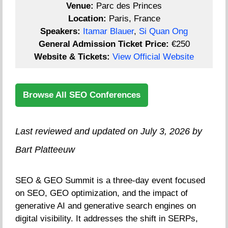
Venue:
Parc des Princes
Location:
Paris, France
Speakers:
Itamar Blauer
,
Si Quan Ong
General Admission Ticket Price:
€250
Website & Tickets:
View Official Website
Browse All SEO Conferences
Last reviewed and updated on July 3, 2026 by
Bart Platteeuw
SEO & GEO Summit is a three-day event focused
on SEO, GEO optimization, and the impact of
generative AI and generative search engines on
digital visibility. It addresses the shift in SERPs,