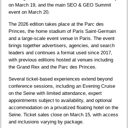
on March 19, and the main SEO & GEO Summit
event on March 20.
The 2026 edition takes place at the Parc des
Princes, the home stadium of Paris Saint-Germain
and a large-scale event venue in Paris. The event
brings together advertisers, agencies, and search
leaders and continues a format used since 2017,
with previous editions hosted at venues including
the Grand Rex and the Parc des Princes.
Several ticket-based experiences extend beyond
conference sessions, including an Evening Cruise
on the Seine with limited attendance, expert
appointments subject to availability, and optional
accommodation on a privatized floating hotel on the
Seine. Ticket sales close on March 15, with access
and inclusions varying by package.