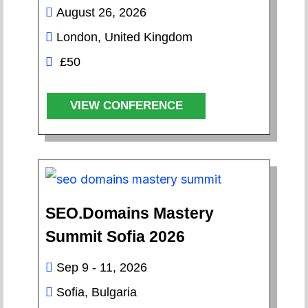
August 26, 2026
London, United Kingdom
£50
VIEW CONFERENCE
SEO.Domains Mastery
Summit Sofia 2026
Sep 9 - 11, 2026
Sofia, Bulgaria