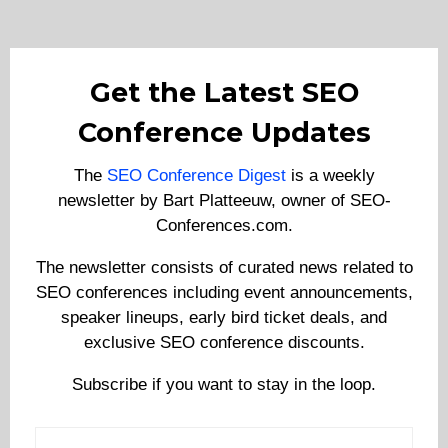
Get the Latest SEO
Conference Updates
The
SEO Conference Digest
is a weekly
newsletter by Bart Platteeuw, owner of SEO-
Conferences.com.
The newsletter consists of curated news related to
SEO conferences including event announcements,
speaker lineups, early bird ticket deals, and
exclusive SEO conference discounts.
Subscribe if you want to stay in the loop.