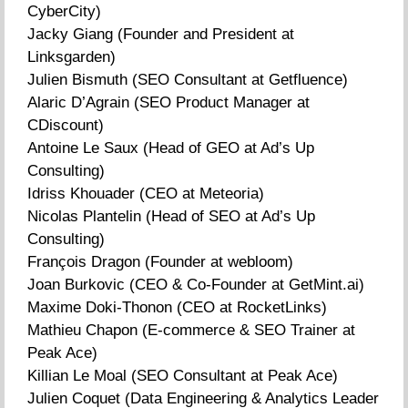
CyberCity)
Jacky Giang (Founder and President at
Linksgarden)
Julien Bismuth (SEO Consultant at Getfluence)
Alaric D’Agrain (SEO Product Manager at
CDiscount)
Antoine Le Saux (Head of GEO at Ad’s Up
Consulting)
Idriss Khouader (CEO at Meteoria)
Nicolas Plantelin (Head of SEO at Ad’s Up
Consulting)
François Dragon (Founder at webloom)
Joan Burkovic (CEO & Co-Founder at GetMint.ai)
Maxime Doki-Thonon (CEO at RocketLinks)
Mathieu Chapon (E-commerce & SEO Trainer at
Peak Ace)
Killian Le Moal (SEO Consultant at Peak Ace)
Julien Coquet (Data Engineering & Analytics Leader