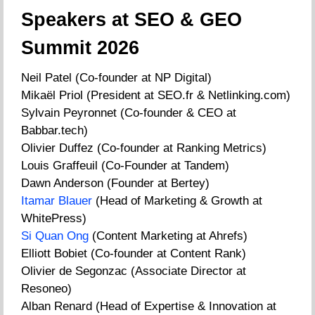
Speakers at SEO & GEO
Summit 2026
Neil Patel (Co-founder at NP Digital)
Mikaël Priol (President at SEO.fr & Netlinking.com)
Sylvain Peyronnet (Co-founder & CEO at
Babbar.tech)
Olivier Duffez (Co-founder at Ranking Metrics)
Louis Graffeuil (Co-Founder at Tandem)
Dawn Anderson (Founder at Bertey)
Itamar Blauer
(Head of Marketing & Growth at
WhitePress)
Si Quan Ong
(Content Marketing at Ahrefs)
Elliott Bobiet (Co-founder at Content Rank)
Olivier de Segonzac (Associate Director at
Resoneo)
Alban Renard (Head of Expertise & Innovation at