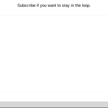
Subscribe if you want to stay in the loop.