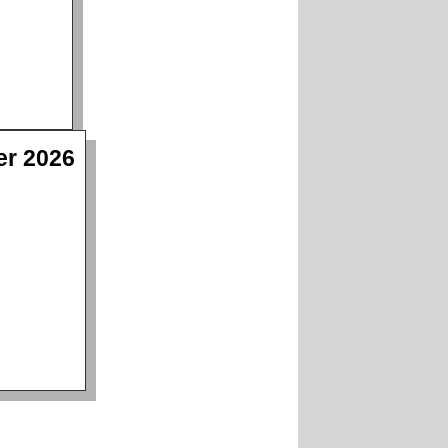
er 2026