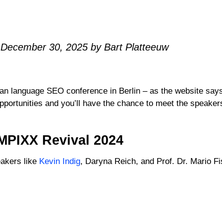
 December 30, 2025 by Bart Platteeuw
language SEO conference in Berlin – as the website says,
portunities and you’ll have the chance to meet the speakers 
MPIXX Revival 2024
akers like
Kevin Indig
, Daryna Reich, and Prof. Dr. Mario F