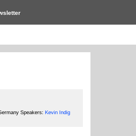
sletter
 Germany
Speakers:
Kevin Indig