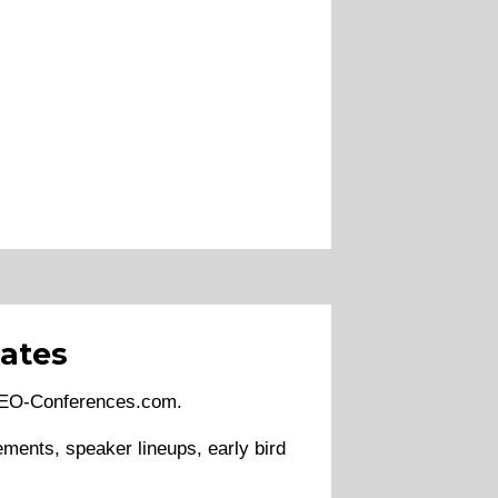
ates
 SEO-Conferences.com.
ments, speaker lineups, early bird