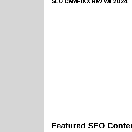
SEO CAMPIXX Revival 2024
Featured SEO Confe