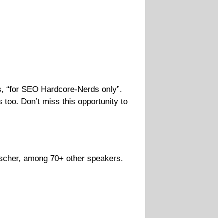
 “for SEO Hardcore-Nerds only”.
too. Don’t miss this opportunity to
ischer, among 70+ other speakers.