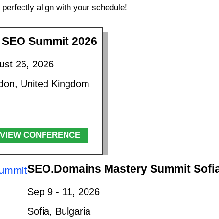
perfectly align with your schedule!
 SEO Summit 2026
ust 26, 2026
don, United Kingdom
VIEW CONFERENCE
SEO.Domains Mastery Summit Sofi
Sep 9 - 11, 2026
Sofia, Bulgaria