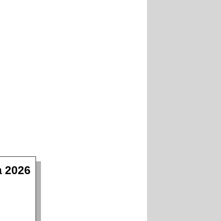
a 2026