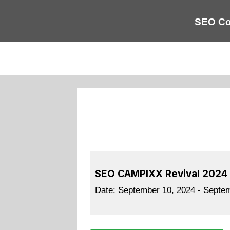
SEO Co
SEO CAMPIXX Revival 2024
Date:
September 10, 2024 - Septe