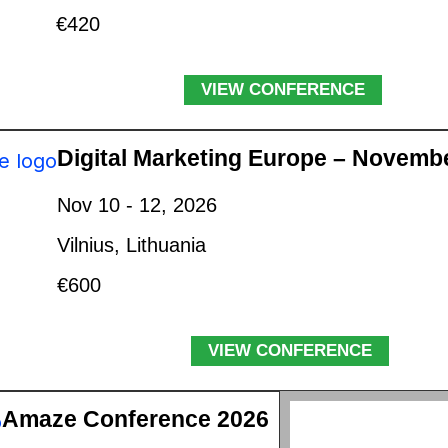
€420
VIEW CONFERENCE
Digital Marketing Europe – Novemb
Nov 10 - 12, 2026
Vilnius, Lithuania
€600
VIEW CONFERENCE
Amaze Conference 2026