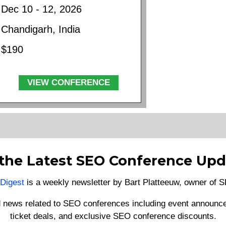
Dec 10 - 12, 2026
Chandigarh, India
$190
VIEW CONFERENCE
 the Latest SEO Conference Upd
Digest
is a weekly newsletter by Bart Platteeuw, owner of
d news related to SEO conferences including event announce
ticket deals, and exclusive SEO conference discounts.