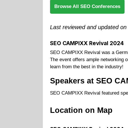
Browse All SEO Conferences
Last reviewed and updated on
SEO CAMPIXX Revival 2024
SEO CAMPIXX Revival was a German 
The event offers ample networking op
learn from the best in the industry!
Speakers at SEO CA
SEO CAMPIXX Revival featured spe
Location on Map