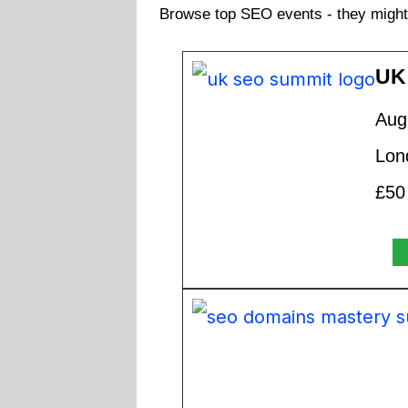
Browse top SEO events - they might 
UK
Aug
Lon
£50