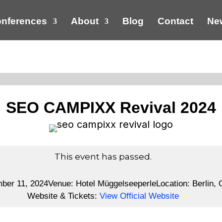
nferences
About
Blog
Contact
New
SEO CAMPIXX Revival 2024
This event has passed.
mber 11, 2024
Venue:
Hotel Müggelseeperle
Location:
Berlin,
Website & Tickets:
View Official Website