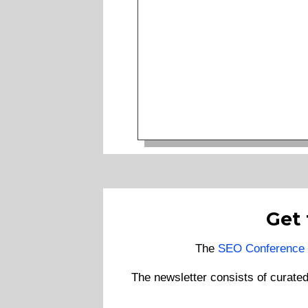
Get
The
SEO Conference 
The newsletter consists of curate