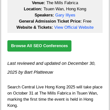
Venue:
The Mills Fabrica
Location:
Tsuen Wan, Hong Kong
Speakers:
Gary Illyes
General Admission Ticket Price:
Free
Website & Tickets:
View Official Website
Browse All SEO Conferences
Last reviewed and updated on December 30,
2025 by Bart Platteeuw
Search Central Live Hong Kong 2025 will take place
on October 31 at The Mills Fabrica in Tsuen Wan,
marking the first time the event is held in Hong
Kong.