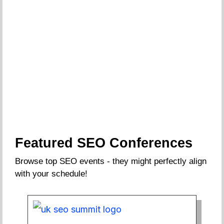
Featured SEO Conferences
Browse top SEO events - they might perfectly align
with your schedule!