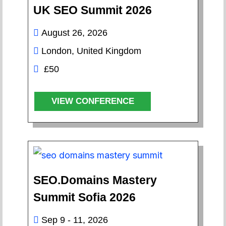
UK SEO Summit 2026
August 26, 2026
London, United Kingdom
£50
VIEW CONFERENCE
SEO.Domains Mastery
Summit Sofia 2026
Sep 9 - 11, 2026