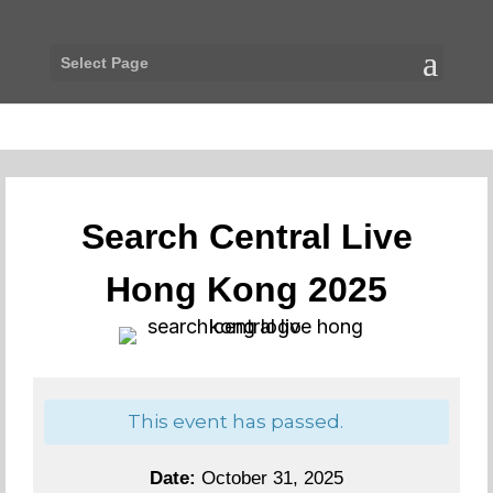
Select Page
Search Central Live
Hong Kong 2025
This event has passed.
Date:
October 31, 2025