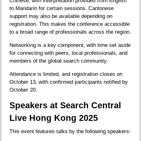
Chinese, with interpretation provided from English
to Mandarin for certain sessions. Cantonese
support may also be available depending on
registration. This makes the conference accessible
to a broad range of professionals across the region.
Networking is a key component, with time set aside
for connecting with peers, local professionals, and
members of the global search community.
Attendance is limited, and registration closes on
October 13, with confirmed participants notified by
October 20.
Speakers at Search Central
Live Hong Kong 2025
This event features talks by the following speakers: