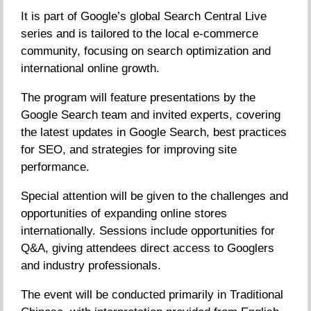
It is part of Google’s global Search Central Live
series and is tailored to the local e-commerce
community, focusing on search optimization and
international online growth.
The program will feature presentations by the
Google Search team and invited experts, covering
the latest updates in Google Search, best practices
for SEO, and strategies for improving site
performance.
Special attention will be given to the challenges and
opportunities of expanding online stores
internationally. Sessions include opportunities for
Q&A, giving attendees direct access to Googlers
and industry professionals.
The event will be conducted primarily in Traditional