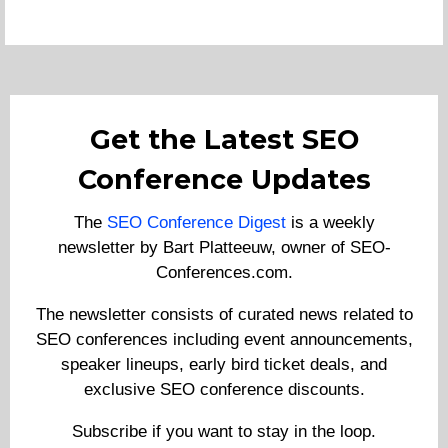
Get the Latest SEO
Conference Updates
The
SEO Conference Digest
is a weekly
newsletter by Bart Platteeuw, owner of SEO-
Conferences.com.
The newsletter consists of curated news related to
SEO conferences including event announcements,
speaker lineups, early bird ticket deals, and
exclusive SEO conference discounts.
Subscribe if you want to stay in the loop.