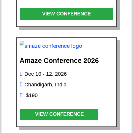
VIEW CONFERENCE
Amaze Conference 2026
Dec 10 - 12, 2026
Chandigarh, India
$190
VIEW CONFERENCE