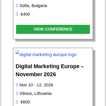
Sofia, Bulgaria
€400
VIEW CONFERENCE
Digital Marketing Europe –
November 2026
Nov 10 - 12, 2026
Vilnius, Lithuania
€600