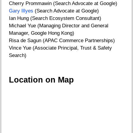
Cherry Prommawin (Search Advocate at Google)
Gary Illyes
(Search Advocate at Google)
Ian Hung (Search Ecosystem Consultant)
Michael Yue (Managing Director and General
Manager, Google Hong Kong)
Risa de Sagun (APAC Commerce Partnerships)
Vince Yue (Associate Principal, Trust & Safety
Search)
Location on Map