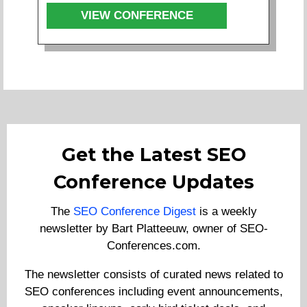
VIEW CONFERENCE
Get the Latest SEO
Conference Updates
The
SEO Conference Digest
is a weekly
newsletter by Bart Platteeuw, owner of SEO-
Conferences.com.
The newsletter consists of curated news related to
SEO conferences including event announcements,