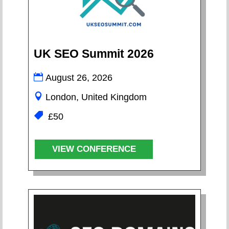
UK SEO Summit 2026
August 26, 2026
London, United Kingdom
£50
VIEW CONFERENCE