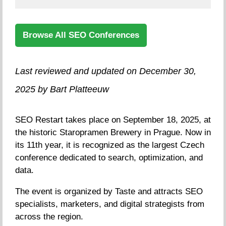
Browse All SEO Conferences
Last reviewed and updated on December 30,
2025 by Bart Platteeuw
SEO Restart takes place on September 18, 2025, at
the historic Staropramen Brewery in Prague. Now in
its 11th year, it is recognized as the largest Czech
conference dedicated to search, optimization, and
data.
The event is organized by Taste and attracts SEO
specialists, marketers, and digital strategists from
across the region.