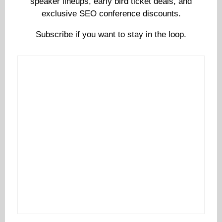
speaker lineups, early bird ticket deals, and
exclusive SEO conference discounts.
Subscribe if you want to stay in the loop.