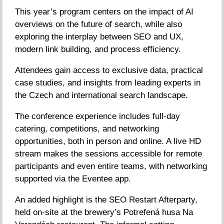
This year’s program centers on the impact of AI
overviews on the future of search, while also
exploring the interplay between SEO and UX,
modern link building, and process efficiency.
Attendees gain access to exclusive data, practical
case studies, and insights from leading experts in
the Czech and international search landscape.
The conference experience includes full-day
catering, competitions, and networking
opportunities, both in person and online. A live HD
stream makes the sessions accessible for remote
participants and even entire teams, with networking
supported via the Eventee app.
An added highlight is the SEO Restart Afterparty,
held on-site at the brewery’s Potrefená husa Na