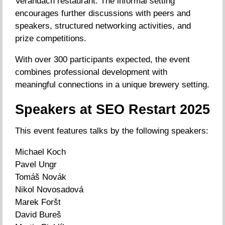
Verandách restaurant. The informal setting
encourages further discussions with peers and
speakers, structured networking activities, and
prize competitions.
With over 300 participants expected, the event
combines professional development with
meaningful connections in a unique brewery setting.
Speakers at SEO Restart 2025
This event features talks by the following speakers:
Michael Koch
Pavel Ungr
Tomáš Novák
Nikol Novosadová
Marek Foršt
David Bureš