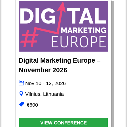
Digital Marketing Europe –
November 2026
Nov 10 - 12, 2026
Vilnius, Lithuania
€600
VIEW CONFERENCE