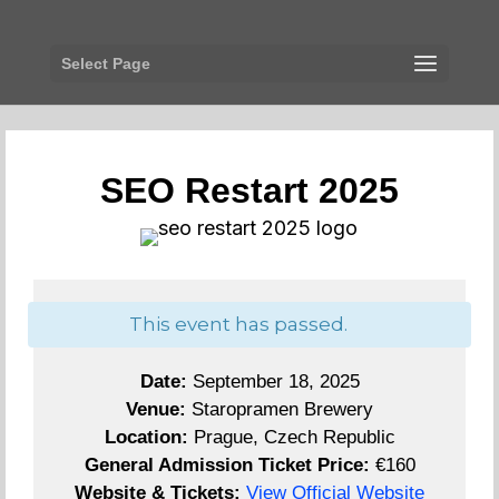
Select Page
SEO Restart 2025
This event has passed.
Date:
September 18, 2025
Venue:
Staropramen Brewery
Location:
Prague, Czech Republic
General Admission Ticket Price:
€160
Website & Tickets:
View Official Website