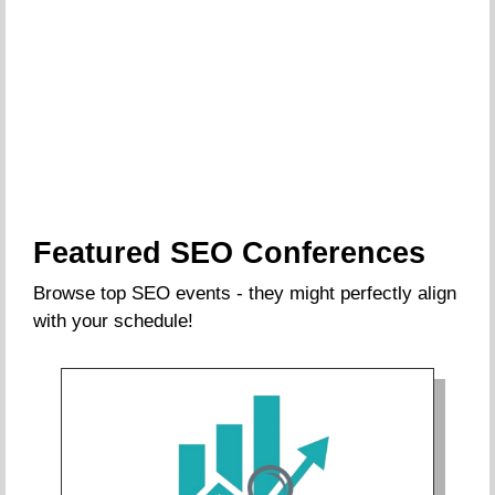
Featured SEO Conferences
Browse top SEO events - they might perfectly align
with your schedule!