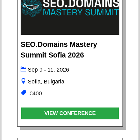
SEO.Domains Mastery
Summit Sofia 2026
Sep 9 - 11, 2026
Sofia, Bulgaria
€400
VIEW CONFERENCE