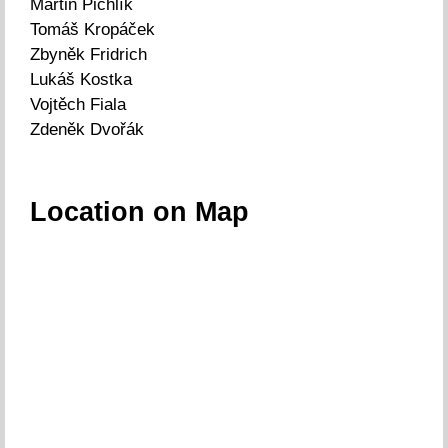
Martin Pichlík
Tomáš Kropáček
Zbyněk Fridrich
Lukáš Kostka
Vojtěch Fiala
Zdeněk Dvořák
Location on Map