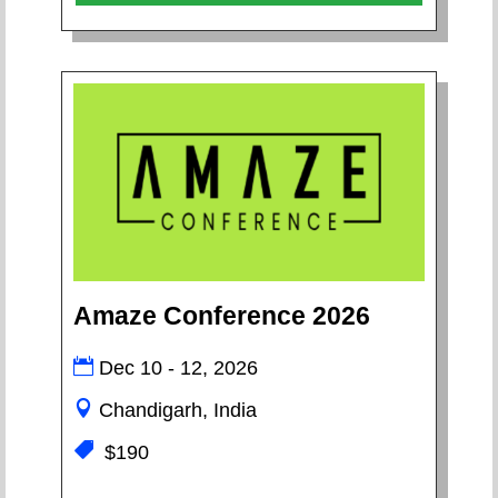
Amaze Conference 2026
Dec 10 - 12, 2026
Chandigarh, India
$190