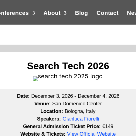
nferences
About
Blog
Contact
New
Search Tech 2026
Date:
December 3, 2026 - December 4, 2026
Venue:
San Domenico Center
Location:
Bologna, Italy
Speakers:
Gianluca Fiorelli
General Admission Ticket Price:
€149
Website & Tickets:
View Official Website