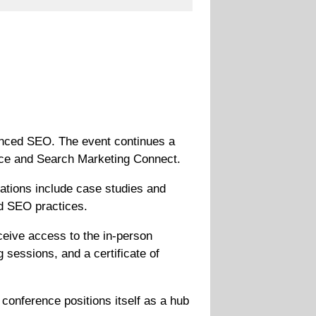
vanced SEO. The event continues a
ence and Search Marketing Connect.
ations include case studies and
ed SEO practices.
ceive access to the in-person
 sessions, and a certificate of
onference positions itself as a hub