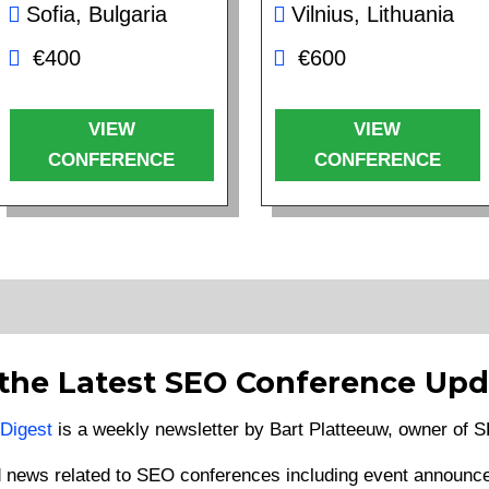
Sofia, Bulgaria
Vilnius, Lithuania
€400
€600
VIEW
VIEW
CONFERENCE
CONFERENCE
 the Latest SEO Conference Upd
Digest
is a weekly newsletter by Bart Platteeuw, owner of
d news related to SEO conferences including event announce