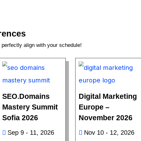
rences
perfectly align with your schedule!
SEO.Domains
Digital Marketing
Mastery Summit
Europe –
Sofia 2026
November 2026
Sep 9 - 11, 2026
Nov 10 - 12, 2026