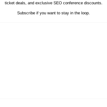
ticket deals, and exclusive SEO conference discounts.
Subscribe if you want to stay in the loop.