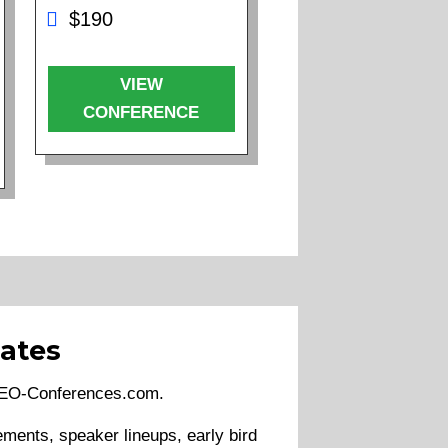
$190
VIEW
CONFERENCE
ates
 SEO-Conferences.com.
ments, speaker lineups, early bird