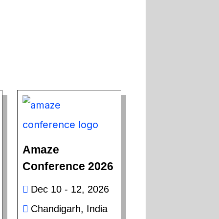
Amaze
Conference 2026
Dec 10 - 12, 2026
Chandigarh, India