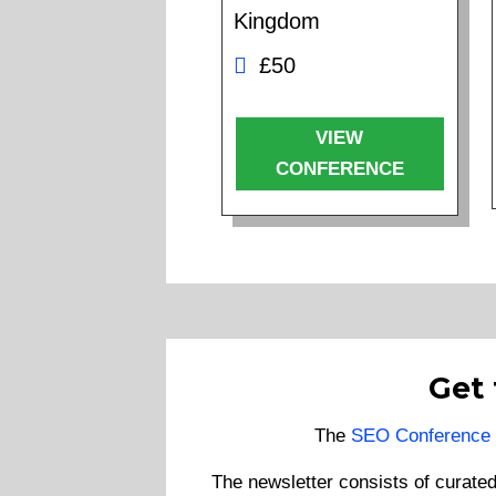
Kingdom
£50
VIEW
CONFERENCE
Get
The
SEO Conference 
The newsletter consists of curate