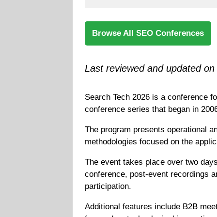
Browse All SEO Conferences
Last reviewed and updated on 
Search Tech 2026 is a conference fo
conference series that began in 200
The program presents operational an
methodologies focused on the applica
The event takes place over two days 
conference, post-event recordings an
participation.
Additional features include B2B mee