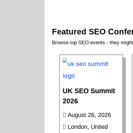
Featured SEO Confe
Browse top SEO events - they might 
UK SEO Summit
2026
August 26, 2026
London, United