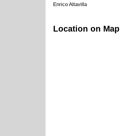
Enrico Altavilla
Location on Map