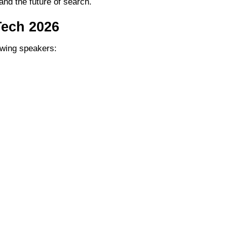
and the future of search.
Tech 2026
lowing speakers: