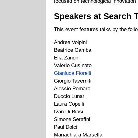
focused on technological innovation 
Speakers at Search 
This event features talks by the fol
Andrea Volpini
Beatrice Gamba
Elia Zanon
Valerio Cusinato
Gianluca Fiorelli
Giorgio Taverniti
Alessio Pomaro
Duccio Lunari
Laura Copelli
Ivan Di Biasi
Simone Serafini
Paul Dolci
Mariachiara Marsella