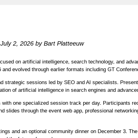
July 2, 2026 by Bart Platteeuw
cused on artificial intelligence, search technology, and ad
6 and evolved through earlier formats including GT Confer
d strategic sessions led by SEO and AI specialists. Present
tion of artificial intelligence in search engines and advanc
with one specialized session track per day. Participants re
d slides through the event web app, professional networking
tings and an optional community dinner on December 3. The c