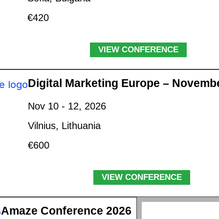
€420
VIEW CONFERENCE
Digital Marketing Europe – Novemb
Nov 10 - 12, 2026
Vilnius, Lithuania
€600
VIEW CONFERENCE
Amaze Conference 2026