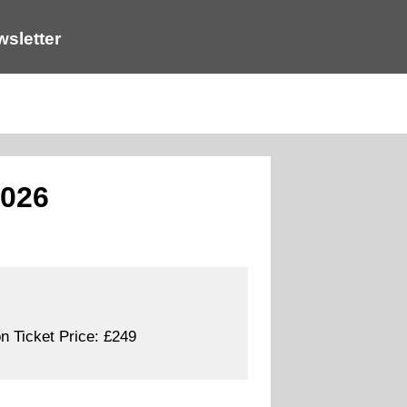
sletter
2026
n Ticket Price:
£249