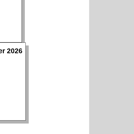
er 2026