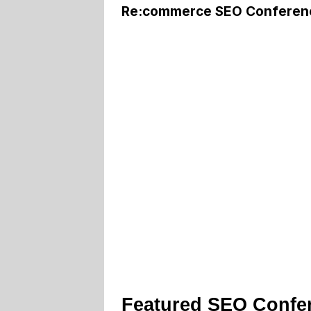
Re:commerce SEO Conferen
Featured SEO Confe