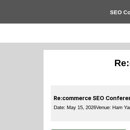
SEO Co
Re:
Re:commerce SEO Confere
Date:
May 15, 2026
Venue:
Ham Yar