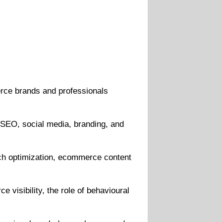
ce brands and professionals
 SEO, social media, branding, and
rch optimization, ecommerce content
 visibility, the role of behavioural