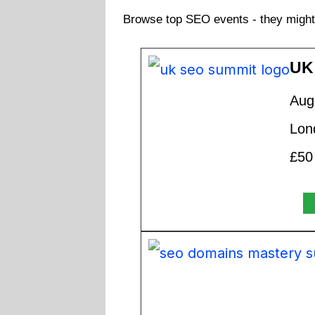
Browse top SEO events - they might 
UK
Aug
Lon
£50