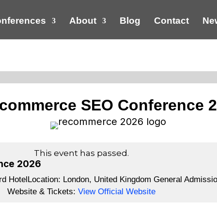
nferences
About
Blog
Contact
New
commerce SEO Conference 
This event has passed.
nce 2026
d Hotel
Location:
London, United Kingdom
General Admissio
Website & Tickets:
View Official Website