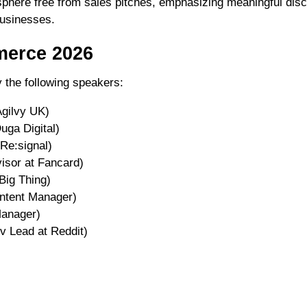
sphere free from sales pitches, emphasizing meaningful di
usinesses.
merce 2026
 the following speakers:
Agilvy UK)
uga Digital)
Re:signal)
isor at Fancard)
Big Thing)
ontent Manager)
Manager)
 Lead at Reddit)