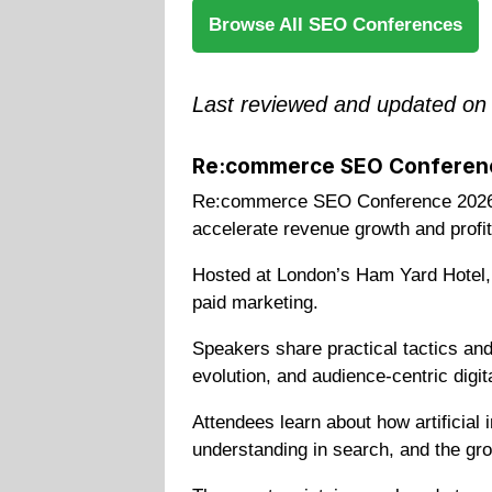
Browse All SEO Conferences
Last reviewed and updated on
Re:commerce SEO Conferen
Re:commerce SEO Conference 2026 i
accelerate revenue growth and profita
Hosted at London’s Ham Yard Hotel, 
paid marketing.
Speakers share practical tactics an
evolution, and audience-centric digit
Attendees learn about how artificial
understanding in search, and the gro