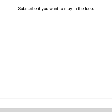
Subscribe if you want to stay in the loop.