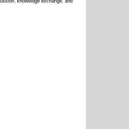
scussion, knowledge exchange, and