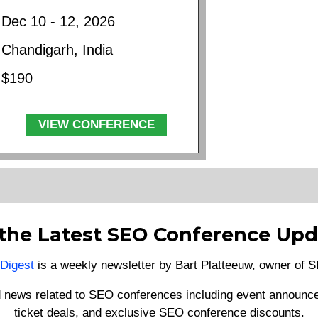
Dec 10 - 12, 2026
Chandigarh, India
$190
VIEW CONFERENCE
 the Latest SEO Conference Upd
Digest
is a weekly newsletter by Bart Platteeuw, owner of
d news related to SEO conferences including event announce
ticket deals, and exclusive SEO conference discounts.