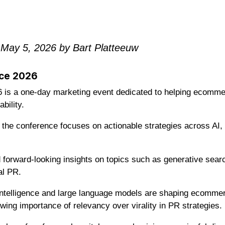
 May 5, 2026 by Bart Platteeuw
ce 2026
s a one-day marketing event dedicated to helping ecommer
bility.
the conference focuses on actionable strategies across AI,
d forward-looking insights on topics such as generative sea
al PR.
 intelligence and large language models are shaping ecommerce
wing importance of relevancy over virality in PR strategies.