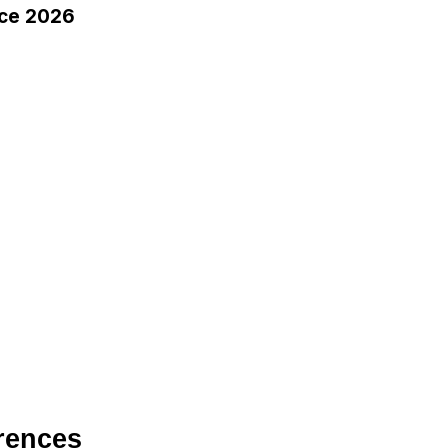
ce 2026
rences