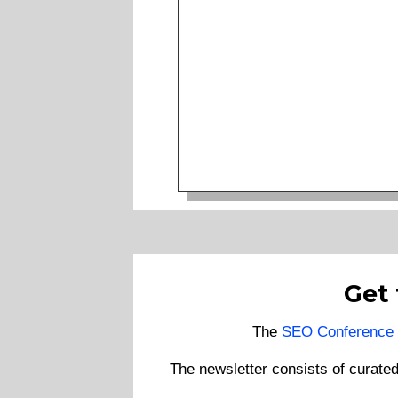
Get
The
SEO Conference 
The newsletter consists of curate