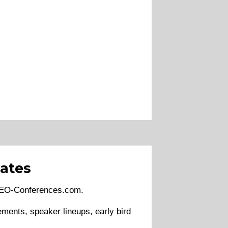
ates
 SEO-Conferences.com.
ments, speaker lineups, early bird