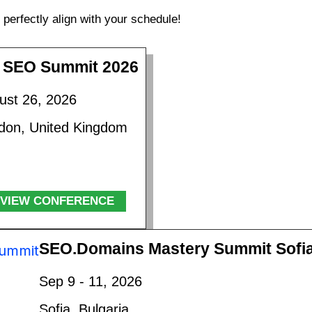
perfectly align with your schedule!
 SEO Summit 2026
ust 26, 2026
don, United Kingdom
VIEW CONFERENCE
SEO.Domains Mastery Summit Sofi
Sep 9 - 11, 2026
Sofia, Bulgaria