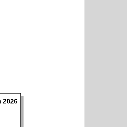
a 2026