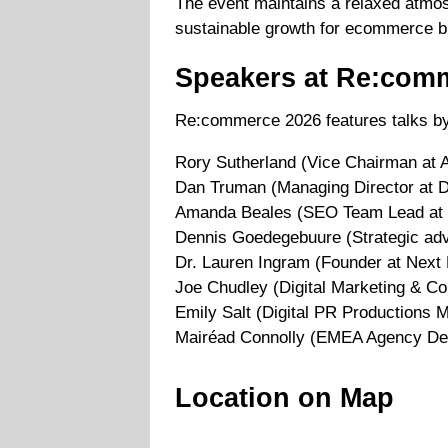
The event maintains a relaxed atmo
sustainable growth for ecommerce b
Speakers at Re:com
Re:commerce 2026 features talks by
Rory Sutherland (Vice Chairman at 
Dan Truman (Managing Director at D
Amanda Beales (SEO Team Lead at 
Dennis Goedegebuure (Strategic adv
Dr. Lauren Ingram (Founder at Next 
Joe Chudley (Digital Marketing & C
Emily Salt (Digital PR Productions 
Mairéad Connolly (EMEA Agency Dev
Location on Map