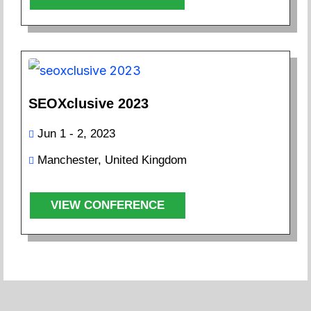
SEOXclusive 2023
Jun 1 - 2, 2023
Manchester, United Kingdom
VIEW CONFERENCE