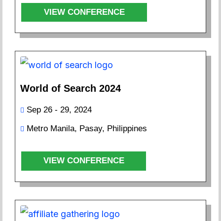
VIEW CONFERENCE
World of Search 2024
Sep 26 - 29, 2024
Metro Manila, Pasay, Philippines
VIEW CONFERENCE