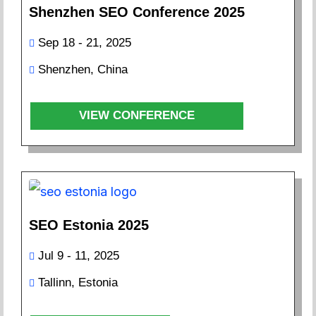
Shenzhen SEO Conference 2025
Sep 18 - 21, 2025
Shenzhen, China
VIEW CONFERENCE
SEO Estonia 2025
Jul 9 - 11, 2025
Tallinn, Estonia