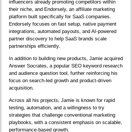
influencers already promoting competitors within
their niche, and Endorsely, an affiliate marketing
platform built specifically for SaaS companies.
Endorsely focuses on fast setup, native payment
integrations, automated payouts, and AI-powered
partner discovery to help SaaS brands scale
partnerships efficiently.
In addition to building new products, Jamie acquired
Answer Socrates, a popular SEO keyword research
and audience question tool, further reinforcing his
focus on search-led growth and product-driven
acquisition.
Across all his projects, Jamie is known for rapid
testing, automation, and a willingness to try
strategies that challenge conventional marketing
playbooks, with a consistent emphasis on scalable,
performance-based growth.