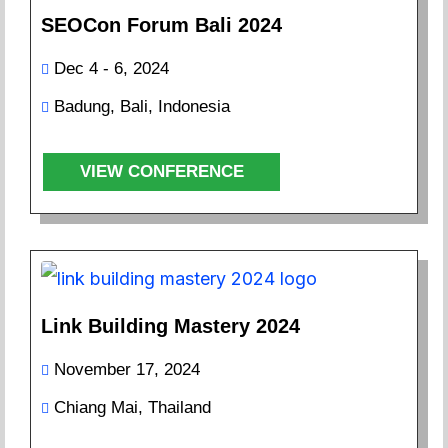
SEOCon Forum Bali 2024
Dec 4 - 6, 2024
Badung, Bali, Indonesia
VIEW CONFERENCE
Link Building Mastery 2024
November 17, 2024
Chiang Mai, Thailand