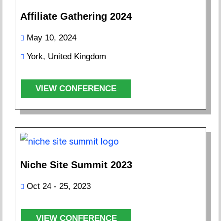
Affiliate Gathering 2024
May 10, 2024
York, United Kingdom
VIEW CONFERENCE
Niche Site Summit 2023
Oct 24 - 25, 2023
VIEW CONFERENCE