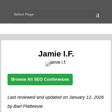
Select Page
Jamie I.F.
Browse All SEO Conferences
Last reviewed and updated on January 12, 2026
by Bart Platteeuw