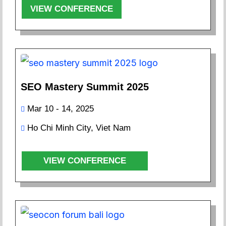
VIEW CONFERENCE
SEO Mastery Summit 2025
Mar 10 - 14, 2025
Ho Chi Minh City, Viet Nam
VIEW CONFERENCE