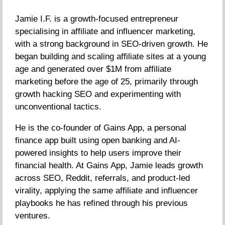
Jamie I.F. is a growth-focused entrepreneur
specialising in affiliate and influencer marketing,
with a strong background in SEO-driven growth. He
began building and scaling affiliate sites at a young
age and generated over $1M from affiliate
marketing before the age of 25, primarily through
growth hacking SEO and experimenting with
unconventional tactics.
He is the co-founder of Gains App, a personal
finance app built using open banking and AI-
powered insights to help users improve their
financial health. At Gains App, Jamie leads growth
across SEO, Reddit, referrals, and product-led
virality, applying the same affiliate and influencer
playbooks he has refined through his previous
ventures.