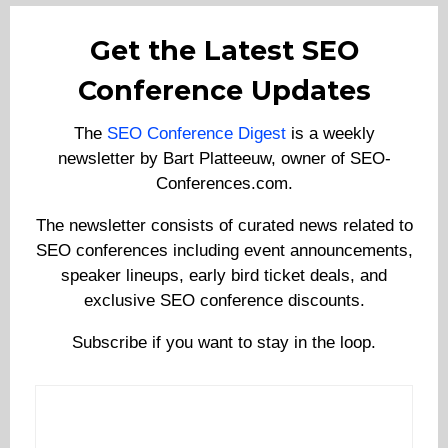
Get the Latest SEO
Conference Updates
The
SEO Conference Digest
is a weekly
newsletter by Bart Platteeuw, owner of SEO-
Conferences.com.
The newsletter consists of curated news related to
SEO conferences including event announcements,
speaker lineups, early bird ticket deals, and
exclusive SEO conference discounts.
Subscribe if you want to stay in the loop.