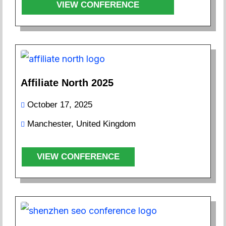
VIEW CONFERENCE
Affiliate North 2025
October 17, 2025
Manchester, United Kingdom
VIEW CONFERENCE