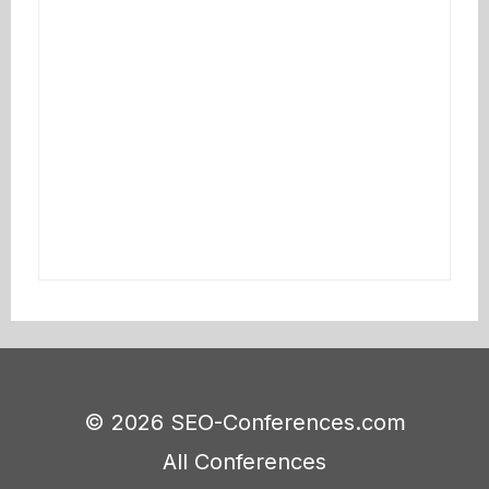
© 2026 SEO-Conferences.com
All Conferences