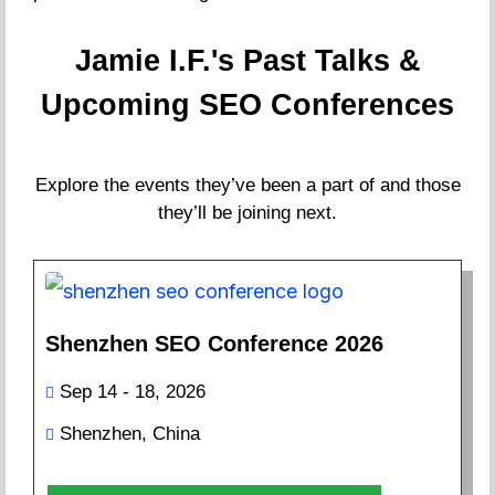
Jamie I.F.'s Past Talks &
Upcoming SEO Conferences
Explore the events they’ve been a part of and those
they’ll be joining next.
Shenzhen SEO Conference 2026
Sep 14 - 18, 2026
Shenzhen, China