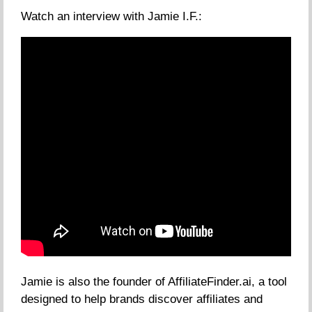
Watch an interview with Jamie I.F.:
Jamie is also the founder of AffiliateFinder.ai, a tool
designed to help brands discover affiliates and