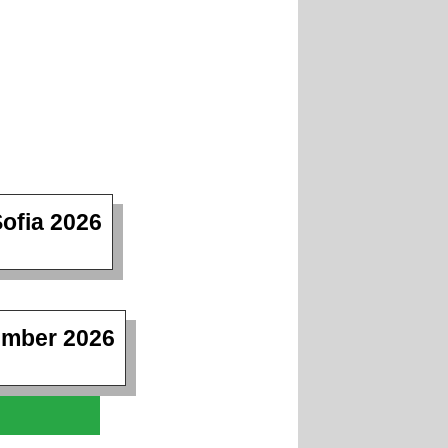
ofia 2026
ember 2026