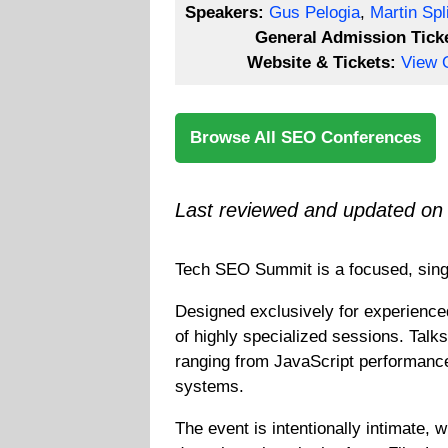
Speakers:
Gus Pelogia
,
Martin Spli
General Admission Tick
Website & Tickets:
View O
Browse All SEO Conferences
Last reviewed and updated on
Tech SEO Summit
is a focused, sin
Designed exclusively for experienced
of highly specialized sessions. Talk
ranging from JavaScript performance
systems.
The event is intentionally intimate,