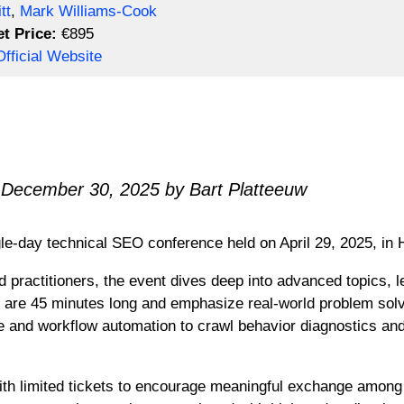
tt
,
Mark Williams-Cook
et Price:
€895
fficial Website
 December 30, 2025 by Bart Platteeuw
gle-day technical SEO conference held on April 29, 2025, i
 practitioners, the event dives deep into advanced topics, le
s are 45 minutes long and emphasize real-world problem solv
 and workflow automation to crawl behavior diagnostics and
 with limited tickets to encourage meaningful exchange amon