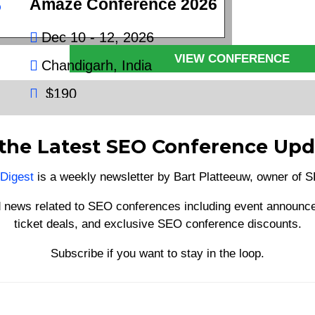
Amaze Conference 2026
€600
Dec 10 - 12, 2026
VIEW CONFERENCE
Chandigarh, India
$190
VIEW CONFERENCE
 the Latest SEO Conference Upd
Digest
is a weekly newsletter by Bart Platteeuw, owner of
d news related to SEO conferences including event announce
ticket deals, and exclusive SEO conference discounts.
Subscribe if you want to stay in the loop.