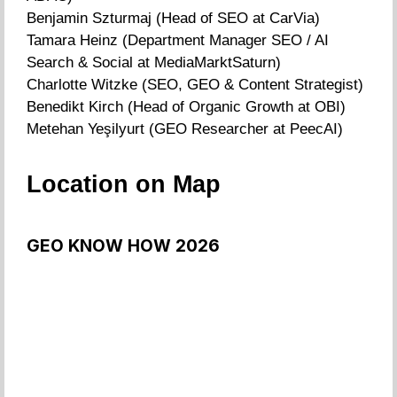
Benjamin Szturmaj (Head of SEO at CarVia)
Tamara Heinz (Department Manager SEO / AI
Search & Social at MediaMarktSaturn)
Charlotte Witzke (SEO, GEO & Content Strategist)
Benedikt Kirch (Head of Organic Growth at OBI)
Metehan Yeşilyurt (GEO Researcher at PeecAI)
Location on Map
GEO KNOW HOW 2026