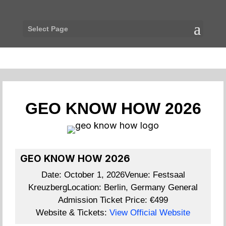
Select Page
GEO KNOW HOW 2026
GEO KNOW HOW 2026
Date:
October 1, 2026
Venue:
Festsaal
Kreuzberg
Location:
Berlin, Germany
General
Admission Ticket Price:
€499
Website & Tickets:
View Official Website