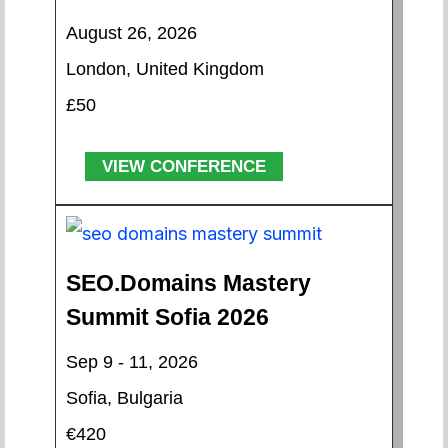
August 26, 2026
London, United Kingdom
£50
VIEW CONFERENCE
SEO.Domains Mastery
Summit Sofia 2026
Sep 9 - 11, 2026
Sofia, Bulgaria
€420