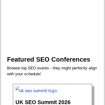
Featured SEO Conferences
Browse top SEO events - they might perfectly align
with your schedule!
UK SEO Summit 2026