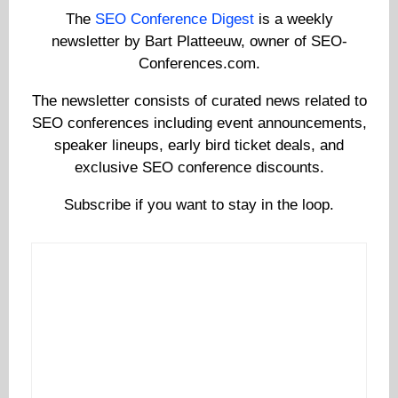
The
SEO Conference Digest
is a weekly
newsletter by Bart Platteeuw, owner of SEO-
Conferences.com.
The newsletter consists of curated news related to
SEO conferences including event announcements,
speaker lineups, early bird ticket deals, and
exclusive SEO conference discounts.
Subscribe if you want to stay in the loop.