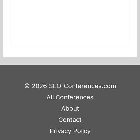
© 2026 SEO-Conferences.com
All Conferences
About
Contact
Privacy Policy