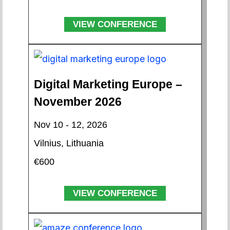
VIEW CONFERENCE
Digital Marketing Europe –
November 2026
Nov 10 - 12, 2026
Vilnius, Lithuania
€600
VIEW CONFERENCE