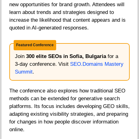
new opportunities for brand growth. Attendees will
learn about trends and strategies designed to
increase the likelihood that content appears and is
quoted in AI-generated responses.
Featured Conference
Join
300 elite SEOs in Sofia, Bulgaria
for a
3-day conference. Visit
SEO.Domains Mastery
Summit
.
The conference also explores how traditional SEO
methods can be extended for generative search
platforms. Its focus includes developing GEO skills,
adapting existing visibility strategies, and preparing
for changes in how people discover information
online.