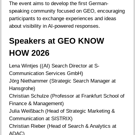
The event aims to develop the first German-
speaking community focused on GEO, encouraging
participants to exchange experiences and ideas
about visibility in AI-powered responses.
Speakers at GEO KNOW
HOW 2026
Lena Wintjes ((AI) Search Director at S-
Communication Services GmbH)
Jörg Niethammer (Strategic Search Manager at
Hansgrohe)
Christian Schulze (Professor at Frankfurt School of
Finance & Management)
Julia Weißbach (Head of Strategic Marketing &
Communication at SISTRIX)
Christian Rieber (Head of Search & Analytics at
ADAC)