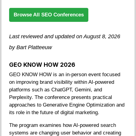
Browse All SEO Conferences
Last reviewed and updated on August 8, 2026
by Bart Platteeuw
GEO KNOW HOW 2026
GEO KNOW HOW is an in-person event focused
on improving brand visibility within AI-powered
platforms such as ChatGPT, Gemini, and
Perplexity. The conference presents practical
approaches to Generative Engine Optimization and
its role in the future of digital marketing.
The program examines how AI-powered search
systems are changing user behavior and creating