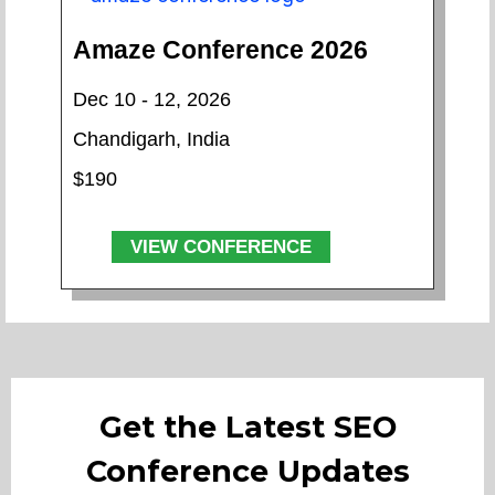
Amaze Conference 2026
Dec 10 - 12, 2026
Chandigarh, India
$190
VIEW CONFERENCE
Get the Latest SEO
Conference Updates