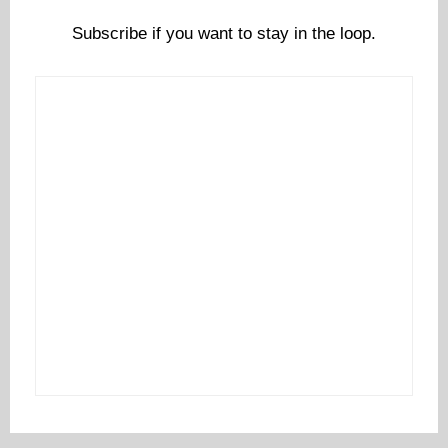
Subscribe if you want to stay in the loop.