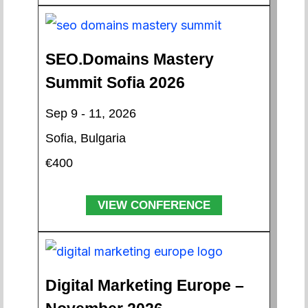
SEO.Domains Mastery
Summit Sofia 2026
Sep 9 - 11, 2026
Sofia, Bulgaria
€400
VIEW CONFERENCE
Digital Marketing Europe –