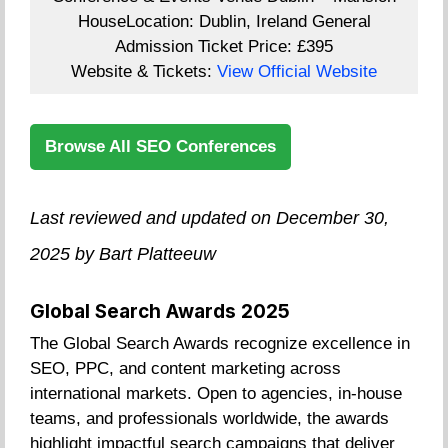
House
Location:
Dublin, Ireland
General
Admission Ticket Price:
£395
Website & Tickets:
View Official Website
Browse All SEO Conferences
Last reviewed and updated on December 30,
2025 by Bart Platteeuw
Global Search Awards 2025
The Global Search Awards recognize excellence in
SEO, PPC, and content marketing across
international markets. Open to agencies, in-house
teams, and professionals worldwide, the awards
highlight impactful search campaigns that deliver