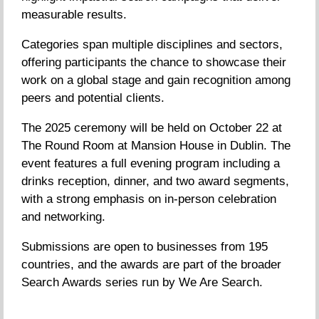
measurable results.
Categories span multiple disciplines and sectors,
offering participants the chance to showcase their
work on a global stage and gain recognition among
peers and potential clients.
The 2025 ceremony will be held on October 22 at
The Round Room at Mansion House in Dublin. The
event features a full evening program including a
drinks reception, dinner, and two award segments,
with a strong emphasis on in-person celebration
and networking.
Submissions are open to businesses from 195
countries, and the awards are part of the broader
Search Awards series run by We Are Search.