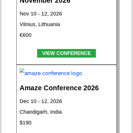
November 2026
Nov 10 - 12, 2026
Vilnius, Lithuania
€600
VIEW CONFERENCE
Amaze Conference 2026
Dec 10 - 12, 2026
Chandigarh, India
$190