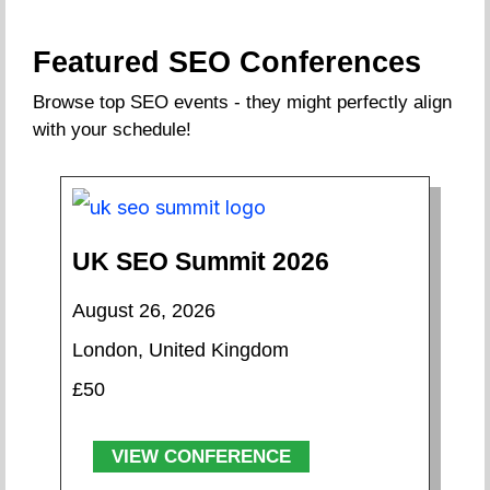
Featured SEO Conferences
Browse top SEO events - they might perfectly align
with your schedule!
UK SEO Summit 2026
August 26, 2026
London, United Kingdom
£50
VIEW CONFERENCE