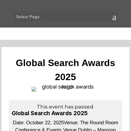
Select Page
Global Search Awards
2025
This event has passed.
Global Search Awards 2025
Date:
October 22, 2025
Venue:
The Round Room
Conference & Events Venue Dublin – Mansion