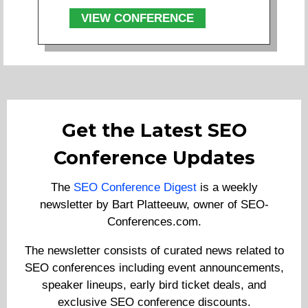
VIEW CONFERENCE
Get the Latest SEO
Conference Updates
The
SEO Conference Digest
is a weekly
newsletter by Bart Platteeuw, owner of SEO-
Conferences.com.
The newsletter consists of curated news related to
SEO conferences including event announcements,
speaker lineups, early bird ticket deals, and
exclusive SEO conference discounts.