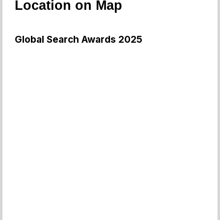
Location on Map
Global Search Awards 2025